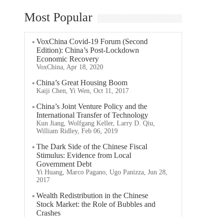
Most Popular
VoxChina Covid-19 Forum (Second
Edition): China’s Post-Lockdown
Economic Recovery
VoxChina, Apr 18, 2020
China’s Great Housing Boom
Kaiji Chen, Yi Wen, Oct 11, 2017
China’s Joint Venture Policy and the
International Transfer of Technology
Kun Jiang, Wolfgang Keller, Larry D. Qiu,
William Ridley, Feb 06, 2019
The Dark Side of the Chinese Fiscal
Stimulus: Evidence from Local
Government Debt
Yi Huang, Marco Pagano, Ugo Panizza, Jun 28,
2017
Wealth Redistribution in the Chinese
Stock Market: the Role of Bubbles and
Crashes