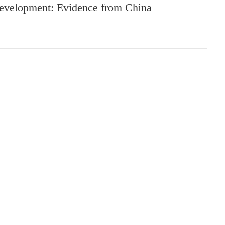
evelopment: Evidence from China