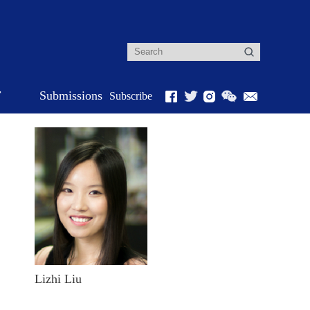
r
Submissions
Subscribe
Lizhi Liu