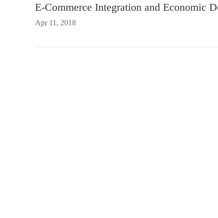
E-Commerce Integration and Economic D
Apr 11, 2018