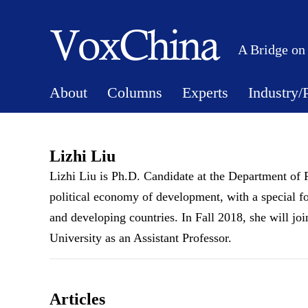
A Bridge on
About
Columns
Experts
Industry/
Lizhi Liu
Lizhi Liu is Ph.D. Candidate at the Department of P
political economy of development, with a special f
and developing countries. In Fall 2018, she will 
University as an Assistant Professor.
Articles