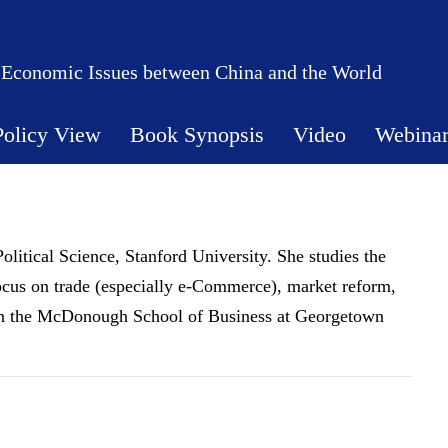
 Economic Issues between China and the World
Policy View
Book Synopsis
Video
Webina
olitical Science, Stanford University. She studies the
ocus on trade (especially e-Commerce), market reform,
join the McDonough School of Business at Georgetown