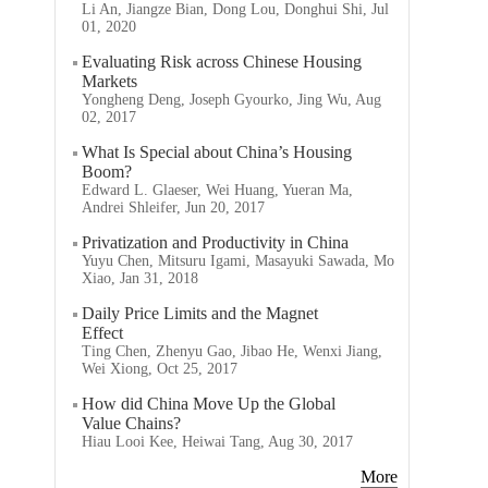
Li An, Jiangze Bian, Dong Lou, Donghui Shi, Jul
01, 2020
Evaluating Risk across Chinese Housing
Markets
Yongheng Deng, Joseph Gyourko, Jing Wu, Aug
02, 2017
What Is Special about China’s Housing
Boom?
Edward L. Glaeser, Wei Huang, Yueran Ma,
Andrei Shleifer, Jun 20, 2017
Privatization and Productivity in China
Yuyu Chen, Mitsuru Igami, Masayuki Sawada, Mo
Xiao, Jan 31, 2018
Daily Price Limits and the Magnet
Effect
Ting Chen, Zhenyu Gao, Jibao He, Wenxi Jiang,
Wei Xiong, Oct 25, 2017
How did China Move Up the Global
Value Chains?
Hiau Looi Kee, Heiwai Tang, Aug 30, 2017
More