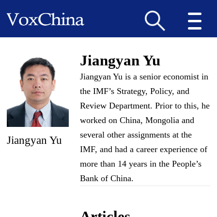
Jiangyan Yu
Jiangyan Yu is a senior economist in
the IMF’s Strategy, Policy, and
Review Department. Prior to this, he
worked on China, Mongolia and
several other assignments at the
Jiangyan Yu
IMF, and had a career experience of
more than 14 years in the People’s
Bank of China.
Articles