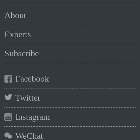
About
Experts
Subscribe
Facebook
Twitter
Instagram
WeChat