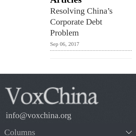
Resolving China’s
Corporate Debt
Problem
Sep 06, 2017
info@voxchina.org
Columns