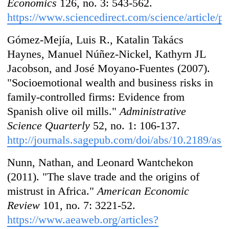
Economics
126, no. 3: 543-562.
https://www.sciencedirect.com/science/article
Gómez-Mejía, Luis R., Katalin Takács
Haynes, Manuel Núñez-Nickel, Kathyrn JL
Jacobson, and José Moyano-Fuentes (2007).
"Socioemotional wealth and business risks in
family-controlled firms: Evidence from
Spanish olive oil mills."
Administrative
Science Quarterly
52, no. 1: 106-137.
http://journals.sagepub.com/doi/abs/10.2189/asq
Nunn, Nathan, and Leonard Wantchekon
(2011). "The slave trade and the origins of
mistrust in Africa."
American Economic
Review
101, no. 7: 3221-52.
https://www.aeaweb.org/articles?