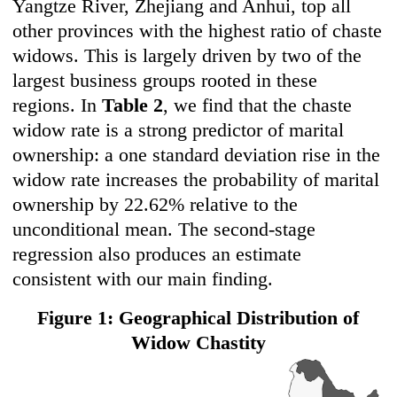
Yangtze River, Zhejiang and Anhui, top all
other provinces with the highest ratio of chaste
widows. This is largely driven by two of the
largest business groups rooted in these
regions. In
Table 2
, we find that the chaste
widow rate is a strong predictor of marital
ownership: a one standard deviation rise in the
widow rate increases the probability of marital
ownership by 22.62% relative to the
unconditional mean. The second-stage
regression also produces an estimate
consistent with our main finding.
Figure 1: Geographical Distribution of
Widow Chastity