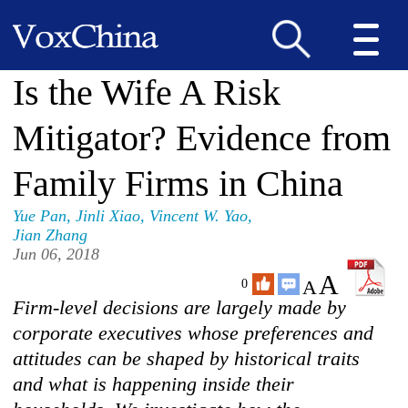
Is the Wife A Risk
Mitigator? Evidence from
Family Firms in China
Yue Pan
,
Jinli Xiao
,
Vincent W. Yao
,
Jian Zhang
Jun 06, 2018
A
A
0
Firm-level decisions are largely made by
corporate executives whose preferences and
attitudes can be shaped by historical traits
and what is happening inside their