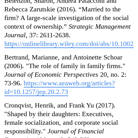
Belenzon, Sharon, Andrea Patacconi and
Rebecca Zarutskie (2016). “Married to the
firm? A large‐scale investigation of the social
context of ownership.”
Strategic Management
Journal
, 37: 2611-2638.
https://onlinelibrary.wiley.com/doi/abs/10.1002
Bertrand, Marianne, and Antoinette Schoar
(2006). "The role of family in family firms."
Journal of Economic Perspectives
20, no. 2:
73-96.
https://www.aeaweb.org/articles?
id=10.1257/jep.20.2.73
Cronqvist, Henrik, and Frank Yu (2017).
"Shaped by their daughters: Executives,
female socialization, and corporate social
responsibility."
Journal of Financial