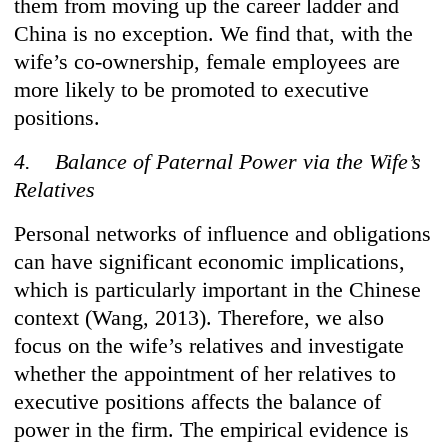
them from moving up the career ladder and
China is no exception. We find that, with the
wife’s co-ownership, female employees are
more likely to be promoted to executive
positions.
4. Balance of Paternal Power via the Wife’s
Relatives
Personal networks of influence and obligations
can have significant economic implications,
which is particularly important in the Chinese
context (Wang, 2013). Therefore, we also
focus on the wife’s relatives and investigate
whether the appointment of her relatives to
executive positions affects the balance of
power in the firm. The empirical evidence is