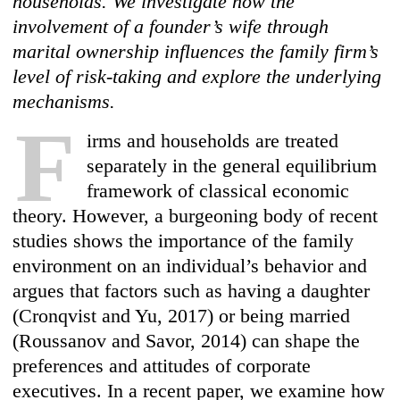
households. We investigate how the
involvement of a founder’s wife through
marital ownership influences the family firm’s
level of risk-taking and explore the underlying
mechanisms.
F
irms and households are treated
separately in the general equilibrium
framework of classical economic
theory. However, a burgeoning body of recent
studies shows the importance of the family
environment on an individual’s behavior and
argues that factors such as having a daughter
(Cronqvist and Yu, 2017) or being married
(Roussanov and Savor, 2014) can shape the
preferences and attitudes of corporate
executives. In a recent paper, we examine how