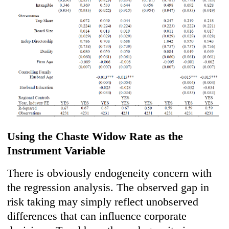
Using the Chaste Widow Rate as the
Instrument Variable
There is obviously endogeneity concern with
the regression analysis. The observed gap in
risk taking may simply reflect unobserved
differences that can influence corporate