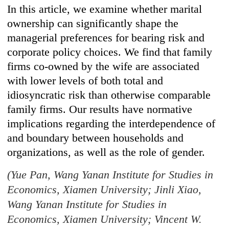
In this article, we examine whether marital
ownership can significantly shape the
managerial preferences for bearing risk and
corporate policy choices. We find that family
firms co-owned by the wife are associated
with lower levels of both total and
idiosyncratic risk than otherwise comparable
family firms. Our results have normative
implications regarding the interdependence of
and boundary between households and
organizations, as well as the role of gender.
(Yue Pan, Wang Yanan Institute for Studies in
Economics, Xiamen University; Jinli Xiao,
Wang Yanan Institute for Studies in
Economics, Xiamen University; Vincent W.