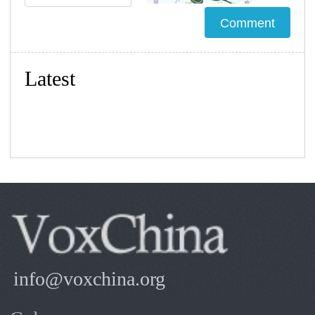
Latest
info@voxchina.org