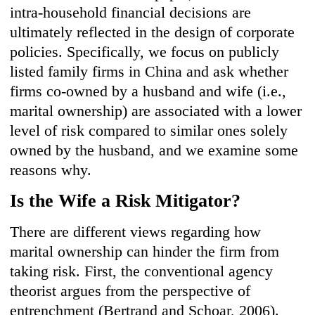
intra-household financial decisions are
ultimately reflected in the design of corporate
policies. Specifically, we focus on publicly
listed family firms in China and ask whether
firms co-owned by a husband and wife (i.e.,
marital ownership) are associated with a lower
level of risk compared to similar ones solely
owned by the husband, and we examine some
reasons why.
Is the Wife a Risk Mitigator?
There are different views regarding how
marital ownership can hinder the firm from
taking risk. First, the conventional agency
theorist argues from the perspective of
entrenchment (Bertrand and Schoar, 2006).