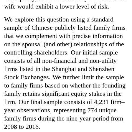
wife would exhibit a lower level of risk.
We explore this question using a standard
sample of Chinese publicly listed family firms
that we complement with precise information
on the spousal (and other) relationships of the
controlling shareholders. Our initial sample
consists of all non-financial and non-utility
firms listed in the Shanghai and Shenzhen
Stock Exchanges. We further limit the sample
to family firms based on whether the founding
family retains significant equity stakes in the
firm. Our final sample consists of 4,231 firm–
year observations, representing 774 unique
family firms during the nine-year period from
2008 to 2016.