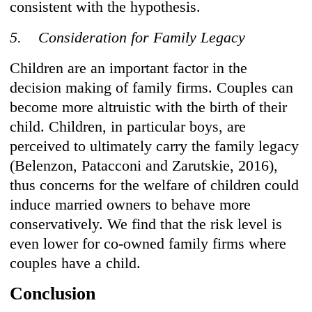
consistent with the hypothesis.
5. Consideration for Family Legacy
Children are an important factor in the
decision making of family firms. Couples can
become more altruistic with the birth of their
child. Children, in particular boys, are
perceived to ultimately carry the family legacy
(Belenzon, Patacconi and Zarutskie, 2016),
thus concerns for the welfare of children could
induce married owners to behave more
conservatively. We find that the risk level is
even lower for co-owned family firms where
couples have a child.
Conclusion