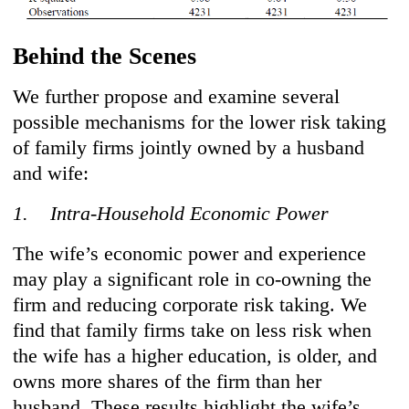
Behind the Scenes
We further propose and examine several
possible mechanisms for the lower risk taking
of family firms jointly owned by a husband
and wife:
1. Intra-Household Economic Power
The wife’s economic power and experience
may play a significant role in co-owning the
firm and reducing corporate risk taking. We
find that family firms take on less risk when
the wife has a higher education, is older, and
owns more shares of the firm than her
husband. These results highlight the wife’s