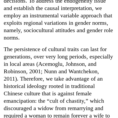
decisions. To address the endogeneity issue
and establish the causal interpretation, we
employ an instrumental variable approach that
exploits regional variations in gender norms,
namely, sociocultural attitudes and gender role
norms.
The persistence of cultural traits can last for
generations, over very long periods, especially
in local areas (Acemoglu, Johnson, and
Robinson, 2001; Nunn and Wantchekon,
2011). Therefore, we take advantage of an
historical ideology rooted in traditional
Chinese culture that is against female
emancipation: the “cult of chastity,” which
discouraged a widow from remarrying and
required a woman to remain forever a wife to