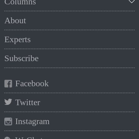
Columns
About
Experts
Subscribe
Facebook
Twitter
Instagram