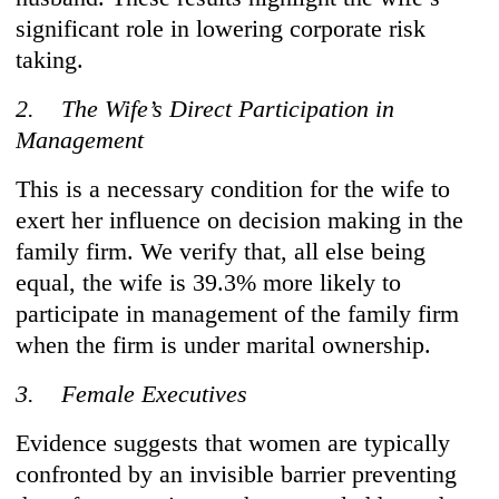
significant role in lowering corporate risk
taking.
2. The Wife’s Direct Participation in
Management
This is a necessary condition for the wife to
exert her influence on decision making in the
family firm. We verify that, all else being
equal, the wife is 39.3% more likely to
participate in management of the family firm
when the firm is under marital ownership.
3. Female Executives
Evidence suggests that women are typically
confronted by an invisible barrier preventing