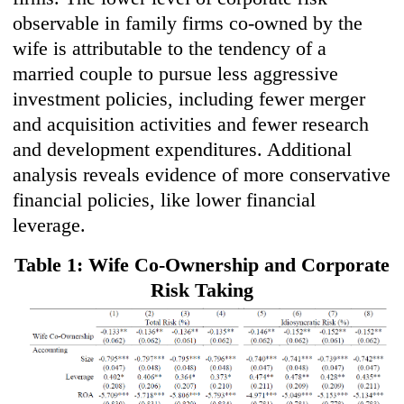
observable in family firms co-owned by the
wife is attributable to the tendency of a
married couple to pursue less aggressive
investment policies, including fewer merger
and acquisition activities and fewer research
and development expenditures. Additional
analysis reveals evidence of more conservative
financial policies, like lower financial
leverage.
Table 1: Wife Co-Ownership and Corporate
Risk Taking