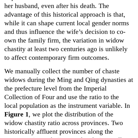
her husband, even after his death. The
advantage of this historical approach is that,
while it can shape current local gender norms
and thus influence the wife’s decision to co-
own the family firm, the variation in widow
chastity at least two centuries ago is unlikely
to affect contemporary firm outcomes.
We manually collect the number of chaste
widows during the Ming and Qing dynasties at
the prefecture level from the Imperial
Collection of Four and use the ratio to the
local population as the instrument variable. In
Figure 1
, we plot the distribution of the
widow chastity ratio across provinces. Two
historically affluent provinces along the