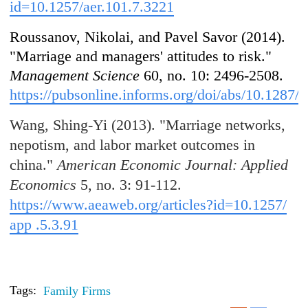
id=10.1257/aer.101.7.3221
Roussanov, Nikolai, and Pavel Savor (2014).
"Marriage and managers' attitudes to risk."
Management Science
60, no. 10: 2496-2508.
https://pubsonline.informs.org/doi/abs/10.1287
Wang, Shing-Yi (2013). "Marriage networks,
nepotism, and labor market outcomes in
china."
American Economic Journal: Applied
Economics
5, no. 3: 91-112.
https://www.aeaweb.org/articles?id=10.1257/
app .5.3.91
Tags:
Family Firms