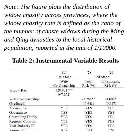
Note: The figure plots the distribution of
widow chastity across provinces, where the
widow chastity rate is defined as the ratio of
the number of chaste widows during the Ming
and Qing dynasties to the local historical
population, reported in the unit of 1/10000.
Table 2: Instrumental Variable Results