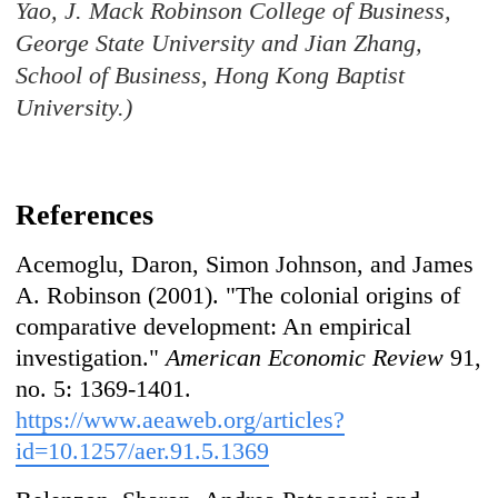
Yao, J. Mack Robinson College of Business,
George State University and Jian Zhang,
School of Business, Hong Kong Baptist
University.)
References
Acemoglu, Daron, Simon Johnson, and James
A. Robinson (2001). "The colonial origins of
comparative development: An empirical
investigation."
American Economic Review
91,
no. 5: 1369-1401.
https://www.aeaweb.org/articles?
id=10.1257/aer.91.5.1369