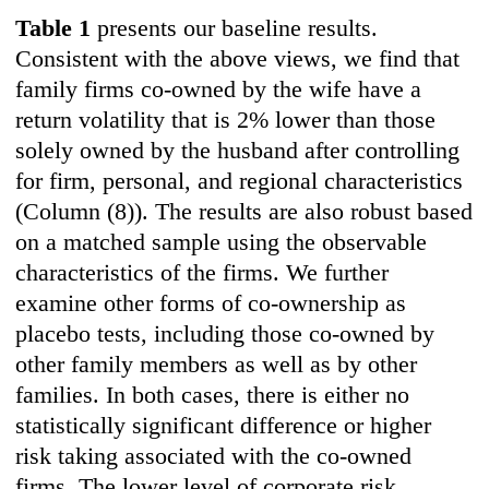
Table 1
presents our baseline results.
Consistent with the above views, we find that
family firms co-owned by the wife have a
return volatility that is 2% lower than those
solely owned by the husband after controlling
for firm, personal, and regional characteristics
(Column (8)). The results are also robust based
on a matched sample using the observable
characteristics of the firms. We further
examine other forms of co-ownership as
placebo tests, including those co-owned by
other family members as well as by other
families. In both cases, there is either no
statistically significant difference or higher
risk taking associated with the co-owned
firms. The lower level of corporate risk