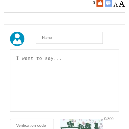
A
0
A
0/800