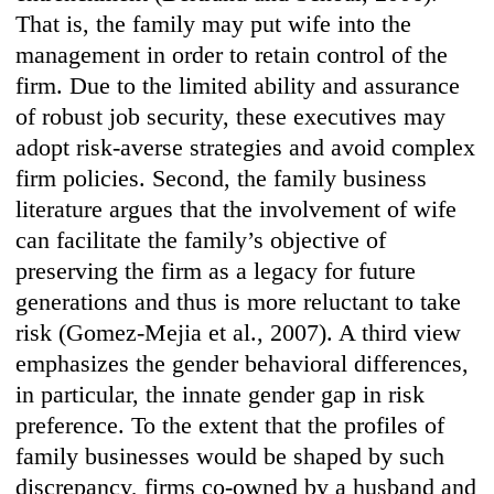
That is, the family may put wife into the
management in order to retain control of the
firm. Due to the limited ability and assurance
of robust job security, these executives may
adopt risk-averse strategies and avoid complex
firm policies. Second, the family business
literature argues that the involvement of wife
can facilitate the family’s objective of
preserving the firm as a legacy for future
generations and thus is more reluctant to take
risk (Gomez-Mejia et al., 2007). A third view
emphasizes the gender behavioral differences,
in particular, the innate gender gap in risk
preference. To the extent that the profiles of
family businesses would be shaped by such
discrepancy, firms co-owned by a husband and