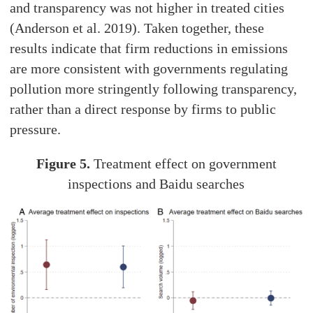
and transparency was not higher in treated cities
(Anderson et al. 2019). Taken together, these
results indicate that firm reductions in emissions
are more consistent with governments regulating
pollution more stringently following transparency,
rather than a direct response by firms to public
pressure.
Figure 5.
Treatment effect on government
inspections and Baidu searches