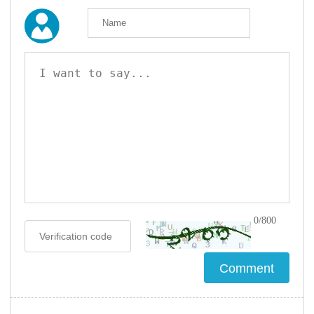
0/800