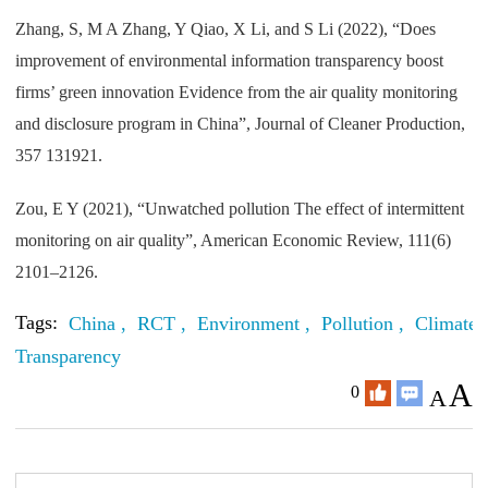
Zhang, S, M A Zhang, Y Qiao, X Li, and S Li (2022), “Does
improvement of environmental information transparency boost
firms’ green innovation Evidence from the air quality monitoring
and disclosure program in China”, Journal of Cleaner Production,
357 131921.
Zou, E Y (2021), “Unwatched pollution The effect of intermittent
monitoring on air quality”, American Economic Review, 111(6)
2101–2126.
Tags:
China ,
RCT ,
Environment ,
Pollution ,
Climate 
Transparency
A
0
A