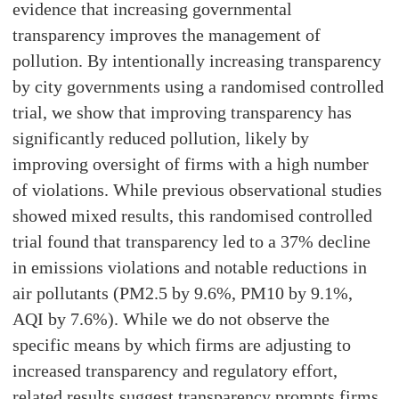
evidence that increasing governmental
transparency improves the management of
pollution. By intentionally increasing transparency
by city governments using a randomised controlled
trial, we show that improving transparency has
significantly reduced pollution, likely by
improving oversight of firms with a high number
of violations. While previous observational studies
showed mixed results, this randomised controlled
trial found that transparency led to a 37% decline
in emissions violations and notable reductions in
air pollutants (PM2.5 by 9.6%, PM10 by 9.1%,
AQI by 7.6%). While we do not observe the
specific means by which firms are adjusting to
increased transparency and regulatory effort,
related results suggest transparency prompts firms