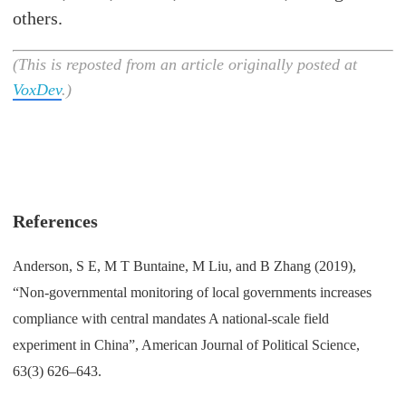
others.
(This is reposted from an article originally posted at
VoxDev
.)
References
Anderson, S E, M T Buntaine, M Liu, and B Zhang (2019),
“Non-governmental monitoring of local governments increases
compliance with central mandates A national-scale field
experiment in China”, American Journal of Political Science,
63(3) 626–643.