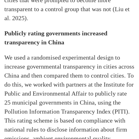
cities that were prompted to become more
transparent to a control group that was not (Liu et
al. 2025).
Publicly rating governments increased
transparency in China
We used a randomised experimental design to
increase governmental transparency in cities across
China and then compared them to control cities. To
do this, we worked with partners at the Institute for
Public and Environmental Affair to publicly rate
25 municipal governments in China, using the
Pollution Information Transparency Index (PITI).
This rating scheme is based on compliance with
national rules to disclose information about firm
emissions, ambient environmental quality,