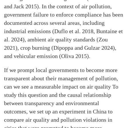
and Jack 2015). In the context of air pollution,
government failure to enforce compliance has been
documented across several areas, including
industrial emissions (Duflo et al. 2018, Buntaine et
al. 2024), ambient air quality standards (Zou
2021), crop burning (Dipoppa and Gulzar 2024),
and vehicular emission (Oliva 2015).
If we prompt local governments to become more
transparent about their management of pollution,
can we see a measurable impact on air quality To
study this question and the causal relationship
between transparency and environmental
outcomes, we set up an experiment in China to
compare air quality and pollution violations in