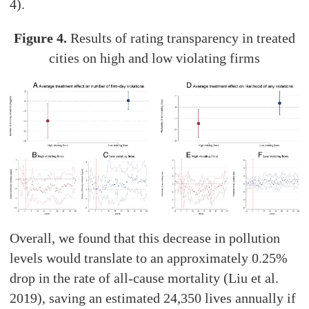
4).
Figure 4.
Results of rating transparency in treated
cities on high and low violating firms
Overall, we found that this decrease in pollution
levels would translate to an approximately 0.25%
drop in the rate of all-cause mortality (Liu et al.
2019), saving an estimated 24,350 lives annually if