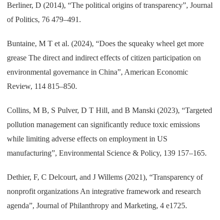
Berliner, D (2014), “The political origins of transparency”, Journal
of Politics, 76 479–491.
Buntaine, M T et al. (2024), “Does the squeaky wheel get more
grease The direct and indirect effects of citizen participation on
environmental governance in China”, American Economic
Review, 114 815–850.
Collins, M B, S Pulver, D T Hill, and B Manski (2023), “Targeted
pollution management can significantly reduce toxic emissions
while limiting adverse effects on employment in US
manufacturing”, Environmental Science & Policy, 139 157–165.
Dethier, F, C Delcourt, and J Willems (2021), “Transparency of
nonprofit organizations An integrative framework and research
agenda”, Journal of Philanthropy and Marketing, 4 e1725.