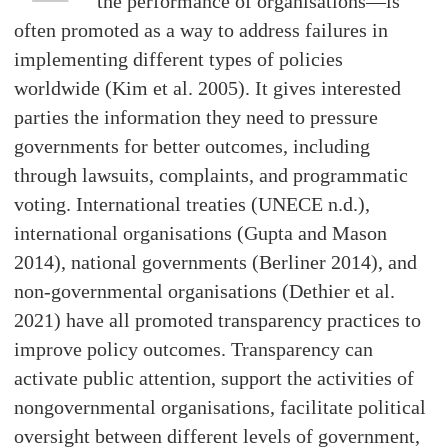
the performance of organisations—is
often promoted as a way to address failures in
implementing different types of policies
worldwide (Kim et al. 2005). It gives interested
parties the information they need to pressure
governments for better outcomes, including
through lawsuits, complaints, and programmatic
voting. International treaties (UNECE n.d.),
international organisations (Gupta and Mason
2014), national governments (Berliner 2014), and
non-governmental organisations (Dethier et al.
2021) have all promoted transparency practices to
improve policy outcomes. Transparency can
activate public attention, support the activities of
nongovernmental organisations, facilitate political
oversight between different levels of government,