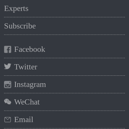
Experts
Subscribe
Facebook
Twitter
Instagram
WeChat
Email