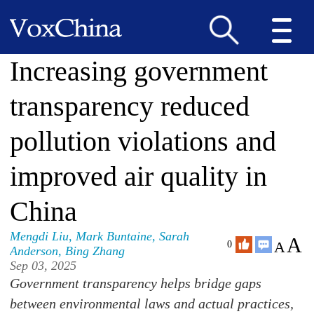
Increasing government
transparency reduced
pollution violations and
improved air quality in
China
Mengdi Liu
,
Mark Buntaine
,
Sarah
A
A
0
Anderson
,
Bing Zhang
Sep 03, 2025
Government transparency helps bridge gaps
between environmental laws and actual practices,