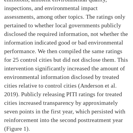
inspections, and environmental impact
assessments, among other topics. The ratings only
pertained to whether local governments publicly
disclosed the required information, not whether the
information indicated good or bad environmental
performance. We then compiled the same ratings
for 25 control cities but did not disclose them. This
intervention significantly increased the amount of
environmental information disclosed by treated
cities relative to control cities (Anderson et al.
2019). Publicly releasing PITI ratings for treated
cities increased transparency by approximately
seven points in the first year, which persisted with
reinforcement into the second posttreatment year
(Figure 1).