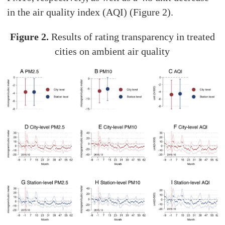
in the air quality index (AQI) (Figure 2).
Figure 2.
Results of rating transparency in treated
cities on ambient air quality