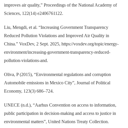
improves air quality,” Proceedings of the National Academy of
Sciences, 122(14) e2406761122.
Liu, Mengdi, et al. “Increasing Government Transparency
Reduced Pollution Violations and Improved Air Quality in
China.” VoxDev, 2 Sept. 2025, https://voxdev.org/topic/energy-
environment/increasing-government-transparency-reduced-
pollution-violations-and.
Oliva, P (2015), “Environmental regulations and corruption
Automobile emissions in Mexico City”, Journal of Political
Economy, 123(3) 686–724.
UNECE (n.d.), “Aarhus Convention on access to information,
public participation in decision-making and access to justice in
environmental matters”, United Nations Treaty Collection.