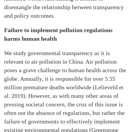
disentangle the relationship between transparency
and policy outcomes.
Failure to implement pollution regulations
harms human health
We study governmental transparency as it is
relevant to air pollution in China. Air pollution
poses a grave challenge to human health across the
globe. Annually, it is responsible for over 5.55
million premature deaths worldwide (Lelieveld et
al. 2019). However, as with many other areas of
pressing societal concern, the crux of this issue is
often not the absence of regulations, but rather the
failure of governments to effectively implement
existing environmental regulations (Greenstone