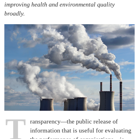
improving health and environmental quality
broadly.
T
ransparency—the public release of
information that is useful for evaluating