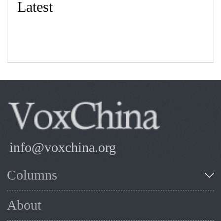
Latest
info@voxchina.org
Columns
About