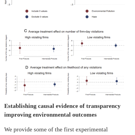
Establishing causal evidence of transparency
improving environmental outcomes
We provide some of the first experimental