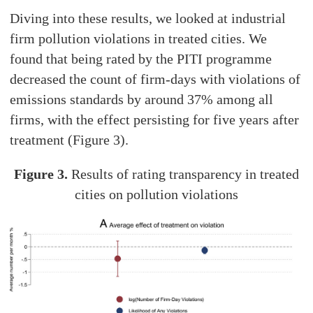
Diving into these results, we looked at industrial
firm pollution violations in treated cities. We
found that being rated by the PITI programme
decreased the count of firm-days with violations of
emissions standards by around 37% among all
firms, with the effect persisting for five years after
treatment (Figure 3).
Figure 3.
Results of rating transparency in treated
cities on pollution violations