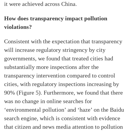
it were achieved across China.
How does transparency impact pollution
violations?
Consistent with the expectation that transparency
will increase regulatory stringency by city
governments, we found that treated cities had
substantially more inspections after the
transparency intervention compared to control
cities, with regulatory inspections increasing by
90% (Figure 5). Furthermore, we found that there
was no change in online searches for
‘environmental pollution’ and ‘haze’ on the Baidu
search engine, which is consistent with evidence
that citizen and news media attention to pollution