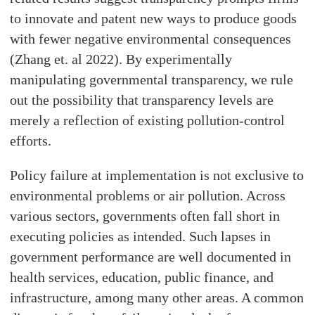
to innovate and patent new ways to produce goods
with fewer negative environmental consequences
(Zhang et. al 2022). By experimentally
manipulating governmental transparency, we rule
out the possibility that transparency levels are
merely a reflection of existing pollution-control
efforts.
Policy failure at implementation is not exclusive to
environmental problems or air pollution. Across
various sectors, governments often fall short in
executing policies as intended. Such lapses in
government performance are well documented in
health services, education, public finance, and
infrastructure, among many other areas. A common