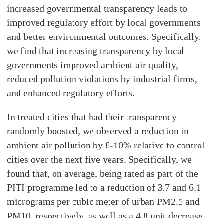
increased governmental transparency leads to
improved regulatory effort by local governments
and better environmental outcomes. Specifically,
we find that increasing transparency by local
governments improved ambient air quality,
reduced pollution violations by industrial firms,
and enhanced regulatory efforts.
In treated cities that had their transparency
randomly boosted, we observed a reduction in
ambient air pollution by 8-10% relative to control
cities over the next five years. Specifically, we
found that, on average, being rated as part of the
PITI programme led to a reduction of 3.7 and 6.1
micrograms per cubic meter of urban PM2.5 and
PM10, respectively, as well as a 4.8 unit decrease