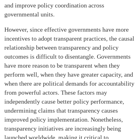
and improve policy coordination across
governmental units.
However, since effective governments have more
incentives to adopt transparent practices, the causal
relationship between transparency and policy
outcomes is difficult to disentangle. Governments
have more reason to be transparent when they
perform well, when they have greater capacity, and
when there are political demands for accountability
from powerful actors. These factors may
independently cause better policy performance,
undermining claims that transparency causes
improved policy implementation. Nonetheless,
transparency initiatives are increasingly being
launched worldwide, making it critical to