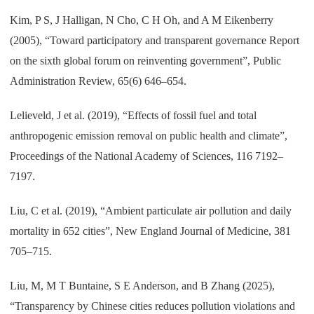
Kim, P S, J Halligan, N Cho, C H Oh, and A M Eikenberry
(2005), “Toward participatory and transparent governance Report
on the sixth global forum on reinventing government”, Public
Administration Review, 65(6) 646–654.
Lelieveld, J et al. (2019), “Effects of fossil fuel and total
anthropogenic emission removal on public health and climate”,
Proceedings of the National Academy of Sciences, 116 7192–
7197.
Liu, C et al. (2019), “Ambient particulate air pollution and daily
mortality in 652 cities”, New England Journal of Medicine, 381
705–715.
Liu, M, M T Buntaine, S E Anderson, and B Zhang (2025),
“Transparency by Chinese cities reduces pollution violations and