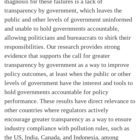
diagnosis for these failures is a lack of
transparency by government, which leaves the
public and other levels of government uninformed
and unable to hold governments accountable,
allowing politicians and bureaucrats to shirk their
responsibilities. Our research provides strong
evidence that supports the call for greater
transparency by government as a way to improve
policy outcomes, at least when the public or other
levels of government have the interest and tools to
hold governments accountable for policy
performance. These results have direct relevance to
other countries where regulators actively
encourage greater transparency as a way to ensure
industry compliance with pollution rules, such as
the US, India, Canada, and Indonesia, among