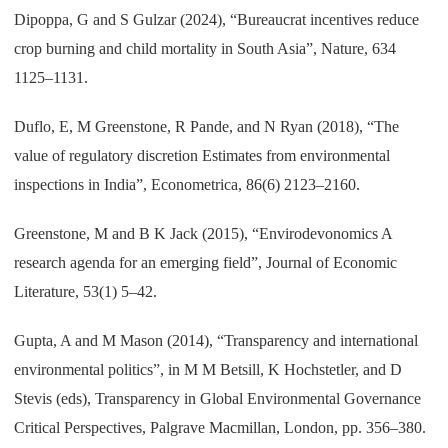
Dipoppa, G and S Gulzar (2024), “Bureaucrat incentives reduce
crop burning and child mortality in South Asia”, Nature, 634
1125–1131.
Duflo, E, M Greenstone, R Pande, and N Ryan (2018), “The
value of regulatory discretion Estimates from environmental
inspections in India”, Econometrica, 86(6) 2123–2160.
Greenstone, M and B K Jack (2015), “Envirodevonomics A
research agenda for an emerging field”, Journal of Economic
Literature, 53(1) 5–42.
Gupta, A and M Mason (2014), “Transparency and international
environmental politics”, in M M Betsill, K Hochstetler, and D
Stevis (eds), Transparency in Global Environmental Governance
Critical Perspectives, Palgrave Macmillan, London, pp. 356–380.