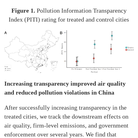
Figure 1.
Pollution Information Transparency
Index (PITI) rating for treated and control cities
Increasing transparency improved air quality
and reduced pollution violations in China
After successfully increasing transparency in the
treated cities, we track the downstream effects on
air quality, firm-level emissions, and government
enforcement over several years. We find that