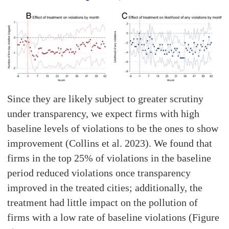
Since they are likely subject to greater scrutiny
under transparency, we expect firms with high
baseline levels of violations to be the ones to show
improvement (Collins et al. 2023). We found that
firms in the top 25% of violations in the baseline
period reduced violations once transparency
improved in the treated cities; additionally, the
treatment had little impact on the pollution of
firms with a low rate of baseline violations (Figure