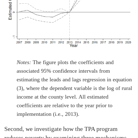
Notes:
The figure plots the coefficients and
associated 95% confidence intervals from
estimating the leads and lags regression in equation
(3), where the dependent variable is the log of rural
income at the county level. All estimated
coefficients are relative to the year prior to
implementation (i.e., 2013).
Second, we investigate how the TPA program
reduces poverty by examining three mechanisms