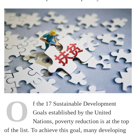
O
f the 17 Sustainable Development
Goals established by the United
Nations, poverty reduction is at the top
of the list. To achieve this goal, many developing