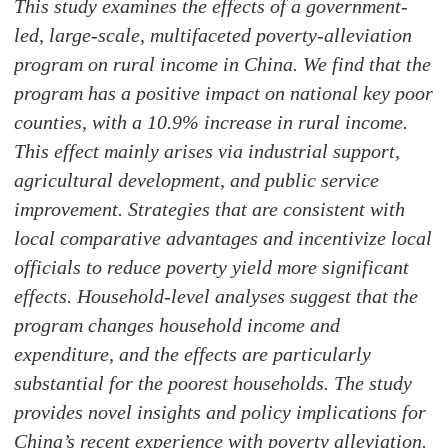
This study examines the effects of a government-
led, large-scale, multifaceted poverty-alleviation
program on rural income in China. We find that the
program has a positive impact on national key poor
counties, with a 10.9% increase in rural income.
This effect mainly arises via industrial support,
agricultural development, and public service
improvement. Strategies that are consistent with
local comparative advantages and incentivize local
officials to reduce poverty yield more significant
effects. Household-level analyses suggest that the
program changes household income and
expenditure, and the effects are particularly
substantial for the poorest households. The study
provides novel insights and policy implications for
China’s recent experience with poverty alleviation.