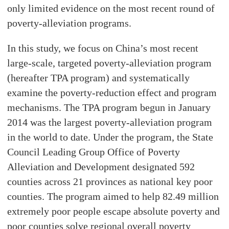
only limited evidence on the most recent round of
poverty-alleviation programs.
In this study, we focus on China’s most recent
large-scale, targeted poverty-alleviation program
(hereafter TPA program) and systematically
examine the poverty-reduction effect and program
mechanisms. The TPA program begun in January
2014 was the largest poverty-alleviation program
in the world to date. Under the program, the State
Council Leading Group Office of Poverty
Alleviation and Development designated 592
counties across 21 provinces as national key poor
counties. The program aimed to help 82.49 million
extremely poor people escape absolute poverty and
poor counties solve regional overall poverty