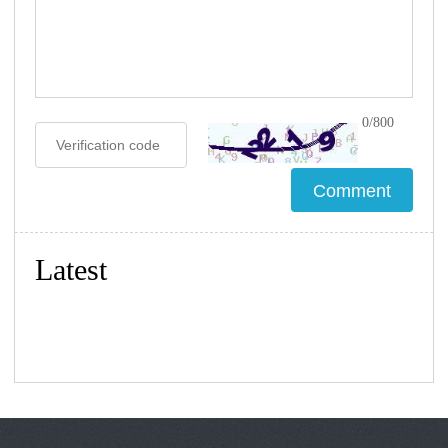
0/800
Latest