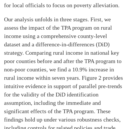
for local officials to focus on poverty alleviation.
Our analysis unfolds in three stages. First, we
assess the impact of the TPA program on rural
income using a comprehensive county-level
dataset and a difference-in-differences (DiD)
strategy. Comparing rural income in national key
poor counties before and after the TPA program to
non-poor counties, we find a 10.9% increase in
rural income within seven years. Figure 2 provides
intuitive evidence in support of parallel pre-trends
for the validity of the DiD identification
assumption, including the immediate and
significant effects of the TPA program. These
findings hold up under various robustness checks,
including controls for related policies and trade