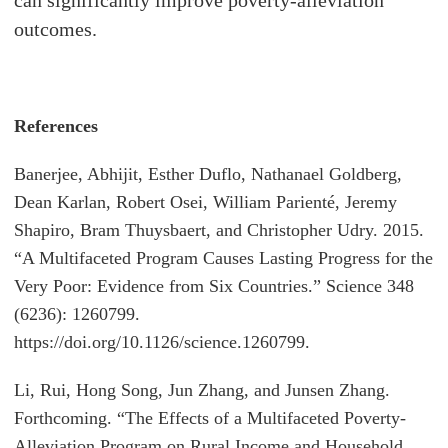
outcomes.
References
Banerjee, Abhijit, Esther Duflo, Nathanael Goldberg,
Dean Karlan, Robert Osei, William Parienté, Jeremy
Shapiro, Bram Thuysbaert, and Christopher Udry. 2015.
“A Multifaceted Program Causes Lasting Progress for the
Very Poor: Evidence from Six Countries.” Science 348
(6236): 1260799.
https://doi.org/10.1126/science.1260799.
Li, Rui, Hong Song, Jun Zhang, and Junsen Zhang.
Forthcoming. “The Effects of a Multifaceted Poverty-
Alleviation Program on Rural Income and Household