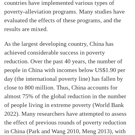
countries have implemented various types of
poverty-alleviation programs. Many studies have
evaluated the effects of these programs, and the
results are mixed.
As the largest developing country, China has
achieved considerable success in poverty
reduction. Over the past 40 years, the number of
people in China with incomes below US$1.90 per
day (the international poverty line) has fallen by
close to 800 million. Thus, China accounts for
almost 75% of the global reduction in the number
of people living in extreme poverty (World Bank
2022). Many researchers have attempted to assess
the effect of previous rounds of poverty reduction
in China (Park and Wang 2010, Meng 2013), with