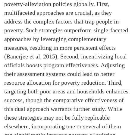
poverty-alleviation policies globally. First,
multifaceted approaches are crucial, as they
address the complex factors that trap people in
poverty. Such strategies outperform single-faceted
approaches by leveraging complementary
measures, resulting in more persistent effects
(Banerjee et al. 2015). Second, incentivizing local
officials boosts program effectiveness. Adjusting
their assessment systems could lead to better
resource allocation for poverty reduction. Third,
targeting both poor areas and households enhances
success, though the comparative effectiveness of
this dual approach warrants further study. While
these strategies may not be fully replicable
elsewhere, incorporating one or several of them
can significantly improve poverty-alleviation