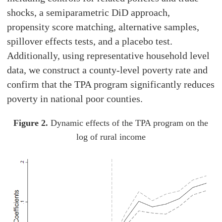
shocks, a semiparametric DiD approach,
propensity score matching, alternative samples,
spillover effects tests, and a placebo test.
Additionally, using representative household level
data, we construct a county-level poverty rate and
confirm that the TPA program significantly reduces
poverty in national poor counties.
Figure 2.
Dynamic effects of the TPA program on the
log of rural income