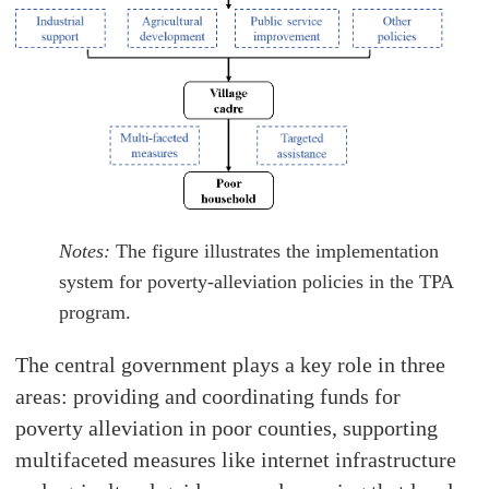
Notes:
The figure illustrates the implementation
system for poverty-alleviation policies in the TPA
program.
The central government plays a key role in three
areas: providing and coordinating funds for
poverty alleviation in poor counties, supporting
multifaceted measures like internet infrastructure