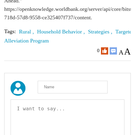
Ahead.”
https://openknowledge.worldbank.org/server/api/core/bitst
718d-57d8-9558-ce325407f737/content.
Tags:
Rural ,
Household Behavior ,
Strategies ,
Targeted
Alleviation Program
A
0
A