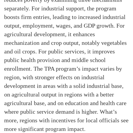
separately. For industrial support, the program
boosts firm entries, leading to increased industrial
output, employment, wages, and GDP growth. For
agricultural development, it enhances
mechanization and crop output, notably vegetables
and oil crops. For public services, it improves
public health provision and middle school
enrollment. The TPA program’s impact varies by
region, with stronger effects on industrial
development in areas with a solid industrial base,
on agricultural output in regions with a better
agricultural base, and on education and health care
where public service demand is higher. What’s
more, regions with incentives for local officials see
more significant program impact.