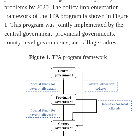
problems by 2020. The policy implementation
framework of the TPA program is shown in Figure
1. This program was jointly implemented by the
central government, provincial governments,
county-level governments, and village cadres.
Figure 1.
TPA program framework