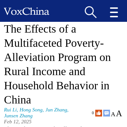
The Effects of a
Multifaceted Poverty-
Alleviation Program on
Rural Income and
Household Behavior in
China
Rui Li
,
Hong Song
,
Jun Zhang
,
A
A
0
Junsen Zhang
Feb 12, 2025