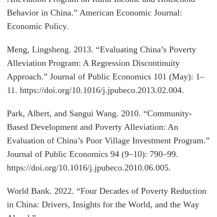
Behavior in China.” American Economic Journal:
Economic Policy.
Meng, Lingsheng. 2013. “Evaluating China’s Poverty
Alleviation Program: A Regression Discontinuity
Approach.” Journal of Public Economics 101 (May): 1–
11. https://doi.org/10.1016/j.jpubeco.2013.02.004.
Park, Albert, and Sangui Wang. 2010. “Community-
Based Development and Poverty Alleviation: An
Evaluation of China’s Poor Village Investment Program.”
Journal of Public Economics 94 (9–10): 790–99.
https://doi.org/10.1016/j.jpubeco.2010.06.005.
World Bank. 2022. “Four Decades of Poverty Reduction
in China: Drivers, Insights for the World, and the Way