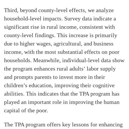
Third, beyond county-level effects, we analyze
household-level impacts. Survey data indicate a
significant rise in rural income, consistent with
county-level findings. This increase is primarily
due to higher wages, agricultural, and business
income, with the most substantial effects on poor
households. Meanwhile, individual-level data show
the program enhances rural adults’ labor supply
and prompts parents to invest more in their
children’s education, improving their cognitive
abilities. This indicates that the TPA program has
played an important role in improving the human
capital of the poor.
The TPA program offers key lessons for enhancing