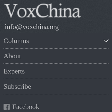
info@voxchina.org
Columns
About
Experts
Subscribe
Facebook