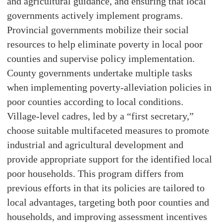
and agricultural guidance, and ensuring that local
governments actively implement programs.
Provincial governments mobilize their social
resources to help eliminate poverty in local poor
counties and supervise policy implementation.
County governments undertake multiple tasks
when implementing poverty-alleviation policies in
poor counties according to local conditions.
Village-level cadres, led by a “first secretary,”
choose suitable multifaceted measures to promote
industrial and agricultural development and
provide appropriate support for the identified local
poor households. This program differs from
previous efforts in that its policies are tailored to
local advantages, targeting both poor counties and
households, and improving assessment incentives