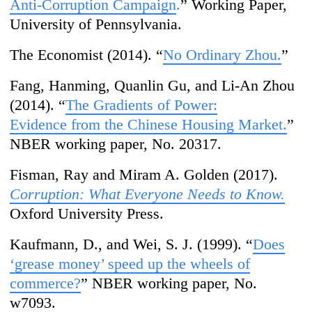
A
nti-Corruption Campaign
.
” Working Paper,
University of Pennsylvania.
The Economist (2014). “
No Ordinary Zhou.
”
Fang, Hanming, Quanlin Gu, and Li-An Zhou
(2014). “
The Gradients of Power:
Evidence from the Chinese Housing Market.
”
NBER working paper, No. 20317.
Fisman, Ray and Miram A. Golden (2017).
Corruption: What Everyone Needs to Know.
Oxford University Press.
Kaufmann, D., and Wei, S. J. (1999). “
Does
‘
grease money’
s
peed up the wheels of
commerce?
” NBER working paper, No.
w7093.