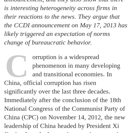
is interesting heterogeneity across firms in
their reactions to the news. They argue that
the CCDI announcement on May 17, 2013 has
likely triggered an expectation of norms
change of bureaucratic behavior.
C
orruptio
n is a widespread
phenomenon in many developing
and transitional economies. In
China, official corruption has risen
significantly over the last three decades.
Immediately after the conclusion of the 18th
National Congress of the Communist Party of
China (CPC) on November 14, 2012, the new
leadership of China headed by President Xi