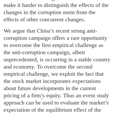
make it harder to distinguish the effects of the
changes in the corruption norm from the
effects of other concurrent changes.
We argue that China’s recent strong anti-
corruption campaign offers a rare opportunity
to overcome the first empirical challenge as
the anti-corruption campaign, albeit
unprecedented, is occurring in a stable country
and economy. To overcome the second
empirical challenge, we exploit the fact that
the stock market incorporates expectations
about future developments in the current
pricing of a firm
’
s equity. Thus an event study
approach can be used to evaluate the market’s
expectation of the equilibrium effect of the