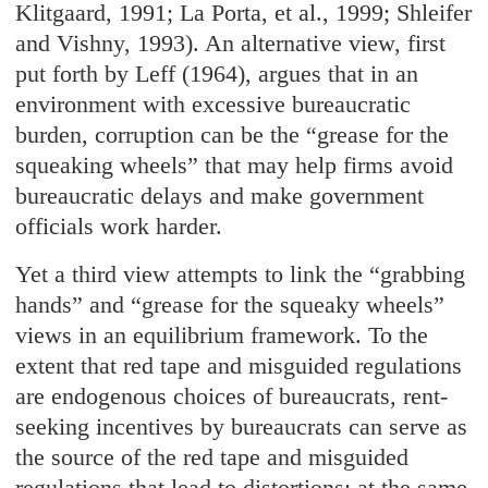
Klitgaard, 1991; La Porta, et al., 1999; Shleifer
and Vishny, 1993). An alternative view, first
put forth by Leff (1964), argues that in an
environment with excessive bureaucratic
burden, corruption can be the “grease for the
squeaking wheels” that may help firms avoid
bureaucratic delays and make government
officials work harder.
Yet a third view attempts to link the “grabbing
hands” and “grease for the squeaky wheels”
views in an equilibrium framework. To the
extent that red tape and misguided regulations
are endogenous choices of bureaucrats, rent-
seeking incentives by bureaucrats can serve as
the source of the red tape and misguided
regulations that lead to distortions; at the same