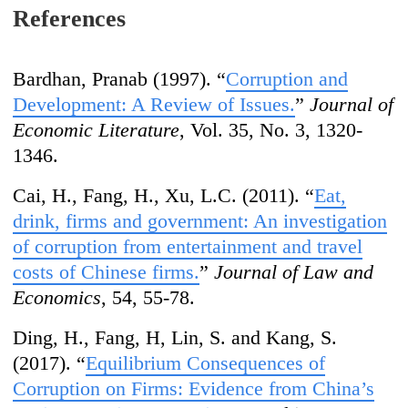
References
Bardhan, Pranab (1997). “
Corruption and
Development: A Review of Issues.
”
Journal of
Economic Literature
, Vol. 35, No. 3, 1320-
1346.
Cai, H., Fang, H., Xu, L.C. (2011). “
Eat,
drink, firms and government: An investigation
of corruption from entertainment and travel
costs of Chinese firms.
”
Journal of Law and
Economics
, 54, 55-78.
Ding, H., Fang, H, Lin, S. and Kang, S.
(2017). “
Equilibrium Consequences of
Cor
ruption on Firms: Evidence from Chi
na
’
s