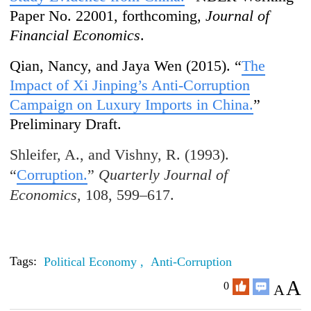
Paper No. 22001, forthcoming,
Journal of
Financial Economics
.
Qian, Nancy, and Jaya Wen (2015). “
The
Impact of Xi Jinping’s Anti-Corruption
Campaign on Luxury Imports in China.
”
Preliminary Draft.
Shleifer, A., and Vishny, R. (1993).
“
Corruption.
”
Quarterly Journal of
Economics
, 108, 599–617.
Tags:
Political Economy ,
Anti-Corruption
A
0
A