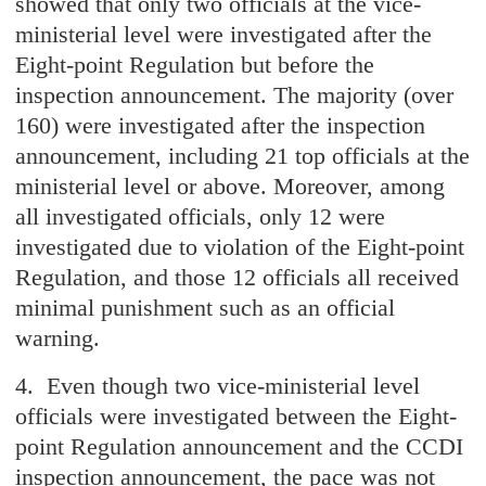
showed that only two officials at the vice-
ministerial level were investigated after the
Eight-point Regulation but before the
inspection announcement. The majority (over
160) were investigated after the inspection
announcement, including 21 top officials at the
ministerial level or above. Moreover, among
all investigated officials, only 12 were
investigated due to violation of the Eight-point
Regulation, and those 12 officials all received
minimal punishment such as an official
warning.
4. Even though two vice-ministerial level
officials were investigated between the Eight-
point Regulation announcement and the CCDI
inspection announcement, the pace was not