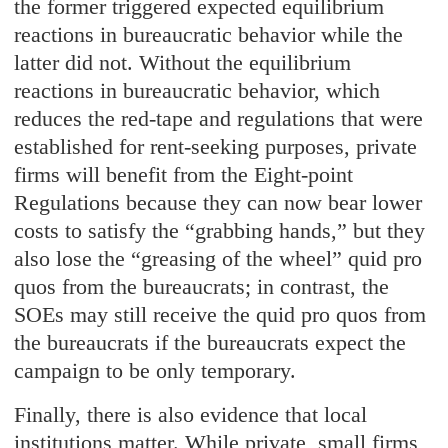
the former triggered expected equilibrium
reactions in bureaucratic behavior while the
latter did not. Without the equilibrium
reactions in bureaucratic behavior, which
reduces the red-tape and regulations that were
established for rent-seeking purposes, private
firms will benefit from the Eight-point
Regulations because they can now bear lower
costs to satisfy the “grabbing hands,” but they
also lose the “greasing of the wheel” quid pro
quos from the bureaucrats; in contrast, the
SOEs may still receive the quid pro quos from
the bureaucrats if the bureaucrats expect the
campaign to be only temporary.
Finally, there is also evidence that local
institutions matter. While private, small firms