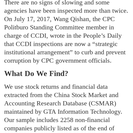
There are no signs of slowing and some
agencies have been inspected more than twice.
On July 17, 2017, Wang Qishan, the CPC
Politburo Standing Committee member in
charge of CCDI, wrote in the People’s Daily
that CCDI inspections are now a “strategic
institutional arrangement” to curb and prevent
corruption by CPC government officials.
What Do We Find?
We use stock returns and financial data
extracted from the China Stock Market and
Accounting Research Database (CSMAR)
maintained by GTA Information Technology.
Our sample includes 2258 non-financial
companies publicly listed as of the end of