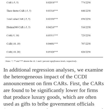
In additional regression analyses, we examine
the heterogeneous impact of the CCDI
announcement on firm CARs. First, the CARs
are found to be significantly lower for firms
that produce luxury goods, which are often
used as gifts to bribe government officials