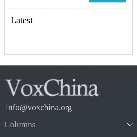
Latest
info@voxchina.org
Columns