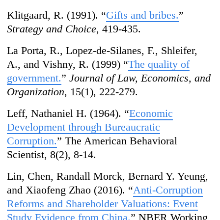
Klitgaard, R. (1991). “
Gifts and bribes.
”
Strategy and Choice
, 419-435.
La Porta, R., Lopez-de-Silanes, F., Shleifer,
A., and Vishny, R. (1999) “
The quality of
government.
”
Journal of Law, Economics, and
Organization
, 15(1), 222-279.
Leff, Nathaniel H. (1964). “
Economic
Development through Bureaucratic
Corruption.
” The American Behavioral
Scientist, 8(2), 8-14.
Lin, Chen, Randall Morck, Bernard Y. Yeung,
and Xiaofeng Zhao (2016). “
Anti-Corruption
Reforms and Shareholder Valuations: Event
Study Evidence from China.
” NBER Working