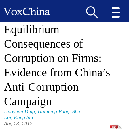
Equilibrium
Consequences of
Corruption on Firms:
Evidence from China’s
Anti-Corruption
Campaign
Haoyuan Ding
,
Hanming Fang
,
Shu
Lin
,
Kang Shi
Aug 23, 2017