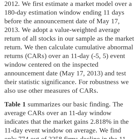
2012. We first estimate a market model over a
180-day estimation window ending 11 days
before the announcement date of May 17,
2013. We adopt a value-weighted average
return of all stocks in our sample as the market
return. We then calculate cumulative abnormal
returns (CARs) over an 11-day (-5, 5) event
window centered on the inspected
announcement date (May 17, 2013) and test
their statistic significance. For robustness we
also use other measures of CARs.
Table 1
summarizes our basic finding. The
average CARs over an 11-day window
indicates that the market gains 2.818% in the
11-day event window on average. We find
only 774 out of 2258 firms decline in the 11-