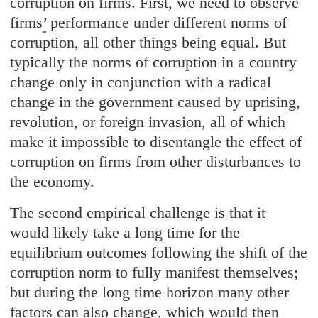
corruption on firms. First, we need to observe
firms
’
performance under different norms of
corruption, all other things being equal. But
typically the norms of corruption in a country
change only in conjunction with a radical
change in the government caused by uprising,
revolution, or foreign invasion, all of which
make it impossible to disentangle the effect of
corruption on firms from other disturbances to
the economy.
The second empirical challenge is that it
would likely take a long time for the
equilibrium outcomes following the shift of the
corruption norm to fully manifest themselves;
but during the long time horizon many other
factors can also change, which would then