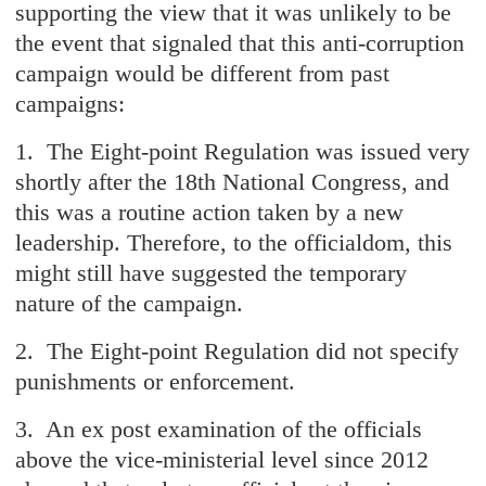
supporting the view that it was unlikely to be
the event that signaled that this anti-corruption
campaign would be different from past
campaigns:
1. The Eight-point Regulation was issued very
shortly after the 18th National Congress, and
this was a routine action taken by a new
leadership. Therefore, to the officialdom, this
might still have suggested the temporary
nature of the campaign.
2. The Eight-point Regulation did not specify
punishments or enforcement.
3. An ex post examination of the officials
above the vice-ministerial level since 2012