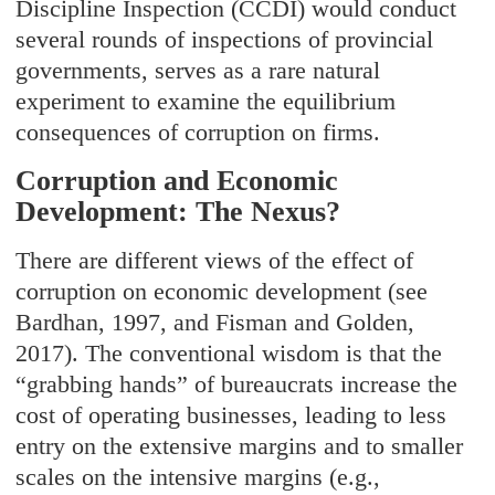
Discipline Inspection (CCDI) would conduct
several rounds of inspections of provincial
governments, serves as a rare natural
experiment to examine the equilibrium
consequences of corruption on firms.
Corruption and Economic
Development: The Nexus?
There are different views of the effect of
corruption on economic development (see
Bardhan, 1997, and Fisman and Golden,
2017). The conventional wisdom is that the
“grabbing hands” of bureaucrats increase the
cost of operating businesses, leading to less
entry on the extensive margins and to smaller
scales on the intensive margins (e.g.,