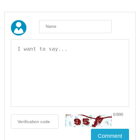
0/800