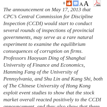
A
A
0
The announcement on May 17, 2013 that
CPC’s Central Commission for Discipline
Inspection (CCDI) would start to conduct
several
rounds of inspections of provincial
governments, may serve as a rare natural
experiment to examine the equilibrium
consequences of corruption on firms.
Professors Haoyuan Ding of Shanghai
University of Finance and Economics,
Hanming Fang of the University of
Pennsylvania, and Shu Lin and Kang Shi, both
of The Chinese University of Hong Kong
exploit event studies to show that the stock
market overall reacted positively to the CCDI
announcement, and they also show that there