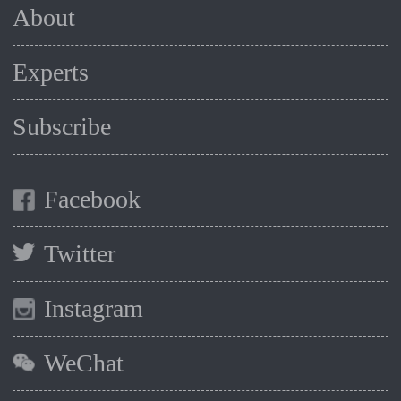
About
Experts
Subscribe
Facebook
Twitter
Instagram
WeChat