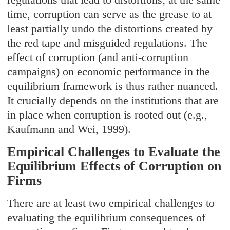
time, corruption can serve as the grease to at
least partially undo the distortions created by
the red tape and misguided regulations. The
effect of corruption (and anti-corruption
campaigns) on economic performance in the
equilibrium framework is thus rather nuanced.
It crucially depends on the institutions that are
in place when corruption is rooted out (e.g.,
Kaufmann and Wei, 1999).
Empirical Challenges to Evaluate the
Equilibrium Effects of Corruption on
Firms
There are at least two empirical challenges to
evaluating the equilibrium consequences of