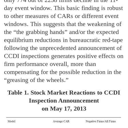
day event window. This basic finding is robust
to other measures of CARs or different event
windows. This suggests that the weakening of
the “the grabbing hands” and/or the expected
equilibrium reductions in bureaucratic red-tape
following the unprecedented announcement of
CCDI inspections generates positive effects on
firm performance overall, more than
compensating for the possible reduction in the
“greasing of the wheels.”
Table 1. Stock Market Reactions to CCDI
Inspection Announcement
on May 17, 2013