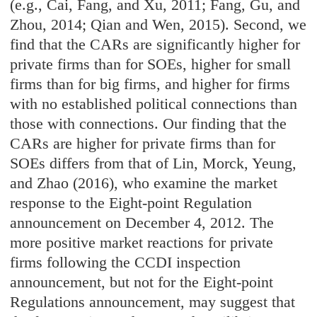
(e.g., Cai, Fang, and Xu, 2011; Fang, Gu, and
Zhou, 2014; Qian and Wen, 2015). Second, we
find that the CARs are significantly higher for
private firms than for SOEs, higher for small
firms than for big firms, and higher for firms
with no established political connections than
those with connections. Our finding that the
CARs are higher for private firms than for
SOEs differs from that of Lin, Morck, Yeung,
and Zhao (2016), who examine the market
response to the Eight-point Regulation
announcement on December 4, 2012. The
more positive market reactions for private
firms following the CCDI inspection
announcement, but not for the Eight-point
Regulations announcement, may suggest that