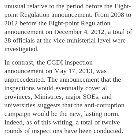
unusual relative to the period before the Eight-
point Regulation announcement. From 2008 to
2012 before the Eight-point Regulation
announcement on December 4, 2012, a total of
38 officials at the vice-ministerial level were
investigated.
In contrast, the CCDI inspection
announcement on May 17, 2013, was
unprecedented. The announcement that the
inspections would eventually cover all
provinces, Ministries, major SOEs, and
universities suggests that the anti-corruption
campaign would be the new, lasting norm.
Indeed, as of this writing, a total of twelve
rounds of inspections have been conducted.