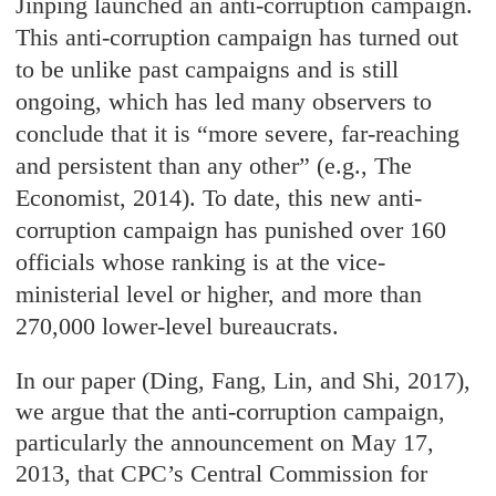
Jinping launched an anti-corruption campaign.
This anti-corruption campaign has turned out
to be unlike past campaigns and is still
ongoing, which has led many observers to
conclude that it is “more severe, far-reaching
and persistent than any other” (e.g., The
Economist, 2014). To date, this new anti-
corruption campaign has punished over 160
officials whose ranking is at the vice-
ministerial level or higher, and more than
270,000 lower-level bureaucrats.
In our paper (Ding, Fang, Lin, and Shi, 2017),
we argue that the anti-corruption campaign,
particularly the announcement on May 17,
2013, that CPC’s Central Commission for