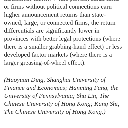
or firms without political connections earn
higher announcement returns than state-
owned, large, or connected firms, the return
differentials are significantly lower in
provinces with better legal protections (where
there is a smaller grabbing-hand effect) or less
developed factor markets (where there is a
larger greasing-of-wheel effect).
(Haoyuan Ding, Shanghai University of
Finance and Economics; Hanming Fang, the
University of Pennsylvania; Shu Lin, The
Chinese University of Hong Kong; Kang Shi,
The Chinese University of Hong Kong.)