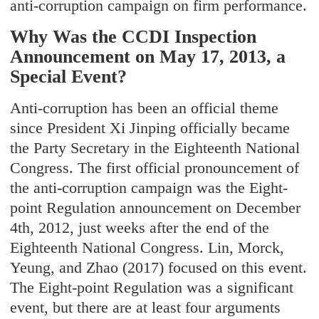
anti-corruption campaign on firm performance.
Why Was the CCDI Inspection
Announcement on May 17, 2013, a
Special Event?
Anti-corruption has been an official theme
since President Xi Jinping officially became
the Party Secretary in the Eighteenth National
Congress. The first official pronouncement of
the anti-corruption campaign was the Eight-
point Regulation announcement on December
4th, 2012, just weeks after the end of the
Eighteenth National Congress. Lin, Morck,
Yeung, and Zhao (2017) focused on this event.
The Eight-point Regulation was a significant
event, but there are at least four arguments