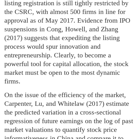
listing registration is still tightly restricted by
the CSRC, with almost 500 firms in line for
approval as of May 2017. Evidence from IPO
suspensions in Cong, Howell, and Zhang
(2017) suggests that expediting the listing
process would spur innovation and
entrepreneurship. Clearly, to become a
powerful tool for capital allocation, the stock
market must be open to the most dynamic
firms.
On the issue of the efficiency of the market,
Carpenter, Lu, and Whitelaw (2017) estimate
the predicted variation in a cross-sectional
regression of future earnings on the log of past
market valuations to quantify stock price
informativeness in China and compare it to