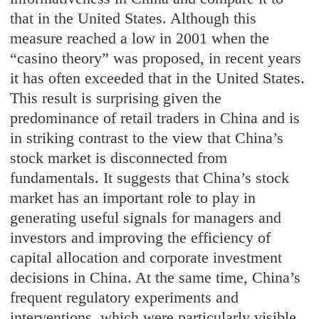
that in the United States. Although this
measure reached a low in 2001 when the
“casino theory” was proposed, in recent years
it has often exceeded that in the United States.
This result is surprising given the
predominance of retail traders in China and is
in striking contrast to the view that China’s
stock market is disconnected from
fundamentals. It suggests that China’s stock
market has an important role to play in
generating useful signals for managers and
investors and improving the efficiency of
capital allocation and corporate investment
decisions in China. At the same time, China’s
frequent regulatory experiments and
interventions, which were particularly visible