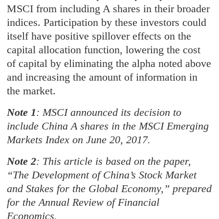
MSCI from including A shares in their broader
indices. Participation by these investors could
itself have positive spillover effects on the
capital allocation function, lowering the cost
of capital by eliminating the alpha noted above
and increasing the amount of information in
the market.
Note 1
: MSCI announced its decision to
include China A shares in the MSCI Emerging
Markets Index on June 20, 2017.
Note 2
: This article is based on the paper,
“The Development of China’s Stock Market
and Stakes for the Global Economy,” prepared
for the Annual Review of Financial
Economics.