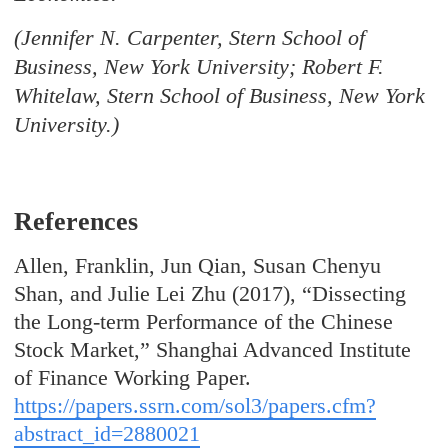
(Jennifer N. Carpenter, Stern School of
Business, New York University; Robert F.
Whitelaw, Stern School of Business, New York
University.)
References
Allen, Franklin, Jun Qian, Susan Chenyu
Shan, and Julie Lei Zhu (2017), “Dissecting
the Long-term Performance of the Chinese
Stock Market,” Shanghai Advanced Institute
of Finance Working Paper.
https://papers.ssrn.com/sol3/papers.cfm?
abstract_id=2880021