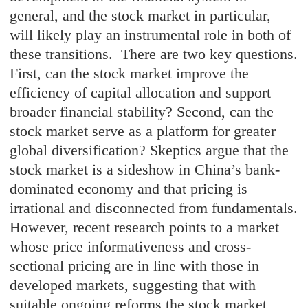
general, and the stock market in particular,
will likely play an instrumental role in both of
these transitions. There are two key questions.
First, can the stock market improve the
efficiency of capital allocation and support
broader financial stability? Second, can the
stock market serve as a platform for greater
global diversification? Skeptics argue that the
stock market is a sideshow in China’s bank-
dominated economy and that pricing is
irrational and disconnected from fundamentals.
However, recent research points to a market
whose price informativeness and cross-
sectional pricing are in line with those in
developed markets, suggesting that with
suitable ongoing reforms the stock market