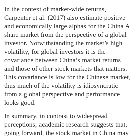
In the context of market-wide returns,
Carpenter et al. (2017) also estimate positive
and economically large alphas for the China A
share market from the perspective of a global
investor. Notwithstanding the market’s high
volatility, for global investors it is the
covariance between China’s market returns
and those of other stock markets that matters.
This covariance is low for the Chinese market,
thus much of the volatility is idiosyncratic
from a global perspective and performance
looks good.
In summary, in contrast to widespread
perceptions, academic research suggests that,
going forward, the stock market in China may