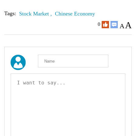
Tags:
Stock Market ,
Chinese Economy
A
0
A