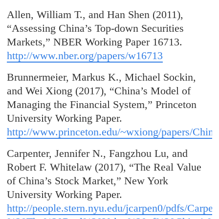
Allen, William T., and Han Shen (2011),
“Assessing China’s Top-down Securities
Markets,” NBER Working Paper 16713.
http://www.nber.org/papers/w16713
Brunnermeier, Markus K., Michael Sockin,
and Wei Xiong (2017), “China’s Model of
Managing the Financial System,” Princeton
University Working Paper.
http://www.princeton.edu/~wxiong/papers/China
Carpenter, Jennifer N., Fangzhou Lu, and
Robert F. Whitelaw (2017), “The Real Value
of China’s Stock Market,” New York
University Working Paper.
http://people.stern.nyu.edu/jcarpen0/pdfs/Ca