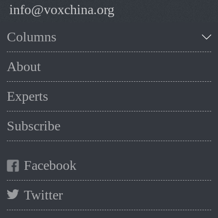
info@voxchina.org
Columns
About
Experts
Subscribe
Facebook
Twitter