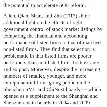
the potential to accelerate SOE reform.
Allen, Qian, Shan, and Zhu (2017) shine
additional light on the effects of tight
government control of stock market listings by
comparing the financial and accounting
performance of listed firms to that of matched
non-listed firms. They find that selection is
problematic in that listed firms are poorer
performers than non-listed firms both ex ante
and ex post. Moreover, despite the increasing
numbers of smaller, younger, and more
entrepreneurial firms going public on the
Shenzhen SME and ChiNext boards — which
opened as a supplement to the Shanghai and
Shenzhen main boards in 2004 and 2009 —