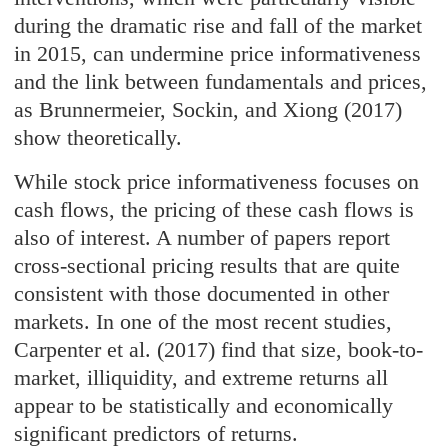
during the dramatic rise and fall of the market
in 2015, can undermine price informativeness
and the link between fundamentals and prices,
as Brunnermeier, Sockin, and Xiong (2017)
show theoretically.
While stock price informativeness focuses on
cash flows, the pricing of these cash flows is
also of interest. A number of papers report
cross-sectional pricing results that are quite
consistent with those documented in other
markets. In one of the most recent studies,
Carpenter et al. (2017) find that size, book-to-
market, illiquidity, and extreme returns all
appear to be statistically and economically
significant predictors of returns.