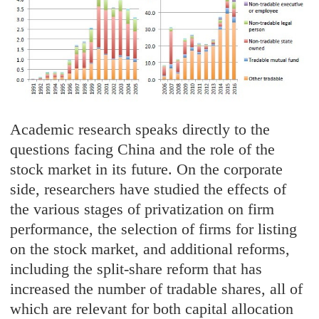
Academic research speaks directly to the
questions facing China and the role of the
stock market in its future. On the corporate
side, researchers have studied the effects of
the various stages of privatization on firm
performance, the selection of firms for listing
on the stock market, and additional reforms,
including the split-share reform that has
increased the number of tradable shares, all of
which are relevant for both capital allocation