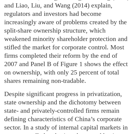
and Liao, Liu, and Wang (2014) explain,
regulators and investors had become
increasingly aware of problems created by the
split-share ownership structure, which
weakened minority shareholder protection and
stifled the market for corporate control. Most
firms completed their reform by the end of
2007 and Panel B of Figure 1 shows the effect
on ownership, with only 25 percent of total
shares remaining non-tradable.
Despite significant progress in privatization,
state ownership and the dichotomy between
state- and privately-controlled firms remain
defining characteristics of China’s corporate
sector. In a study of internal capital markets in