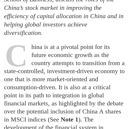
China’s stock market in improving the
efficiency of capital allocation in China and in
helping global investors achieve
diversification.
C
hina is at a pivotal point for its
future economic growth as the
country attempts to transition from a
state-controlled, investment-driven economy to
one that is more market-oriented and
consumption-driven. It is also at a critical
point in its path to integration in global
financial markets, as highlighted by the debate
over the potential inclusion of China A shares
in MSCI indices (See
Note 1
). The
development of the financial system in