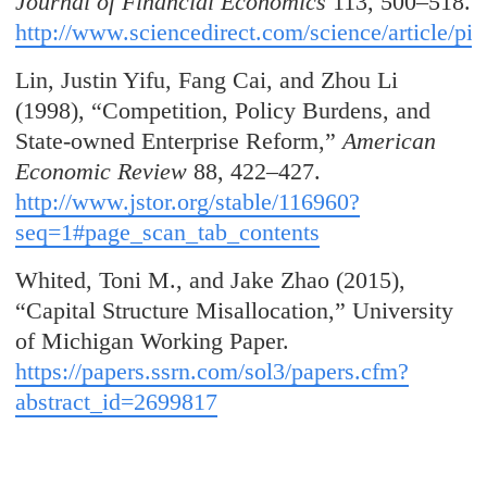
Journal of Financial Economics
113, 500–518.
http://www.sciencedirect.com/science/article/
Lin, Justin Yifu, Fang Cai, and Zhou Li
(1998), “Competition, Policy Burdens, and
State-owned Enterprise Reform,”
American
Economic Review
88, 422–427.
http://www.jstor.org/stable/116960?
seq=1#page_scan_tab_contents
Whited, Toni M., and Jake Zhao (2015),
“Capital Structure Misallocation,” University
of Michigan Working Paper.
https://papers.ssrn.com/sol3/papers.cfm?
abstract_id=2699817