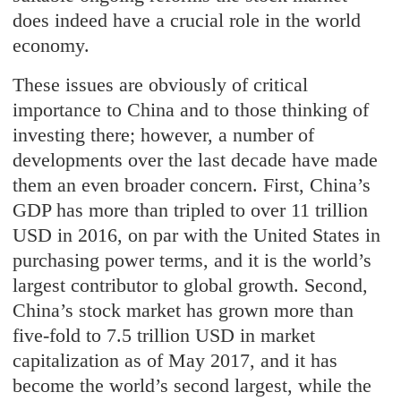
does indeed have a crucial role in the world
economy.
These issues are obviously of critical
importance to China and to those thinking of
investing there; however, a number of
developments over the last decade have made
them an even broader concern. First, China’s
GDP has more than tripled to over 11 trillion
USD in 2016, on par with the United States in
purchasing power terms, and it is the world’s
largest contributor to global growth. Second,
China’s stock market has grown more than
five-fold to 7.5 trillion USD in market
capitalization as of May 2017, and it has
become the world’s second largest, while the