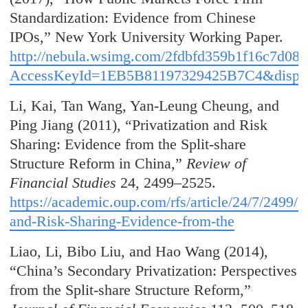
Standardization: Evidence from Chinese
IPOs,” New York University Working Paper.
http://nebula.wsimg.com/2fdbfd359b1f16c7d08
AccessKeyId=1EB5B81197329425B7C4&disposi
Li, Kai, Tan Wang, Yan-Leung Cheung, and
Ping Jiang (2011), “Privatization and Risk
Sharing: Evidence from the Split-share
Structure Reform in China,”
Review of
Financial Studies
24, 2499–2525.
https://academic.oup.com/rfs/article/24/7/2499/1
and-Risk-Sharing-Evidence-from-the
Liao, Li, Bibo Liu, and Hao Wang (2014),
“China’s Secondary Privatization: Perspectives
from the Split-share Structure Reform,”