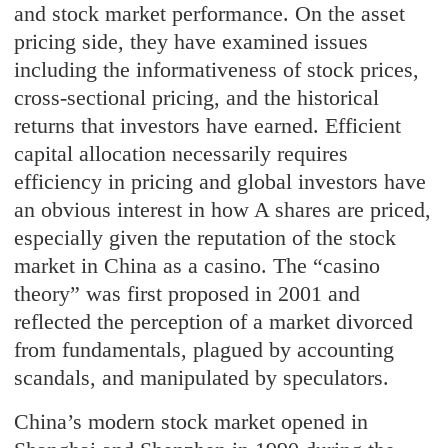
and stock market performance. On the asset
pricing side, they have examined issues
including the informativeness of stock prices,
cross-sectional pricing, and the historical
returns that investors have earned. Efficient
capital allocation necessarily requires
efficiency in pricing and global investors have
an obvious interest in how A shares are priced,
especially given the reputation of the stock
market in China as a casino. The “casino
theory” was first proposed in 2001 and
reflected the perception of a market divorced
from fundamentals, plagued by accounting
scandals, and manipulated by speculators.
China’s modern stock market opened in