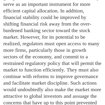
serve as an important instrument for more
efficient capital allocation. In addition,
financial stability could be improved by
shifting financial risk away from the over-
burdened banking sector toward the stock
market. However, for its potential to be
realized, regulators must open access to many
more firms, particularly those in growth
sectors of the economy, and commit to a
restrained regulatory policy that will permit the
market to function efficiently. They must also
continue with reforms to improve governance
and facilitate market discipline. Such actions
would undoubtedly also make the market more
attractive to global investors and assuage the
concerns that have up to this point prevented