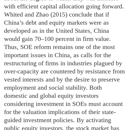
with efficient capital allocation going forward.
Whited and Zhao (2015) conclude that if
China’s debt and equity markets were as
developed as in the United States, China
would gain 70–100 percent in firm value.
Thus, SOE reform remains one of the most
important issues in China, as calls for the
restructuring of firms in industries plagued by
over-capacity are countered by resistance from
vested interests and by the desire to preserve
employment and social stability. Both
domestic and global equity investors
considering investment in SOEs must account
for the valuation implications of their state-
guided investment policies. By activating
public equity investors, the stock market has