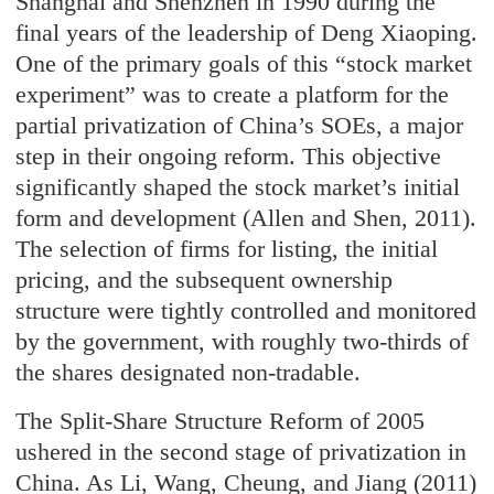
Shanghai and Shenzhen in 1990 during the
final years of the leadership of Deng Xiaoping.
One of the primary goals of this “stock market
experiment” was to create a platform for the
partial privatization of China’s SOEs, a major
step in their ongoing reform. This objective
significantly shaped the stock market’s initial
form and development (Allen and Shen, 2011).
The selection of firms for listing, the initial
pricing, and the subsequent ownership
structure were tightly controlled and monitored
by the government, with roughly two-thirds of
the shares designated non-tradable.
The Split-Share Structure Reform of 2005
ushered in the second stage of privatization in
China. As Li, Wang, Cheung, and Jiang (2011)