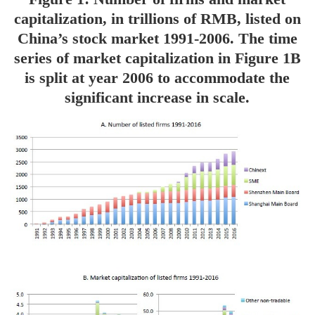
capitalization, in trillions of RMB, listed on
China’s stock market 1991-2006. The time
series of market capitalization in Figure 1B
is split at year 2006 to accommodate the
significant increase in scale.