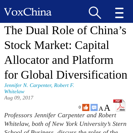
The Dual Role of China’s
Stock Market: Capital
Allocator and Platform
for Global Diversification
Jennifer N. Carpenter
,
Robert F.
Whitelaw
Aug 09, 2017
A
A
0
Professors Jennifer Carpenter and Robert
Whitelaw, both of New York University’s Stern
School of Business, discuss the roles of the