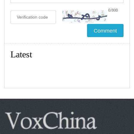
0/800
Latest