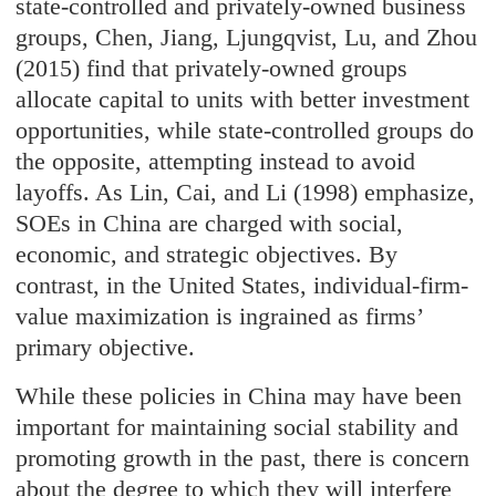
state-controlled and privately-owned business
groups, Chen, Jiang, Ljungqvist, Lu, and Zhou
(2015) find that privately-owned groups
allocate capital to units with better investment
opportunities, while state-controlled groups do
the opposite, attempting instead to avoid
layoffs. As Lin, Cai, and Li (1998) emphasize,
SOEs in China are charged with social,
economic, and strategic objectives. By
contrast, in the United States, individual-firm-
value maximization is ingrained as firms’
primary objective.
While these policies in China may have been
important for maintaining social stability and
promoting growth in the past, there is concern
about the degree to which they will interfere