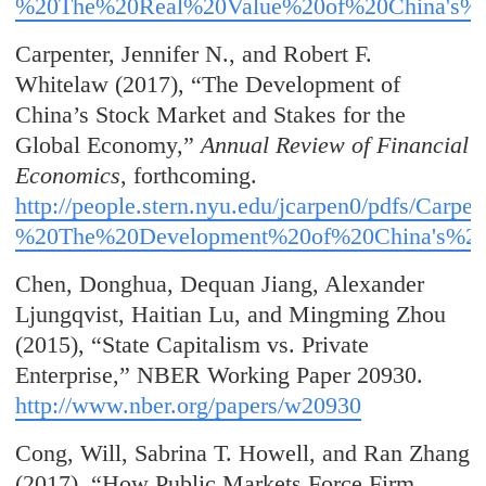
%20The%20Real%20Value%20of%20China's%2
Carpenter, Jennifer N., and Robert F.
Whitelaw (2017), “The Development of
China’s Stock Market and Stakes for the
Global Economy,”
Annual Review of Financial
Economics
, forthcoming.
http://people.stern.nyu.edu/jcarpen0
/pdfs/Carpe
%20The%20Development%20of%20China's%20
Chen, Donghua, Dequan Jiang, Alexander
Ljungqvist, Haitian Lu, and Mingming Zhou
(2015), “State Capitalism vs. Private
Enterprise,” NBER Working Paper 20930.
http://www.nber.org/papers/w20930
Cong, Will, Sabrina T. Howell, and Ran Zhang
(2017), “How Public Markets Force Firm