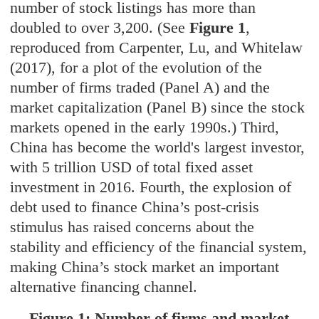
number of stock listings has more than
doubled to over 3,200. (See
Figure 1
,
reproduced from Carpenter, Lu, and Whitelaw
(2017), for a plot of the evolution of the
number of firms traded (Panel A) and the
market capitalization (Panel B) since the stock
markets opened in the early 1990s.) Third,
China has become the world's largest investor,
with 5 trillion USD of total fixed asset
investment in 2016. Fourth, the explosion of
debt used to finance China’s post-crisis
stimulus has raised concerns about the
stability and efficiency of the financial system,
making China’s stock market an important
alternative financing channel.
Figure 1: Number of firms and market