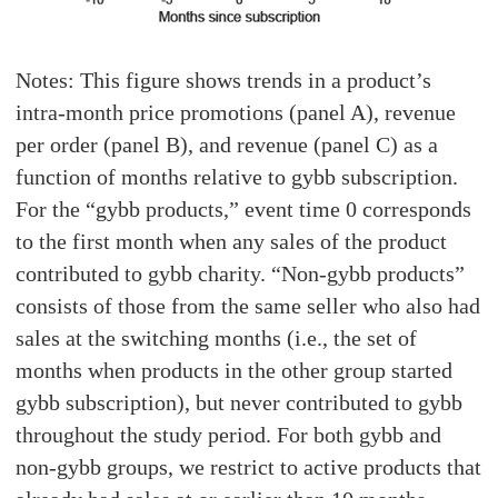
Notes: This figure shows trends in a product’s
intra-month price promotions (panel A), revenue
per order (panel B), and revenue (panel C) as a
function of months relative to gybb subscription.
For the “gybb products,” event time 0 corresponds
to the first month when any sales of the product
contributed to gybb charity. “Non-gybb products”
consists of those from the same seller who also had
sales at the switching months (i.e., the set of
months when products in the other group started
gybb subscription), but never contributed to gybb
throughout the study period. For both gybb and
non-gybb groups, we restrict to active products that