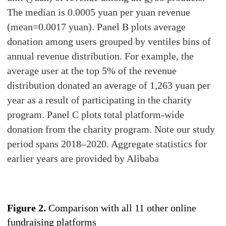
The median is 0.0005 yuan per yuan revenue
(mean=0.0017 yuan). Panel B plots average
donation among users grouped by ventiles bins of
annual revenue distribution. For example, the
average user at the top 5% of the revenue
distribution donated an average of 1,263 yuan per
year as a result of participating in the charity
program. Panel C plots total platform-wide
donation from the charity program. Note our study
period spans 2018–2020. Aggregate statistics for
earlier years are provided by Alibaba
Figure 2.
Comparison with all 11 other online
fundraising platforms