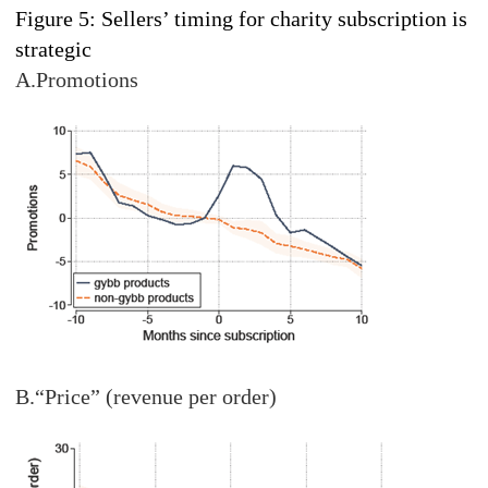
Figure 5: Sellers’ timing for charity subscription is
strategic
A.Promotions
B.“Price” (revenue per order)