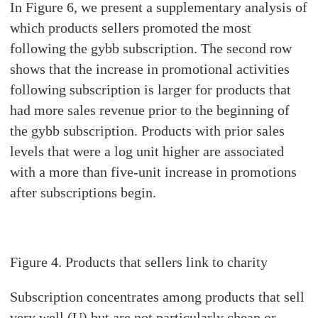
In Figure 6, we present a supplementary analysis of
which products sellers promoted the most
following the gybb subscription. The second row
shows that the increase in promotional activities
following subscription is larger for products that
had more sales revenue prior to the beginning of
the gybb subscription. Products with prior sales
levels that were a log unit higher are associated
with a more than five-unit increase in promotions
after subscriptions begin.
Figure
4. Products that sellers link to charity
Subscription concentrates among products that sell
very well (U) but are not particularly cheap or