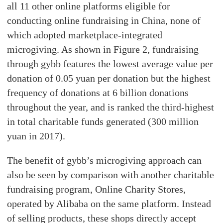
all 11 other online platforms eligible for
conducting online fundraising in China, none of
which adopted marketplace-integrated
microgiving. As shown in Figure 2, fundraising
through gybb features the lowest average value per
donation of 0.05 yuan per donation but the highest
frequency of donations at 6 billion donations
throughout the year, and is ranked the third-highest
in total charitable funds generated (300 million
yuan in 2017).
The benefit of gybb’s microgiving approach can
also be seen by comparison with another charitable
fundraising program, Online Charity Stores,
operated by Alibaba on the same platform. Instead
of selling products, these shops directly accept