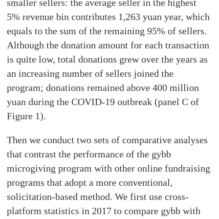
smaller sellers: the average seller in the highest
5% revenue bin contributes 1,263 yuan year, which
equals to the sum of the remaining 95% of sellers.
Although the donation amount for each transaction
is quite low, total donations grew over the years as
an increasing number of sellers joined the
program; donations remained above 400 million
yuan during the COVID-19 outbreak (panel C of
Figure 1).
Then we conduct two sets of comparative analyses
that contrast the performance of the gybb
microgiving program with other online fundraising
programs that adopt a more conventional,
solicitation-based method. We first use cross-
platform statistics in 2017 to compare gybb with