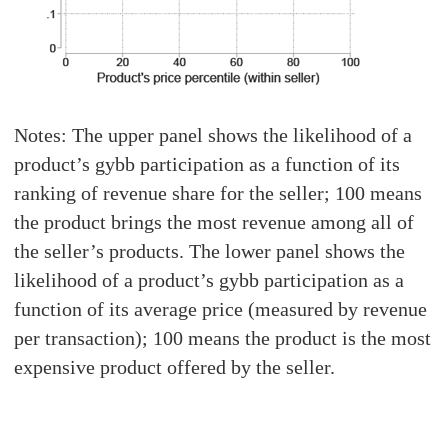
Notes: The upper panel shows the likelihood of a
product’s gybb participation as a function of its
ranking of revenue share for the seller; 100 means
the product brings the most revenue among all of
the seller’s products. The lower panel shows the
likelihood of a product’s gybb participation as a
function of its average price (measured by revenue
per transaction); 100 means the product is the most
expensive product offered by the seller.