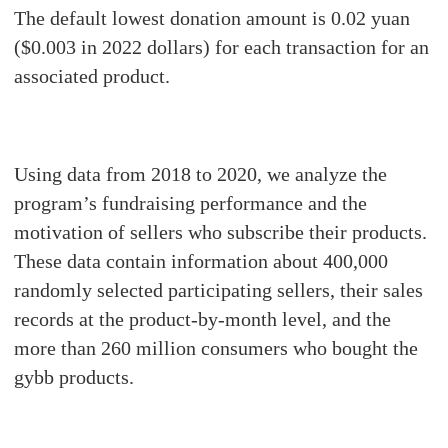
The default lowest donation amount is 0.02 yuan
($0.003 in 2022 dollars) for each transaction for an
associated product.
Using data from 2018 to 2020, we analyze the
program’s fundraising performance and the
motivation of sellers who subscribe their products.
These data contain information about 400,000
randomly selected participating sellers, their sales
records at the product-by-month level, and the
more than 260 million consumers who bought the
gybb products.