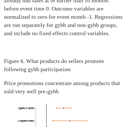
already had sales at or earlier than 10 months
before event time 0. Outcome variables are
normalized to zero for event month -1. Regressions
are run separately for gybb and non-gybb groups,
and include no fixed effects control variables.
Figure 6. What products do sellers promote
following gybb participation:
Price promotions concentrate among products that
sold very well pre-gybb