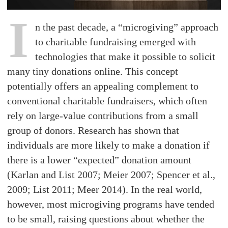
I
n the past decade, a “microgiving” approach
to charitable fundraising emerged with
technologies that make it possible to solicit
many tiny donations online. This concept
potentially offers an appealing complement to
conventional charitable fundraisers, which often
rely on large-value contributions from a small
group of donors. Research has shown that
individuals are more likely to make a donation if
there is a lower “expected” donation amount
(Karlan and List 2007; Meier 2007; Spencer et al.,
2009; List 2011; Meer 2014). In the real world,
however, most microgiving programs have tended
to be small, raising questions about whether the