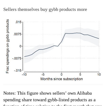
Sellers themselves buy gybb products more
Notes: This figure shows sellers’ own Alibaba
spending share toward gybb-listed products as a