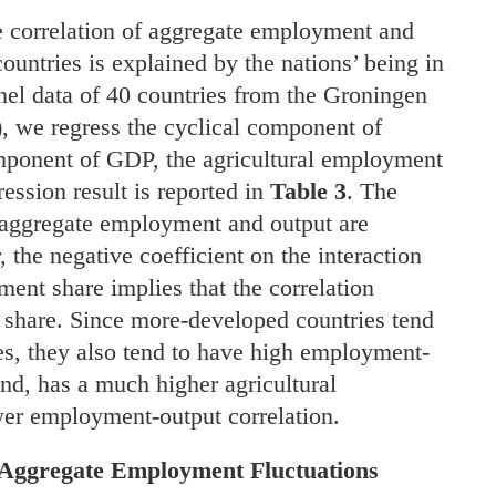
e correlation of aggregate employment and
untries is explained by the nations’ being in
nel data of 40 countries from the Groningen
we regress the cyclical component of
mponent of GDP, the agricultural employment
ession result is reported in
Table 3
. The
t aggregate employment and output are
 the negative coefficient on the interaction
nt share implies that the correlation
 share. Since more-developed countries tend
es, they also tend to have high employment-
and, has a much higher agricultural
er employment-output correlation.
 Aggregate Employment Fluctuations