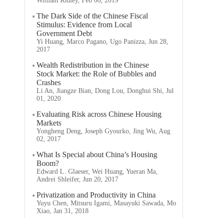
William Ridley, Feb 06, 2019
The Dark Side of the Chinese Fiscal
Stimulus: Evidence from Local
Government Debt
Yi Huang, Marco Pagano, Ugo Panizza, Jun 28,
2017
Wealth Redistribution in the Chinese
Stock Market: the Role of Bubbles and
Crashes
Li An, Jiangze Bian, Dong Lou, Donghui Shi, Jul
01, 2020
Evaluating Risk across Chinese Housing
Markets
Yongheng Deng, Joseph Gyourko, Jing Wu, Aug
02, 2017
What Is Special about China’s Housing
Boom?
Edward L. Glaeser, Wei Huang, Yueran Ma,
Andrei Shleifer, Jun 20, 2017
Privatization and Productivity in China
Yuyu Chen, Mitsuru Igami, Masayuki Sawada, Mo
Xiao, Jan 31, 2018