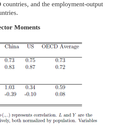
D countries, and the employment-output
untries.
Sector Moments