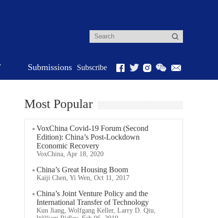
r
Submissions
Subscribe
Most Popular
VoxChina Covid-19 Forum (Second
Edition): China’s Post-Lockdown
Economic Recovery
VoxChina, Apr 18, 2020
China’s Great Housing Boom
Kaiji Chen, Yi Wen, Oct 11, 2017
China’s Joint Venture Policy and the
International Transfer of Technology
Kun Jiang, Wolfgang Keller, Larry D. Qiu,