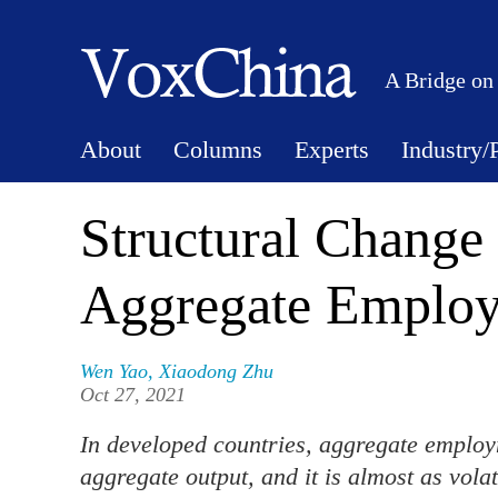
A Bridge on
About
Columns
Experts
Industry/
Structural Change 
Aggregate Employ
Wen Yao
,
Xiaodong Zhu
Oct 27, 2021
In developed countries, aggregate employm
aggregate output, and it is almost as volat