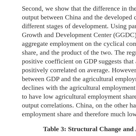
Second, we show that the difference in th
output between China and the developed co
different stages of development. Using pa
Growth and Development Center (GGDC), 
aggregate employment on the cyclical co
share, and the product of the two. The regr
positive coefficient on GDP suggests tha
positively correlated on average. However,
between GDP and the agricultural employme
declines with the agricultural employment
to have low agricultural employment shar
output correlations. China, on the other h
employment share and therefore much low
Table 3: Structural Change and