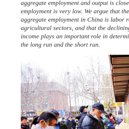
aggregate employment and output is close t
employment is very low. We argue that the 
aggregate employment in China is labor r
agricultural sectors, and that the declini
income plays an important role in determi
the long run and the short run.