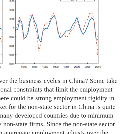
er the business cycles in China? Some take
tional constraints that limit the employment
 there could be strong employment rigidity in
et for the non-state sector in China is quite
 many developed countries due to minimum
 non-state firms. Since the non-state sector
h aggregate employment adjusts over the