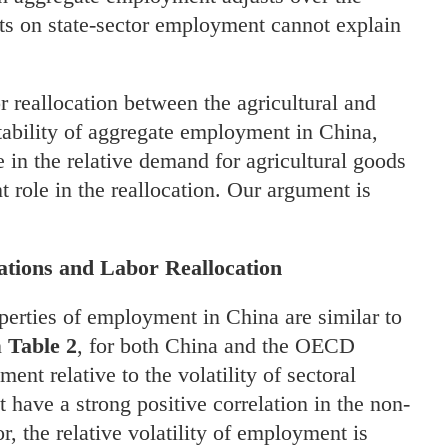
ints on state-sector employment cannot explain
 reallocation between the agricultural and
 stability of aggregate employment in China,
ne in the relative demand for agricultural goods
 role in the reallocation. Our argument is
tions and Labor Reallocation
properties of employment in China are similar to
n
Table 2
, for both China and the OECD
ment relative to the volatility of sectoral
have a strong positive correlation in the non-
tor, the relative volatility of employment is