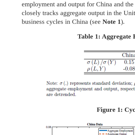
employment and output for China and the
closely tracks aggregate output in the Unit
business cycles in China (see
Note 1
).
Table 1: Aggregate
Figure 1: Cyc