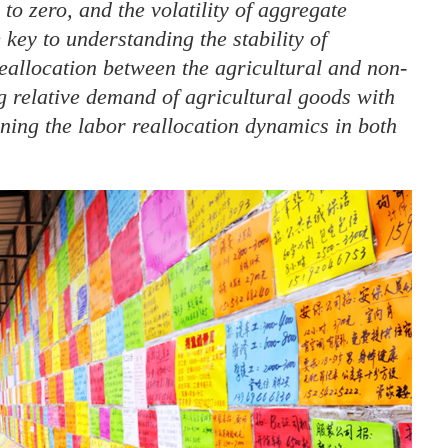
o zero, and the volatility of aggregate
key to understanding the stability of
eallocation between the agricultural and non-
ng relative demand of agricultural goods with
ning the labor reallocation dynamics in both