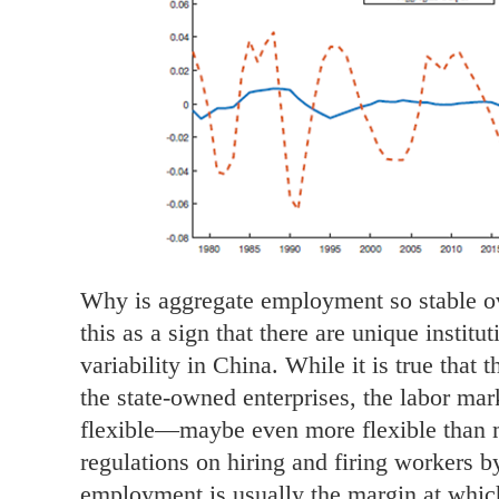
Why is aggregate employment so stable ov
this as a sign that there are unique institu
variability in China. While it is true that
the state-owned enterprises, the labor mark
flexible—maybe even more flexible than
regulations on hiring and firing workers by
employment is usually the margin at whic