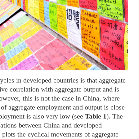
cycles in developed countries is that aggregate
ve correlation with aggregate output and is
owever, this is not the case in China, where
s of aggregate employment and output is close
mployment is also very low (see
Table 1
). The
uations between China and developed
h plots the cyclical movements of aggregate