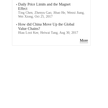
Daily Price Limits and the Magnet
Effect
Ting Chen, Zhenyu Gao, Jibao He, Wenxi Jiang,
Wei Xiong, Oct 25, 2017
How did China Move Up the Global
Value Chains?
Hiau Looi Kee, Heiwai Tang, Aug 30, 2017
More