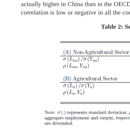
actually higher in China than in the OEC
correlation is low or negative in all the co
Table 2: 