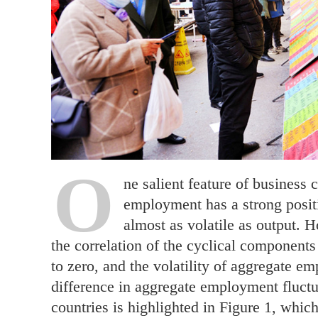
O
ne salient feature of business 
employment has a strong positi
almost as volatile as output. H
the correlation of the cyclical component
to zero, and the volatility of aggregate e
difference in aggregate employment fluct
countries is highlighted in Figure 1, whic