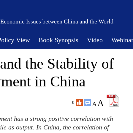
 Economic Issues between China and the World
Policy View
Book Synopsis
Video
Webina
and the Stability of
ment in China
A
A
0
ent has a strong positive correlation with
ile as output. In China, the correlation of