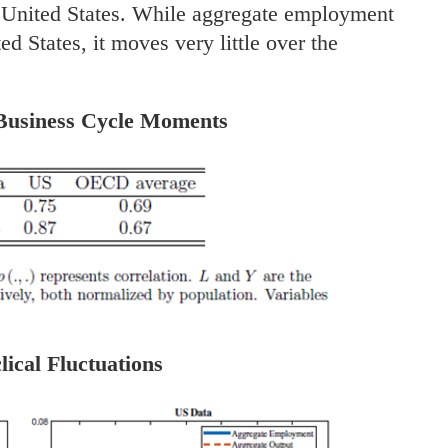
 United States. While aggregate employment
ed States, it moves very little over the
 Business Cycle Moments
lical Fluctuations