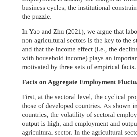
business cycles, the institutional constra
the puzzle.
In Yao and Zhu (2021), we argue that labor
non-agricultural sectors is the key to the
and that the income effect (i.e., the decli
with household income) plays an important
motivated by three sets of empirical facts.
Facts on Aggregate Employment Fluctua
First, at the sectoral level, the cyclical 
those of developed countries. As shown i
countries, the volatility of sectoral employ
output is high, and employment and output 
agricultural sector. In the agricultural sec