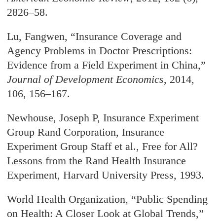
2826–58.
Lu, Fangwen, “Insurance Coverage and
Agency Problems in Doctor Prescriptions:
Evidence from a Field Experiment in China,”
Journal of Development Economics
, 2014,
106, 156–167.
Newhouse, Joseph P, Insurance Experiment
Group Rand Corporation, Insurance
Experiment Group Staff et al., Free for All?
Lessons from the Rand Health Insurance
Experiment, Harvard University Press, 1993.
World Health Organization, “Public Spending
on Health: A Closer Look at Global Trends,”