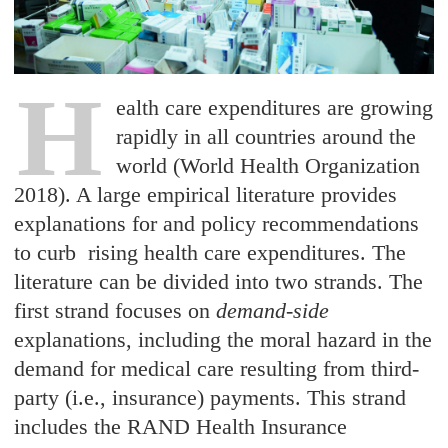
H
ealth care expenditures are growing
rapidly in all countries around the
world (World Health Organization
2018). A large empirical literature provides
explanations for and policy recommendations
to curb rising health care expenditures. The
literature can be divided into two strands. The
first strand focuses on
demand-side
explanations, including the moral hazard in the
demand for medical care resulting from third-
party (i.e., insurance) payments. This strand
includes the RAND Health Insurance