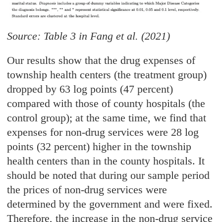
Source: Table 3 in Fang et al. (2021)
Our results show that the drug expenses of
township health centers (the treatment group)
dropped by 63 log points (47 percent)
compared with those of county hospitals (the
control group); at the same time, we find that
expenses for non-drug services were 28 log
points (32 percent) higher in the township
health centers than in the county hospitals. It
should be noted that during our sample period
the prices of non-drug services were
determined by the government and were fixed.
Therefore, the increase in the non-drug service