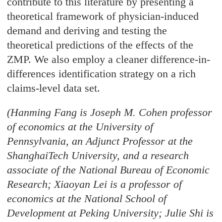
contribute to this literature by presenting a
theoretical framework of physician-induced
demand and deriving and testing the
theoretical predictions of the effects of the
ZMP. We also employ a cleaner difference-in-
differences identification strategy on a rich
claims-level data set.
(Hanming Fang is Joseph M. Cohen professor
of economics at the University of
Pennsylvania, an Adjunct Professor at the
ShanghaiTech University, and a research
associate of the National Bureau of Economic
Research; Xiaoyan Lei is a professor of
economics at the National School of
Development at Peking University; Julie Shi is