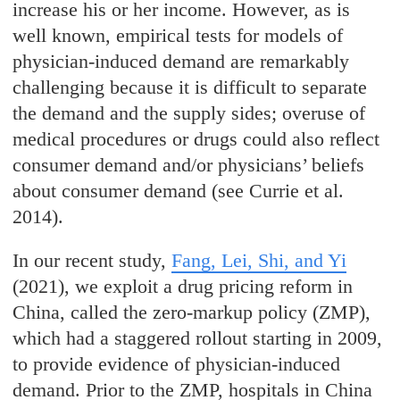
increase his or her income. However, as is
well known, empirical tests for models of
physician-induced demand are remarkably
challenging because it is difficult to separate
the demand and the supply sides; overuse of
medical procedures or drugs could also reflect
consumer demand and/or physicians’ beliefs
about consumer demand (see Currie et al.
2014).
In our recent study,
Fang, Lei, Shi, and Yi
(2021), we exploit a drug pricing reform in
China, called the zero-markup policy (ZMP),
which had a staggered rollout starting in 2009,
to provide evidence of physician-induced
demand. Prior to the ZMP, hospitals in China