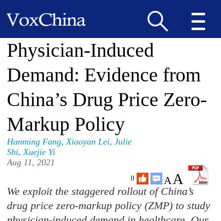
Physician-Induced
Demand: Evidence from
China’s Drug Price Zero-
Markup Policy
Hanming Fang
,
Xiaoyan Lei
,
Julie
Shi
,
Xuejie Yi
Aug 11, 2021
A
A
0
We exploit the staggered rollout of China’s
drug price zero-markup policy (ZMP) to study
physician-induced demand in healthcare. Our