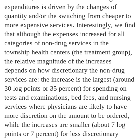
expenditures is driven by the changes of
quantity and/or the switching from cheaper to
more expensive services. Interestingly, we find
that although the expenses increased for all
categories of non-drug services in the
township health centers (the treatment group),
the relative magnitude of the increases
depends on how discretionary the non-drug
services are: the increase is the largest (around
30 log points or 35 percent) for spending on
tests and examinations, bed fees, and nursing
services where physicians are likely to have
more discretion on the amount to be ordered,
while the increases are smaller (about 7 log
points or 7 percent) for less discretionary