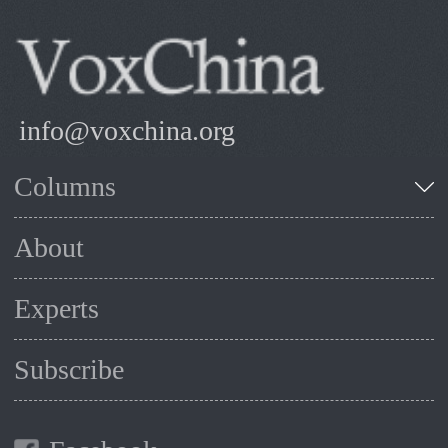
info@voxchina.org
Columns
About
Experts
Subscribe