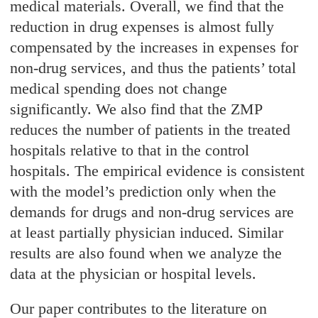
medical materials. Overall, we find that the
reduction in drug expenses is almost fully
compensated by the increases in expenses for
non-drug services, and thus the patients’ total
medical spending does not change
significantly. We also find that the ZMP
reduces the number of patients in the treated
hospitals relative to that in the control
hospitals. The empirical evidence is consistent
with the model’s prediction only when the
demands for drugs and non-drug services are
at least partially physician induced. Similar
results are also found when we analyze the
data at the physician or hospital levels.
Our paper contributes to the literature on