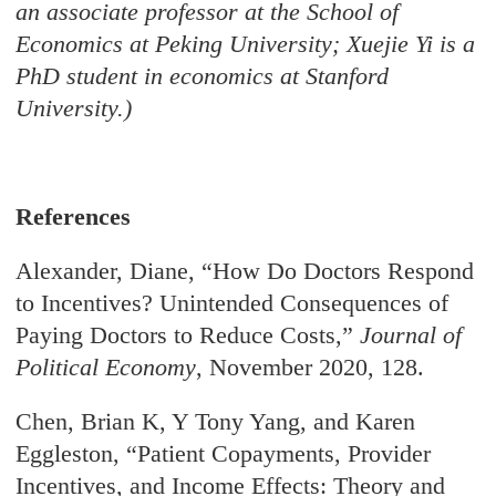
an associate professor at the School of
Economics at Peking University; Xuejie Yi is a
PhD student in economics at Stanford
University.)
References
Alexander, Diane, “How Do Doctors Respond
to Incentives? Unintended Consequences of
Paying Doctors to Reduce Costs,”
Journal of
Political Economy
, November 2020, 128.
Chen, Brian K, Y Tony Yang, and Karen
Eggleston, “Patient Copayments, Provider
Incentives, and Income Effects: Theory and