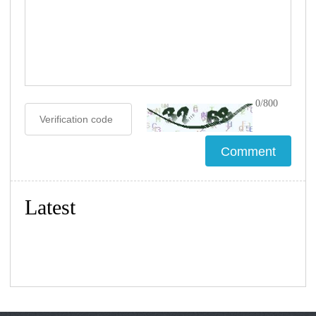
0/800
Latest