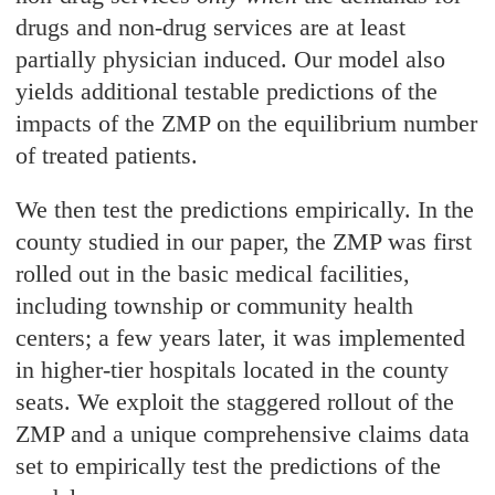
drugs and non-drug services are at least
partially physician induced. Our model also
yields additional testable predictions of the
impacts of the ZMP on the equilibrium number
of treated patients.
We then test the predictions empirically. In the
county studied in our paper, the ZMP was first
rolled out in the basic medical facilities,
including township or community health
centers; a few years later, it was implemented
in higher-tier hospitals located in the county
seats. We exploit the staggered rollout of the
ZMP and a unique comprehensive claims data
set to empirically test the predictions of the