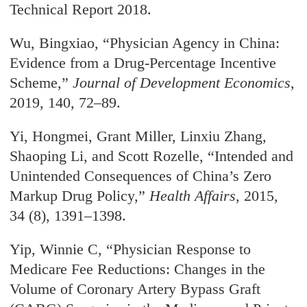
Technical Report 2018.
Wu, Bingxiao, “Physician Agency in China:
Evidence from a Drug-Percentage Incentive
Scheme,”
Journal of Development Economics
,
2019, 140, 72–89.
Yi, Hongmei, Grant Miller, Linxiu Zhang,
Shaoping Li, and Scott Rozelle, “Intended and
Unintended Consequences of China’s Zero
Markup Drug Policy,”
Health Affairs
, 2015,
34 (8), 1391–1398.
Yip, Winnie C, “Physician Response to
Medicare Fee Reductions: Changes in the
Volume of Coronary Artery Bypass Graft