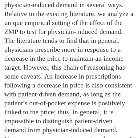
physician-induced demand in several ways.
Relative to the existing literature, we analyze a
unique empirical setting of the effect of the
ZMP to test for physician-induced demand.
The literature tends to find that in general,
physicians prescribe more in response to a
decrease in the price to maintain an income
target. However, this chain of reasoning has
some caveats. An increase in prescriptions
following a decrease in price is also consistent
with patient-driven demand, as long as the
patient’s out-of-pocket expense is positively
linked to the price; thus, in general, it is
impossible to distinguish patient-driven
demand from physician-induced demand.