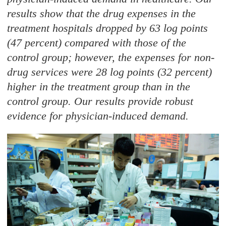
results show that the drug expenses in the
treatment hospitals dropped by 63 log points
(47 percent) compared with those of the
control group; however, the expenses for non-
drug services were 28 log points (32 percent)
higher in the treatment group than in the
control group. Our results provide robust
evidence for physician-induced demand.