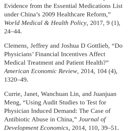
Evidence from the Essential Medications List
under China’s 2009 Healthcare Reform,”
World Medical & Health Policy
, 2017, 9 (1),
24–44.
Clemens, Jeffrey and Joshua D Gottlieb, “Do
Physicians’ Financial Incentives Affect
Medical Treatment and Patient Health?”
American Economic Review
, 2014, 104 (4),
1320–49.
Currie, Janet, Wanchuan Lin, and Juanjuan
Meng, “Using Audit Studies to Test for
Physician Induced Demand: The Case of
Antibiotic Abuse in China,”
Journal of
Development Economics
, 2014, 110, 39–51.