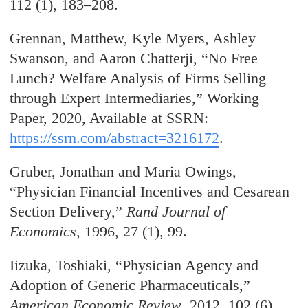
112 (1), 183–208.
Grennan, Matthew, Kyle Myers, Ashley
Swanson, and Aaron Chatterji, “No Free
Lunch? Welfare Analysis of Firms Selling
through Expert Intermediaries,” Working
Paper, 2020, Available at SSRN:
https://ssrn.com/abstract=3216172
.
Gruber, Jonathan and Maria Owings,
“Physician Financial Incentives and Cesarean
Section Delivery,”
Rand Journal of
Economics
, 1996, 27 (1), 99.
Iizuka, Toshiaki, “Physician Agency and
Adoption of Generic Pharmaceuticals,”
American Economic Review
, 2012, 102 (6),