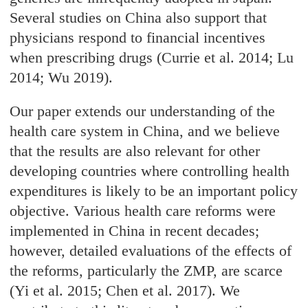
Several studies on China also support that
physicians respond to financial incentives
when prescribing drugs (Currie et al. 2014; Lu
2014; Wu 2019).
Our paper extends our understanding of the
health care system in China, and we believe
that the results are also relevant for other
developing countries where controlling health
expenditures is likely to be an important policy
objective. Various health care reforms were
implemented in China in recent decades;
however, detailed evaluations of the effects of
the reforms, particularly the ZMP, are scarce
(Yi et al. 2015; Chen et al. 2017). We