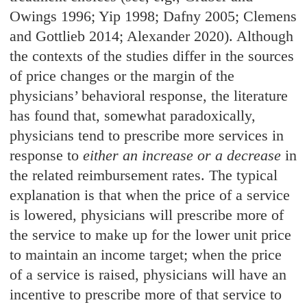
Owings 1996; Yip 1998; Dafny 2005; Clemens
and Gottlieb 2014; Alexander 2020). Although
the contexts of the studies differ in the sources
of price changes or the margin of the
physicians’ behavioral response, the literature
has found that, somewhat paradoxically,
physicians tend to prescribe more services in
response to
either an increase or a decrease
in
the related reimbursement rates. The typical
explanation is that when the price of a service
is lowered, physicians will prescribe more of
the service to make up for the lower unit price
to maintain an income target; when the price
of a service is raised, physicians will have an
incentive to prescribe more of that service to