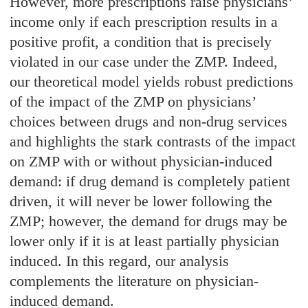
However, more prescriptions raise physicians’
income only if each prescription results in a
positive profit, a condition that is precisely
violated in our case under the ZMP. Indeed,
our theoretical model yields robust predictions
of the impact of the ZMP on physicians’
choices between drugs and non-drug services
and highlights the stark contrasts of the impact
on ZMP with or without physician-induced
demand: if drug demand is completely patient
driven, it will never be lower following the
ZMP; however, the demand for drugs may be
lower only if it is at least partially physician
induced. In this regard, our analysis
complements the literature on physician-
induced demand.