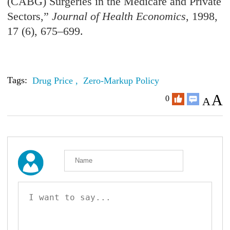
(CABG) Surgeries in the Medicare and Private
Sectors,”
Journal of Health Economics
, 1998,
17 (6), 675–699.
Tags:
Drug Price ,
Zero-Markup Policy
A
0
A