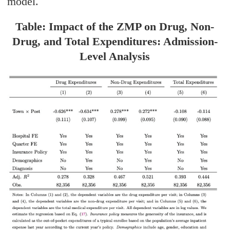
model.
Table: Impact of the ZMP on Drug, Non-
Drug, and Total Expenditures: Admission-
Level Analysis