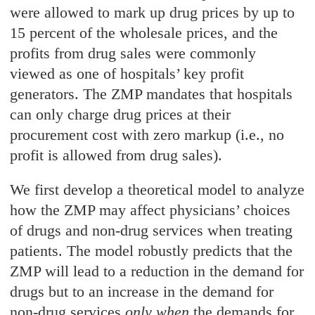
were allowed to mark up drug prices by up to
15 percent of the wholesale prices, and the
profits from drug sales were commonly
viewed as one of hospitals’ key profit
generators. The ZMP mandates that hospitals
can only charge drug prices at their
procurement cost with zero markup (i.e., no
profit is allowed from drug sales).
We first develop a theoretical model to analyze
how the ZMP may affect physicians’ choices
of drugs and non-drug services when treating
patients. The model robustly predicts that the
ZMP will lead to a reduction in the demand for
drugs but to an increase in the demand for
non-drug services
only when
the demands for