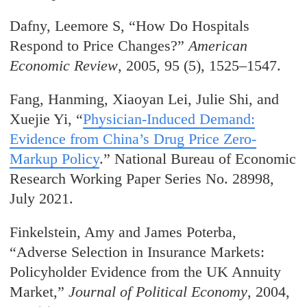
Dafny, Leemore S, “How Do Hospitals
Respond to Price Changes?”
American
Economic Review
, 2005, 95 (5), 1525–1547.
Fang, Hanming, Xiaoyan Lei, Julie Shi, and
Xuejie Yi, “
Physician-Induced Demand:
Evidence from China’s Drug Price Zero-
Markup Policy
.” National Bureau of Economic
Research Working Paper Series No. 28998,
July 2021.
Finkelstein, Amy and James Poterba,
“Adverse Selection in Insurance Markets:
Policyholder Evidence from the UK Annuity
Market,”
Journal of Political Economy
, 2004,