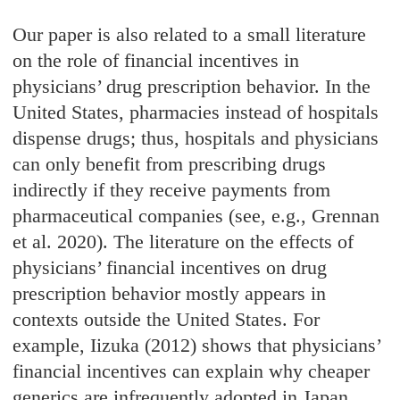
Our paper is also related to a small literature
on the role of financial incentives in
physicians’ drug prescription behavior. In the
United States, pharmacies instead of hospitals
dispense drugs; thus, hospitals and physicians
can only benefit from prescribing drugs
indirectly if they receive payments from
pharmaceutical companies (see, e.g., Grennan
et al. 2020). The literature on the effects of
physicians’ financial incentives on drug
prescription behavior mostly appears in
contexts outside the United States. For
example, Iizuka (2012) shows that physicians’
financial incentives can explain why cheaper
generics are infrequently adopted in Japan.