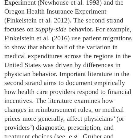
Experiment (Newhouse et al. 1993) and the
Oregon Health Insurance Experiment
(Finkelstein et al. 2012). The second strand
focuses on
supply-side
behavior. For example,
Finkelstein et al. (2016) use patient migrations
to show that about half of the variation in
medical expenditures across the regions in the
United States was driven by differences in
physician behavior. Important literature in the
second strand aims to document empirically
how health care providers respond to financial
incentives. The literature examines how
changes in reimbursement rules, or medical
prices more generally, affect physicians’ (or
providers’) diagnostic, prescription, and
treatment choices (see, e.g., Gruber and