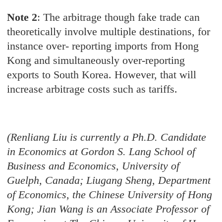
Note 2
: The arbitrage though fake trade can
theoretically involve multiple destinations, for
instance over- reporting imports from Hong
Kong and simultaneously over-reporting
exports to South Korea. However, that will
increase arbitrage costs such as tariffs.
(Renliang Liu is currently a Ph.D. Candidate
in Economics at Gordon S. Lang School of
Business and Economics, University of
Guelph, Canada; Liugang Sheng, Department
of Economics, the Chinese University of Hong
Kong; Jian Wang is an Associate Professor of