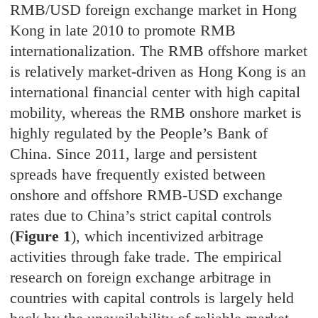
RMB/USD foreign exchange market in Hong
Kong in late 2010 to promote RMB
internationalization. The RMB offshore market
is relatively market-driven as Hong Kong is an
international financial center with high capital
mobility, whereas the RMB onshore market is
highly regulated by the People’s Bank of
China. Since 2011, large and persistent
spreads have frequently existed between
onshore and offshore RMB-USD exchange
rates due to China’s strict capital controls
(
Figure 1
), which incentivized arbitrage
activities through fake trade. The empirical
research on foreign exchange arbitrage in
countries with capital controls is largely held