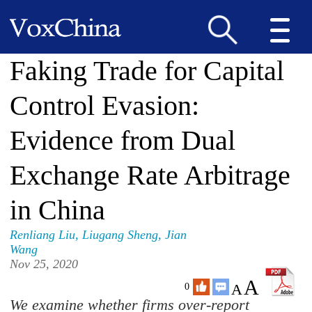
Faking Trade for Capital
Control Evasion:
Evidence from Dual
Exchange Rate Arbitrage
in China
Renliang Liu
,
Liugang Sheng
,
Jian
Wang
Nov 25, 2020
A
A
0
We examine whether firms over-report