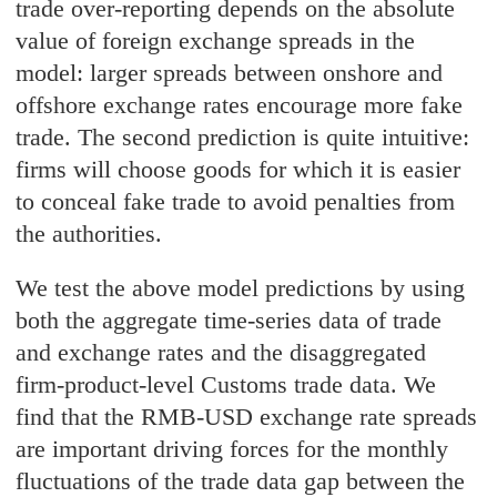
trade over-reporting depends on the absolute
value of foreign exchange spreads in the
model: larger spreads between onshore and
offshore exchange rates encourage more fake
trade. The second prediction is quite intuitive:
firms will choose goods for which it is easier
to conceal fake trade to avoid penalties from
the authorities.
We test the above model predictions by using
both the aggregate time-series data of trade
and exchange rates and the disaggregated
firm-product-level Customs trade data. We
find that the RMB-USD exchange rate spreads
are important driving forces for the monthly
fluctuations of the trade data gap between the