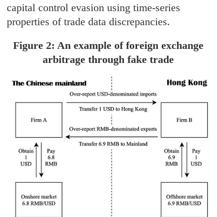
capital control evasion using time-series
properties of trade data discrepancies.
Figure 2: An example of foreign exchange
arbitrage through fake trade