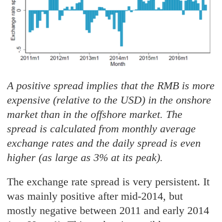
A positive spread implies that the RMB is more
expensive (relative to the USD) in the onshore
market than in the offshore market. The
spread is calculated from monthly average
exchange rates and the daily spread is even
higher (as large as 3% at its peak).
The exchange rate spread is very persistent. It
was mainly positive after mid-2014, but
mostly negative between 2011 and early 2014