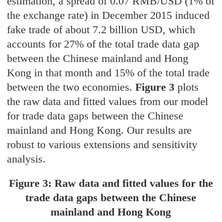
estimation, a spread of 0.07 RMB/USD (1% of
the exchange rate) in December 2015 induced
fake trade of about 7.2 billion USD, which
accounts for 27% of the total trade data gap
between the Chinese mainland and Hong
Kong in that month and 15% of the total trade
between the two economies.
Figure 3
plots
the raw data and fitted values from our model
for trade data gaps between the Chinese
mainland and Hong Kong. Our results are
robust to various extensions and sensitivity
analysis.
Figure 3: Raw data and fitted values for the
trade data gaps between the Chinese
mainland and Hong Kong