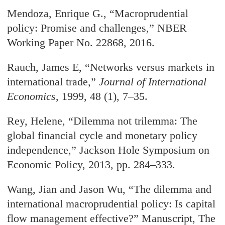
Mendoza, Enrique G., “Macroprudential
policy: Promise and challenges,” NBER
Working Paper No. 22868, 2016.
Rauch, James E, “Networks versus markets in
international trade,”
Journal of International
Economics
, 1999, 48 (1), 7–35.
Rey, Helene, “Dilemma not trilemma: The
global financial cycle and monetary policy
independence,” Jackson Hole Symposium on
Economic Policy, 2013, pp. 284–333.
Wang, Jian and Jason Wu, “The dilemma and
international macroprudential policy: Is capital
flow management effective?” Manuscript, The