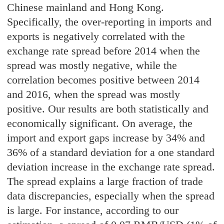
Chinese mainland and Hong Kong.
Specifically, the over-reporting in imports and
exports is negatively correlated with the
exchange rate spread before 2014 when the
spread was mostly negative, while the
correlation becomes positive between 2014
and 2016, when the spread was mostly
positive. Our results are both statistically and
economically significant. On average, the
import and export gaps increase by 34% and
36% of a standard deviation for a one standard
deviation increase in the exchange rate spread.
The spread explains a large fraction of trade
data discrepancies, especially when the spread
is large. For instance, according to our