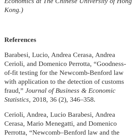
Economics at The Chinese University of Hong
Kong.)
References
Barabesi, Lucio, Andrea Cerasa, Andrea
Cerioli, and Domenico Perrotta, “Goodness-
of-fit testing for the Newcomb-Benford law
with application to the detection of customs
fraud,”
Journal of Business & Economic
Statistics
, 2018, 36 (2), 346–358.
Cerioli, Andrea, Lucio Barabesi, Andrea
Cerasa, Mario Menegatti, and Domenico
Perrotta, “Newcomb–Benford law and the