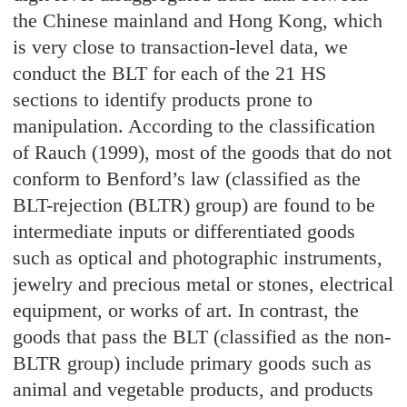
the Chinese mainland and Hong Kong, which
is very close to transaction-level data, we
conduct the BLT for each of the 21 HS
sections to identify products prone to
manipulation. According to the classification
of Rauch (1999), most of the goods that do not
conform to Benford’s law (classified as the
BLT-rejection (BLTR) group) are found to be
intermediate inputs or differentiated goods
such as optical and photographic instruments,
jewelry and precious metal or stones, electrical
equipment, or works of art. In contrast, the
goods that pass the BLT (classified as the non-
BLTR group) include primary goods such as
animal and vegetable products, and products