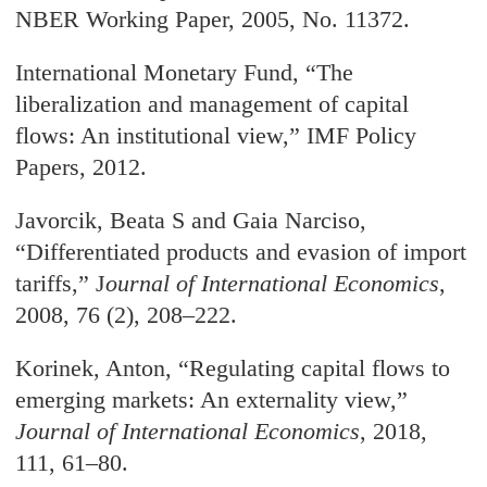
NBER Working Paper, 2005, No. 11372.
International Monetary Fund, “The
liberalization and management of capital
flows: An institutional view,” IMF Policy
Papers, 2012.
Javorcik, Beata S and Gaia Narciso,
“Differentiated products and evasion of import
tariffs,” J
ournal of International Economics
,
2008, 76 (2), 208–222.
Korinek, Anton, “Regulating capital flows to
emerging markets: An externality view,”
Journal of International Economics
, 2018,
111, 61–80.