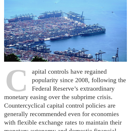
C
apital controls have regained
popularity since 2008, following the
Federal Reserve’s extraordinary
monetary easing over the subprime crisis.
Countercyclical capital control policies are
generally recommended even for economies
with flexible exchange rates to maintain their
monetary autonomy and domestic financial