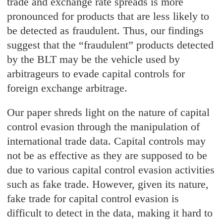
trade and exchange rate spreads is more
pronounced for products that are less likely to
be detected as fraudulent. Thus, our findings
suggest that the “fraudulent” products detected
by the BLT may be the vehicle used by
arbitrageurs to evade capital controls for
foreign exchange arbitrage.
Our paper shreds light on the nature of capital
control evasion through the manipulation of
international trade data. Capital controls may
not be as effective as they are supposed to be
due to various capital control evasion activities
such as fake trade. However, given its nature,
fake trade for capital control evasion is
difficult to detect in the data, making it hard to