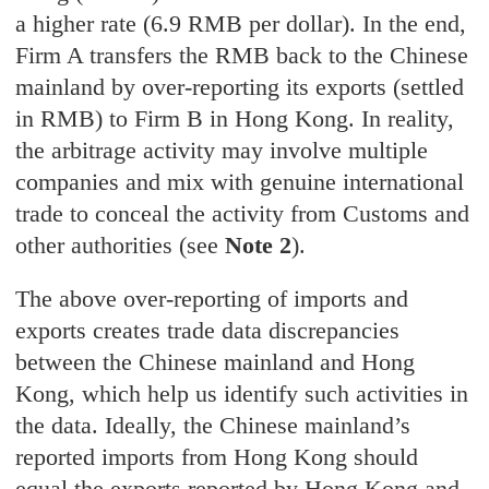
a higher rate (6.9 RMB per dollar). In the end,
Firm A transfers the RMB back to the Chinese
mainland by over-reporting its exports (settled
in RMB) to Firm B in Hong Kong. In reality,
the arbitrage activity may involve multiple
companies and mix with genuine international
trade to conceal the activity from Customs and
other authorities (see
Note 2
).
The above over-reporting of imports and
exports creates trade data discrepancies
between the Chinese mainland and Hong
Kong, which help us identify such activities in
the data. Ideally, the Chinese mainland’s
reported imports from Hong Kong should
equal the exports reported by Hong Kong and