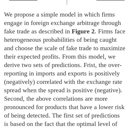
We propose a simple model in which firms
engage in foreign exchange arbitrage through
fake trade as described in
Figure 2
. Firms face
heterogeneous probabilities of being caught
and choose the scale of fake trade to maximize
their expected profits. From this model, we
derive two sets of predictions. Frist, the over-
reporting in imports and exports is positively
(negatively) correlated with the exchange rate
spread when the spread is positive (negative).
Second, the above correlations are more
pronounced for products that have a lower risk
of being detected. The first set of predictions
is based on the fact that the optimal level of