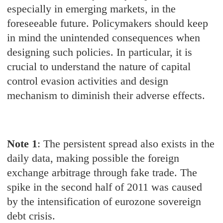
especially in emerging markets, in the
foreseeable future. Policymakers should keep
in mind the unintended consequences when
designing such policies. In particular, it is
crucial to understand the nature of capital
control evasion activities and design
mechanism to diminish their adverse effects.
Note 1
: The persistent spread also exists in the
daily data, making possible the foreign
exchange arbitrage through fake trade. The
spike in the second half of 2011 was caused
by the intensification of eurozone sovereign
debt crisis.