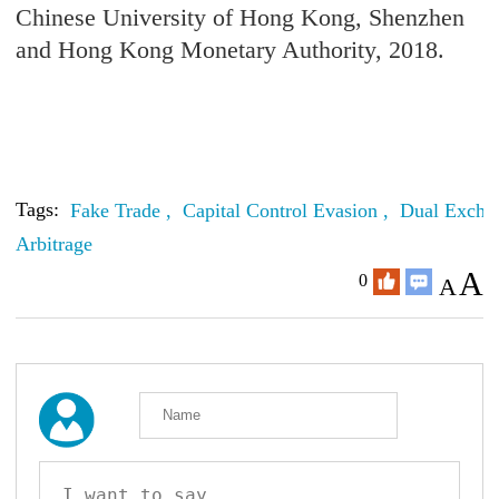
Chinese University of Hong Kong, Shenzhen
and Hong Kong Monetary Authority, 2018.
Tags:
Fake Trade ,
Capital Control Evasion ,
Dual Excha
Arbitrage
A
0
A