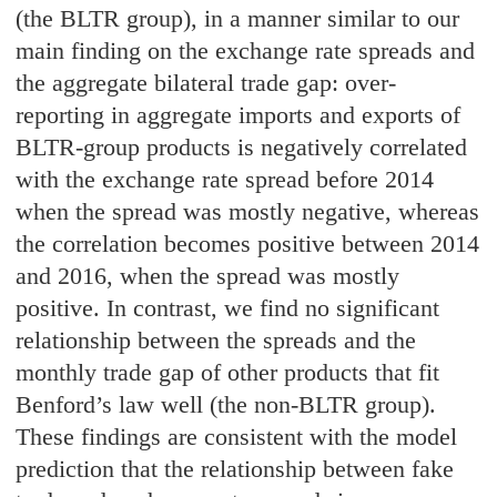
(the BLTR group), in a manner similar to our
main finding on the exchange rate spreads and
the aggregate bilateral trade gap: over-
reporting in aggregate imports and exports of
BLTR-group products is negatively correlated
with the exchange rate spread before 2014
when the spread was mostly negative, whereas
the correlation becomes positive between 2014
and 2016, when the spread was mostly
positive. In contrast, we find no significant
relationship between the spreads and the
monthly trade gap of other products that fit
Benford’s law well (the non-BLTR group).
These findings are consistent with the model
prediction that the relationship between fake