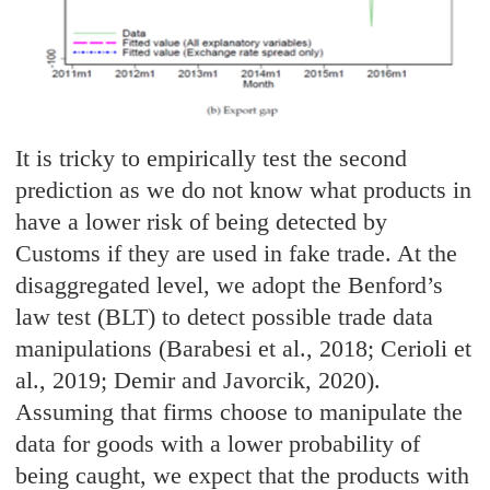
It is tricky to empirically test the second
prediction as we do not know what products in
have a lower risk of being detected by
Customs if they are used in fake trade. At the
disaggregated level, we adopt the Benford’s
law test (BLT) to detect possible trade data
manipulations (Barabesi et al., 2018; Cerioli et
al., 2019; Demir and Javorcik, 2020).
Assuming that firms choose to manipulate the
data for goods with a lower probability of
being caught, we expect that the products with