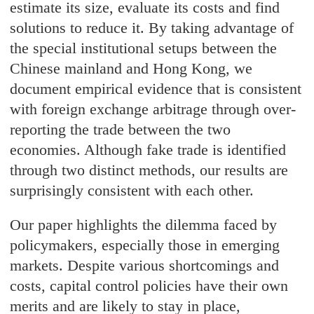
estimate its size, evaluate its costs and find
solutions to reduce it. By taking advantage of
the special institutional setups between the
Chinese mainland and Hong Kong, we
document empirical evidence that is consistent
with foreign exchange arbitrage through over-
reporting the trade between the two
economies. Although fake trade is identified
through two distinct methods, our results are
surprisingly consistent with each other.
Our paper highlights the dilemma faced by
policymakers, especially those in emerging
markets. Despite various shortcomings and
costs, capital control policies have their own
merits and are likely to stay in place,