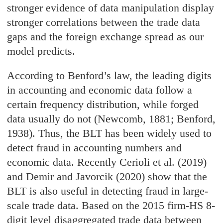
stronger evidence of data manipulation display
stronger correlations between the trade data
gaps and the foreign exchange spread as our
model predicts.
According to Benford’s law, the leading digits
in accounting and economic data follow a
certain frequency distribution, while forged
data usually do not (Newcomb, 1881; Benford,
1938). Thus, the BLT has been widely used to
detect fraud in accounting numbers and
economic data. Recently Cerioli et al. (2019)
and Demir and Javorcik (2020) show that the
BLT is also useful in detecting fraud in large-
scale trade data. Based on the 2015 firm-HS 8-
digit level disaggregated trade data between