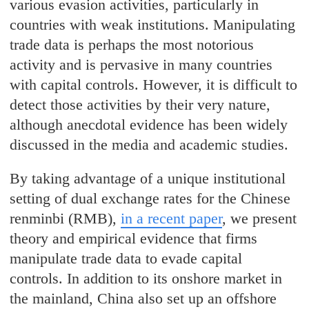
various evasion activities, particularly in
countries with weak institutions. Manipulating
trade data is perhaps the most notorious
activity and is pervasive in many countries
with capital controls. However, it is difficult to
detect those activities by their very nature,
although anecdotal evidence has been widely
discussed in the media and academic studies.
By taking advantage of a unique institutional
setting of dual exchange rates for the Chinese
renminbi (RMB),
in a recent paper
, we present
theory and empirical evidence that firms
manipulate trade data to evade capital
controls. In addition to its onshore market in
the mainland, China also set up an offshore