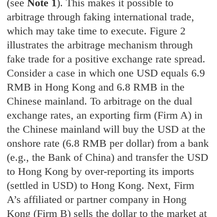
(see
Note 1
). This makes it possible to
arbitrage through faking international trade,
which may take time to execute. Figure 2
illustrates the arbitrage mechanism through
fake trade for a positive exchange rate spread.
Consider a case in which one USD equals 6.9
RMB in Hong Kong and 6.8 RMB in the
Chinese mainland. To arbitrage on the dual
exchange rates, an exporting firm (Firm A) in
the Chinese mainland will buy the USD at the
onshore rate (6.8 RMB per dollar) from a bank
(e.g., the Bank of China) and transfer the USD
to Hong Kong by over-reporting its imports
(settled in USD) to Hong Kong. Next, Firm
A’s affiliated or partner company in Hong
Kong (Firm B) sells the dollar to the market at