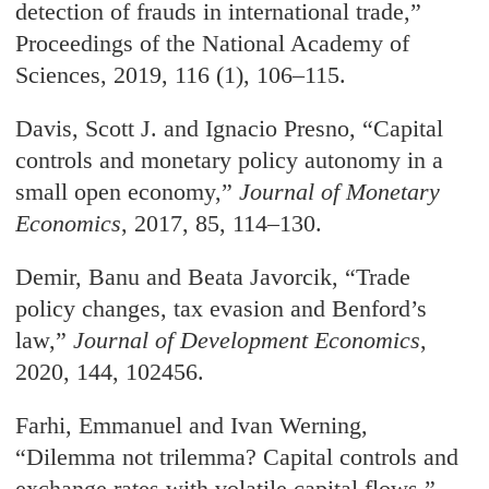
detection of frauds in international trade,”
Proceedings of the National Academy of
Sciences, 2019, 116 (1), 106–115.
Davis, Scott J. and Ignacio Presno, “Capital
controls and monetary policy autonomy in a
small open economy,”
Journal of Monetary
Economics
, 2017, 85, 114–130.
Demir, Banu and Beata Javorcik, “Trade
policy changes, tax evasion and Benford’s
law,”
Journal of Development Economics
,
2020, 144, 102456.
Farhi, Emmanuel and Ivan Werning,
“Dilemma not trilemma? Capital controls and
exchange rates with volatile capital flows,”