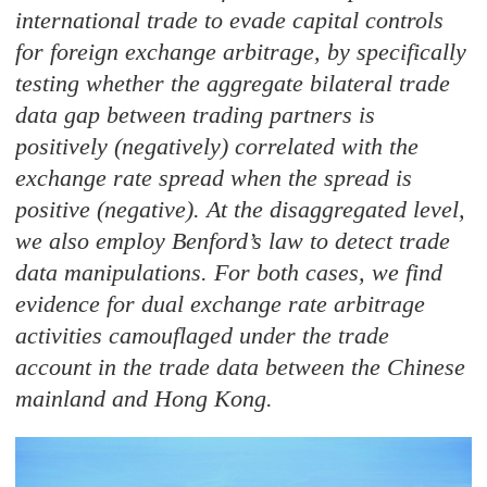
international trade to evade capital controls
for foreign exchange arbitrage, by specifically
testing whether the aggregate bilateral trade
data gap between trading partners is
positively (negatively) correlated with the
exchange rate spread when the spread is
positive (negative). At the disaggregated level,
we also employ Benford’s law to detect trade
data manipulations. For both cases, we find
evidence for dual exchange rate arbitrage
activities camouflaged under the trade
account in the trade data between the Chinese
mainland and Hong Kong.