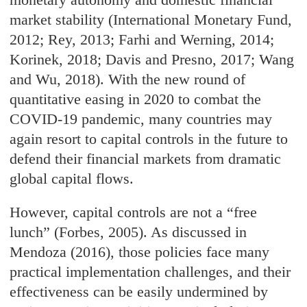
market stability (International Monetary Fund,
2012; Rey, 2013; Farhi and Werning, 2014;
Korinek, 2018; Davis and Presno, 2017; Wang
and Wu, 2018). With the new round of
quantitative easing in 2020 to combat the
COVID-19 pandemic, many countries may
again resort to capital controls in the future to
defend their financial markets from dramatic
global capital flows.
However, capital controls are not a “free
lunch” (Forbes, 2005). As discussed in
Mendoza (2016), those policies face many
practical implementation challenges, and their
effectiveness can be easily undermined by