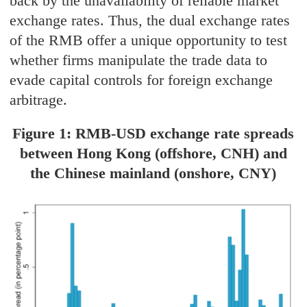
back by the unavailability of reliable market
exchange rates. Thus, the dual exchange rates
of the RMB offer a unique opportunity to test
whether firms manipulate the trade data to
evade capital controls for foreign exchange
arbitrage.
Figure 1: RMB-USD exchange rate spreads
between Hong Kong (offshore, CNH) and
the Chinese mainland (onshore, CNY)