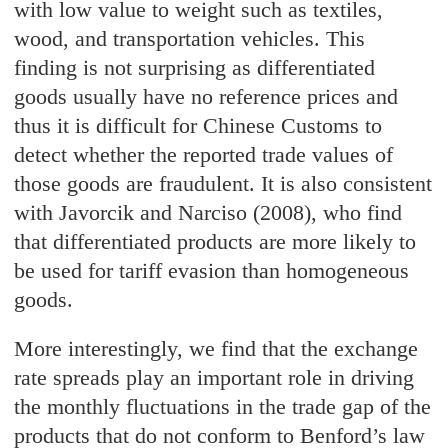
with low value to weight such as textiles,
wood, and transportation vehicles. This
finding is not surprising as differentiated
goods usually have no reference prices and
thus it is difficult for Chinese Customs to
detect whether the reported trade values of
those goods are fraudulent. It is also consistent
with Javorcik and Narciso (2008), who find
that differentiated products are more likely to
be used for tariff evasion than homogeneous
goods.
More interestingly, we find that the exchange
rate spreads play an important role in driving
the monthly fluctuations in the trade gap of the
products that do not conform to Benford’s law