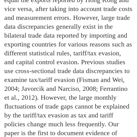
vice versa, after taking into account trade costs
and measurement errors. However, large trade
data discrepancies generally exist in the
bilateral trade data reported by importing and
exporting countries for various reasons such as
different statistical rules, tariff/tax evasion,
and capital control evasion. Previous studies
use cross-sectional trade data discrepancies to
examine tax/tariff evasion (Fisman and Wei,
2004; Javorcik and Narciso, 2008; Ferrantino
et al., 2012). However, the large monthly
fluctuations of trade gaps cannot be explained
by the tariff/tax evasion as tax and tariff
policies change much less frequently. Our
paper is the first to document evidence of