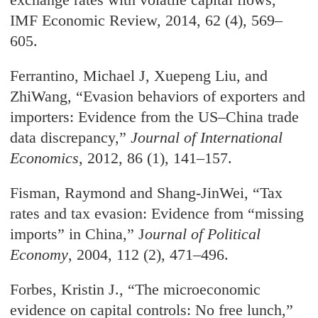
IMF Economic Review, 2014, 62 (4), 569–
605.
Ferrantino, Michael J, Xuepeng Liu, and
ZhiWang, “Evasion behaviors of exporters and
importers: Evidence from the US–China trade
data discrepancy,”
Journal of International
Economics
, 2012, 86 (1), 141–157.
Fisman, Raymond and Shang-JinWei, “Tax
rates and tax evasion: Evidence from “missing
imports” in China,” J
ournal of Political
Economy
, 2004, 112 (2), 471–496.
Forbes, Kristin J., “The microeconomic
evidence on capital controls: No free lunch,”