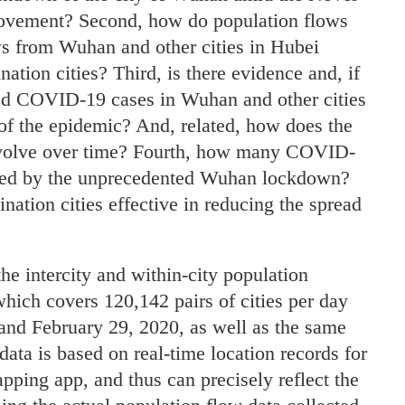
movement? Second, how do population flows
ws from Wuhan and other cities in Hubei
ination cities? Third, is there evidence and, if
ed COVID-19 cases in Wuhan and other cities
 of the epidemic? And, related, how does the
evolve over time? Fourth, how many COVID-
nted by the unprecedented Wuhan lockdown?
tination cities effective in reducing the spread
e intercity and within-city population
hich covers 120,142 pairs of cities per day
and February 29, 2020, as well as the same
ata is based on real-time location records for
ping app, and thus can precisely reflect the