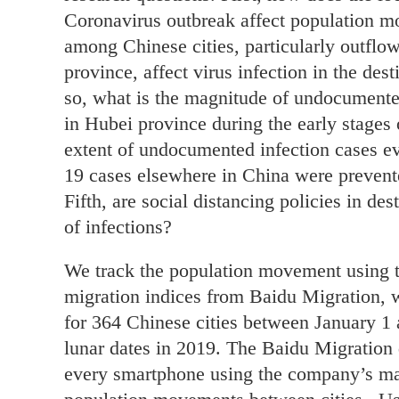
Coronavirus outbreak affect population 
among Chinese cities, particularly outflo
province, affect virus infection in the dest
so, what is the magnitude of undocument
in Hubei province during the early stages
extent of undocumented infection cases 
19 cases elsewhere in China were preve
Fifth, are social distancing policies in des
of infections?
We track the population movement using th
migration indices from Baidu Migration, w
for 364 Chinese cities between January 1 
lunar dates in 2019. The Baidu Migration d
every smartphone using the company’s map