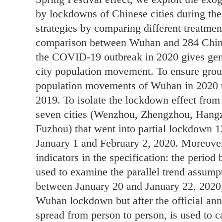
by lockdowns of Chinese cities during th
strategies by comparing different treatmen
comparison between Wuhan and 284 Chines
the COVID-19 outbreak in 2020 gives gene
city population movement. To ensure grou
population movements of Wuhan in 2020 t
2019. To isolate the lockdown effect from
seven cities (Wenzhou, Zhengzhou, Hang
Fuzhou) that went into partial lockdown 
January 1 and February 2, 2020. Moreove
indicators in the specification: the perio
used to examine the parallel trend assump
between January 20 and January 22, 2020,
Wuhan lockdown but after the official an
spread from person to person, is used to ca