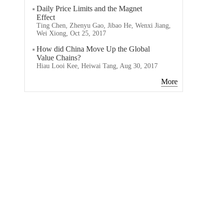
Daily Price Limits and the Magnet
Effect
Ting Chen, Zhenyu Gao, Jibao He, Wenxi Jiang,
Wei Xiong, Oct 25, 2017
How did China Move Up the Global
Value Chains?
Hiau Looi Kee, Heiwai Tang, Aug 30, 2017
More