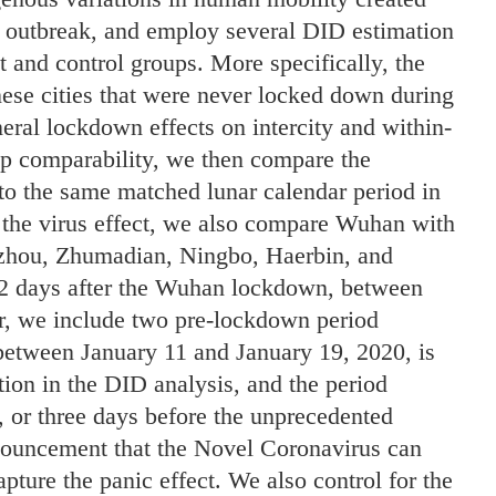
e outbreak, and employ several DID estimation
t and control groups. More specifically, the
e cities that were never locked down during
ral lockdown effects on intercity and within-
p comparability, we then compare the
o the same matched lunar calendar period in
 the virus effect, we also compare Wuhan with
zhou, Zhumadian, Ningbo, Haerbin, and
12 days after the Wuhan lockdown, between
r, we include two pre-lockdown period
d between January 11 and January 19, 2020, is
tion in the DID analysis, and the period
 or three days before the unprecedented
nouncement that the Novel Coronavirus can
pture the panic effect. We also control for the