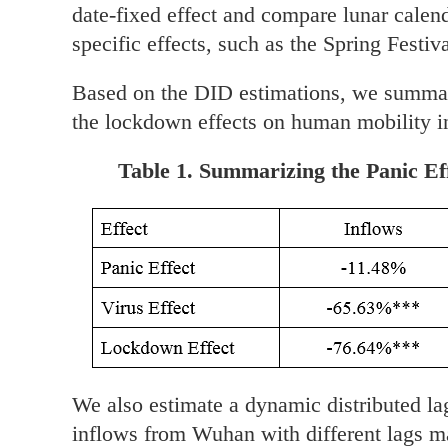
date-fixed effect and compare lunar calen
specific effects, such as the Spring Festiva
Based on the DID estimations, we summariz
the lockdown effects on human mobility in
Table 1. Summarizing the Panic Ef
We also estimate a dynamic distributed la
inflows from Wuhan with different lags ma