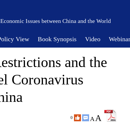
 Economic Issues between China and the World
Policy View
Book Synopsis
Video
Webina
strictions and the
el Coronavirus
hina
A
A
0