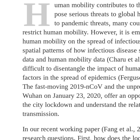
H
uman mobility contributes to th
pose serious threats to global 
to pandemic threats, many cou
restrict human mobility. However, it is em
human mobility on the spread of infectiou
spatial patterns of how infectious disease
data and human mobility data (Charu et al.
difficult to disentangle the impact of hum
factors in the spread of epidemics (Ferguso
The fast-moving 2019-nCoV and the unpre
Wuhan on January 23, 2020, offer an oppor
the city lockdown and understand the rel
transmission.
In our recent working paper (Fang et al., 
research questions. First, how does the 