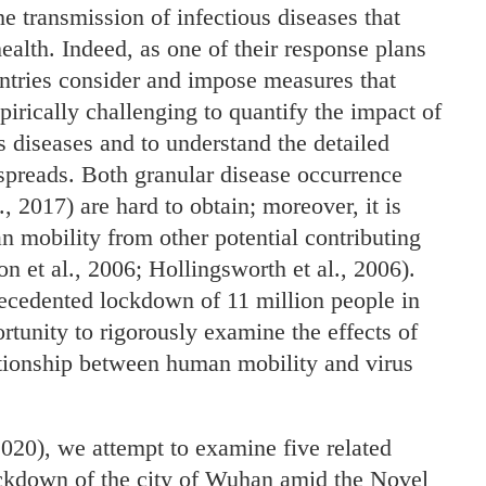
e transmission of infectious diseases that
health. Indeed, as one of their response plans
ntries consider and impose measures that
pirically challenging to quantify the impact of
s diseases and to understand the detailed
 spreads. Both granular disease occurrence
, 2017) are hard to obtain; moreover, it is
an mobility from other potential contributing
n et al., 2006; Hollingsworth et al., 2006).
cedented lockdown of 11 million people in
tunity to rigorously examine the effects of
ationship between human mobility and virus
2020), we attempt to examine five related
lockdown of the city of Wuhan amid the Novel