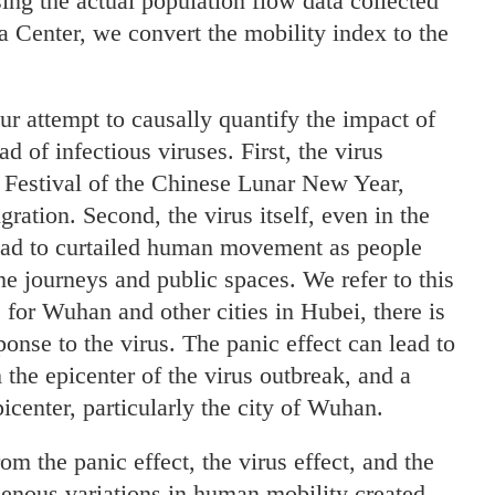
ng the actual population flow data collected
 Center, we convert the mobility index to the
ur attempt to causally quantify the impact of
of infectious viruses. First, the virus
 Festival of the Chinese Lunar New Year,
ation. Second, the virus itself, even in the
ad to curtailed human movement as people
the journeys and public spaces. We refer to this
, for Wuhan and other cities in Hubei, there is
ponse to the virus. The panic effect can lead to
 the epicenter of the virus outbreak, and a
icenter, particularly the city of Wuhan.
m the panic effect, the virus effect, and the
ogenous variations in human mobility created