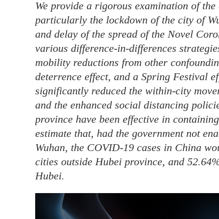
We provide a rigorous examination of the 
particularly the lockdown of the city of 
and delay of the spread of the Novel Co
various difference-in-differences strategi
mobility reductions from other confounding
deterrence effect, and a Spring Festival e
significantly reduced the within-city mov
and the enhanced social distancing policie
province have been effective in containin
estimate that, had the government not enac
Wuhan, the COVID-19 cases in China wou
cities outside Hubei province, and 52.64%
Hubei.