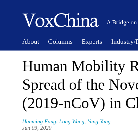
A Bridge on
About
Columns
Experts
Industry/
Human Mobility Re
Spread of the Nov
(2019-nCoV) in C
Hanming Fang
,
Long Wang
,
Yang Yang
Jun 03, 2020