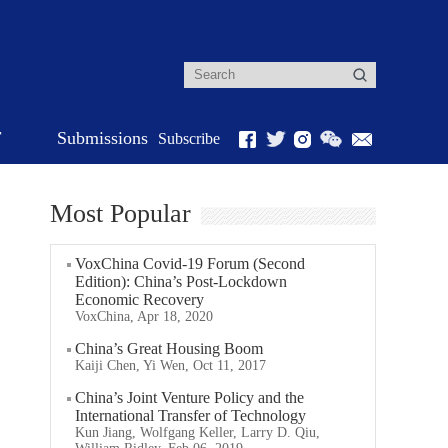
r
Submissions
Subscribe
Most Popular
VoxChina Covid-19 Forum (Second
Edition): China’s Post-Lockdown
Economic Recovery
VoxChina, Apr 18, 2020
China’s Great Housing Boom
Kaiji Chen, Yi Wen, Oct 11, 2017
China’s Joint Venture Policy and the
International Transfer of Technology
Kun Jiang, Wolfgang Keller, Larry D. Qiu,