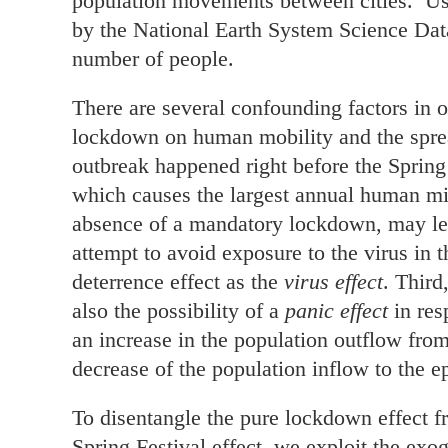
population movements between cities. Usi
by the National Earth System Science Data
number of people.
There are several confounding factors in o
lockdown on human mobility and the spread 
outbreak happened right before the Spring
which causes the largest annual human migr
absence of a mandatory lockdown, may le
attempt to avoid exposure to the virus in 
deterrence effect as the
virus effect
. Third
also the possibility of a
panic effect
in res
an increase in the population outflow from
decrease of the population inflow to the ep
To disentangle the pure lockdown effect fro
Spring Festival effect, we exploit the ex