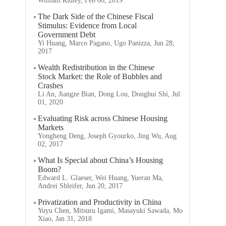
William Ridley, Feb 06, 2019
The Dark Side of the Chinese Fiscal
Stimulus: Evidence from Local
Government Debt
Yi Huang, Marco Pagano, Ugo Panizza, Jun 28,
2017
Wealth Redistribution in the Chinese
Stock Market: the Role of Bubbles and
Crashes
Li An, Jiangze Bian, Dong Lou, Donghui Shi, Jul
01, 2020
Evaluating Risk across Chinese Housing
Markets
Yongheng Deng, Joseph Gyourko, Jing Wu, Aug
02, 2017
What Is Special about China’s Housing
Boom?
Edward L. Glaeser, Wei Huang, Yueran Ma,
Andrei Shleifer, Jun 20, 2017
Privatization and Productivity in China
Yuyu Chen, Mitsuru Igami, Masayuki Sawada, Mo
Xiao, Jan 31, 2018