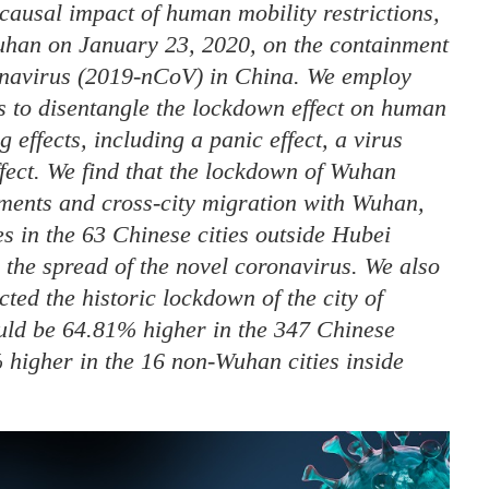
causal impact of human mobility restrictions,
Wuhan on January 23, 2020, on the containment
ronavirus (2019-nCoV) in China. We employ
es to disentangle the lockdown effect on human
 effects, including a panic effect, a virus
ffect. We find that the lockdown of Wuhan
ements and cross-city migration with Wuhan,
s in the 63 Chinese cities outside Hubei
g the spread of the novel coronavirus. We also
ted the historic lockdown of the city of
ld be 64.81% higher in the 347 Chinese
 higher in the 16 non-Wuhan cities inside