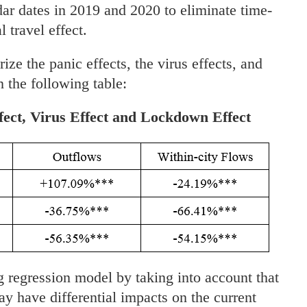
dar dates in 2019 and 2020 to eliminate time-
l travel effect.
e the panic effects, the virus effects, and
 the following table:
fect, Virus Effect and Lockdown Effect
g regression model by taking into account that
y have differential impacts on the current