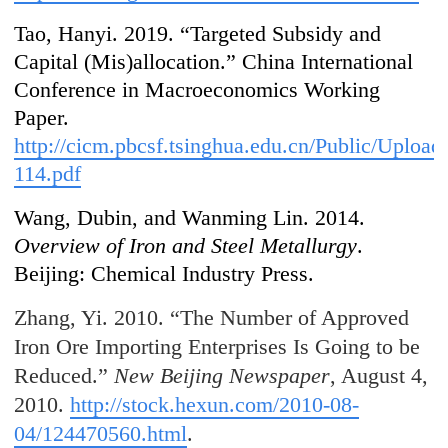
Tao, Hanyi. 2019. “Targeted Subsidy and
Capital (Mis)allocation.” China International
Conference in Macroeconomics Working
Paper.
http://cicm.pbcsf.tsinghua.edu.cn/Public/Uplo
114.pdf
Wang, Dubin, and Wanming Lin. 2014.
Overview of Iron and Steel Metallurgy
.
Beijing: Chemical Industry Press.
Zhang, Yi. 2010. “The Number of Approved
Iron Ore Importing Enterprises Is Going to be
Reduced.”
New Beijing Newspaper
, August 4,
2010.
http://stock.hexun.com/2010-08-
04/124470560.html
.