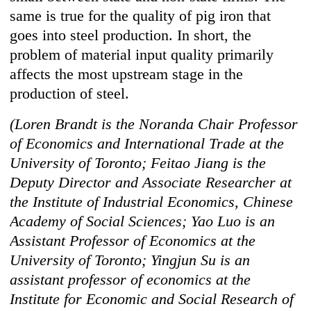
same is true for the quality of pig iron that
goes into steel production. In short, the
problem of material input quality primarily
affects the most upstream stage in the
production of steel.
(Loren Brandt is the Noranda Chair Professor
of Economics and International Trade at the
University of Toronto; Feitao Jiang is the
Deputy Director and Associate Researcher at
the Institute of Industrial Economics, Chinese
Academy of Social Sciences; Yao Luo is an
Assistant Professor of Economics at the
University of Toronto; Yingjun Su is an
assistant professor of economics at the
Institute for Economic and Social Research of