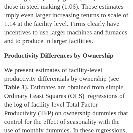
those in steel making (1.06). These estimates
imply even larger increasing returns to scale of
1.14 at the facility level. Firms clearly have
incentives to use larger machines and furnaces
and to produce in larger facilities.
Productivity Differences by Ownership
We present estimates of facility-level
productivity differentials by ownership (see
Table 3
). Estimates are obtained from simple
Ordinary Least Squares (OLS) regressions of
the log of facility-level Total Factor
Productivity (TFP) on ownership dummies that
control for the effect of seasonality with the
use of monthly dummies. In these regressions,