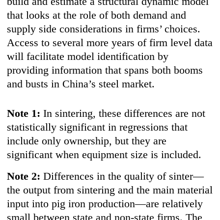
build and estimate a structural dynamic model
that looks at the role of both demand and
supply side considerations in firms’ choices.
Access to several more years of firm level data
will facilitate model identification by
providing information that spans both booms
and busts in China’s steel market.
Note 1:
In sintering, these differences are not
statistically significant in regressions that
include only ownership, but they are
significant when equipment size is included.
Note 2:
Differences in the quality of sinter—
the output from sintering and the main material
input into pig iron production—are relatively
small between state and non-state firms. The