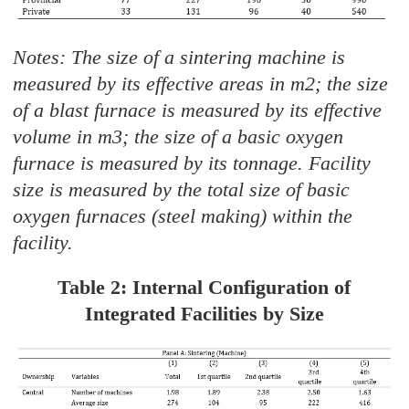
Notes: The size of a sintering machine is
measured by its effective areas in m2; the size
of a blast furnace is measured by its effective
volume in m3; the size of a basic oxygen
furnace is measured by its tonnage. Facility
size is measured by the total size of basic
oxygen furnaces (steel making) within the
facility.
Table 2: Internal Configuration of
Integrated Facilities by Size