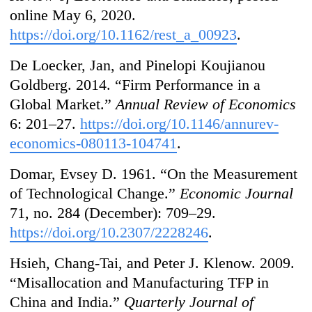
online May 6, 2020.
https://doi.org/10.1162/rest_a_00923
.
De Loecker, Jan, and Pinelopi Koujianou
Goldberg. 2014. “Firm Performance in a
Global Market.”
Annual Review of Economics
6: 201–27.
https://doi.org/10.1146/annurev-
economics-080113-104741
.
Domar, Evsey D. 1961. “On the Measurement
of Technological Change.”
Economic Journal
71, no. 284 (December): 709–29.
https://doi.org/10.2307/2228246
.
Hsieh, Chang-Tai, and Peter J. Klenow. 2009.
“Misallocation and Manufacturing TFP in
China and India.”
Quarterly Journal of