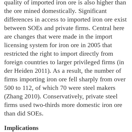
quality of imported iron ore is also higher than
the ore mined domestically. Significant
differences in access to imported iron ore exist
between SOEs and private firms. Central here
are changes that were made in the import
licensing system for iron ore in 2005 that
restricted the right to import directly from
foreign countries to larger privileged firms (in
der Heiden 2011). As a result, the number of
firms importing iron ore fell sharply from over
500 to 112, of which 70 were steel makers
(Zhang 2010). Conservatively, private steel
firms used two-thirds more domestic iron ore
than did SOEs.
Implications