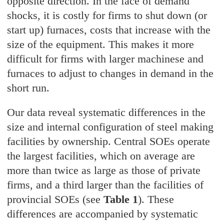
opposite direction. In the face of demand
shocks, it is costly for firms to shut down (or
start up) furnaces, costs that increase with the
size of the equipment. This makes it more
difficult for firms with larger machinese and
furnaces to adjust to changes in demand in the
short run.
Our data reveal systematic differences in the
size and internal configuration of steel making
facilities by ownership. Central SOEs operate
the largest facilities, which on average are
more than twice as large as those of private
firms, and a third larger than the facilities of
provincial SOEs (see
Table 1
). These
differences are accompanied by systematic