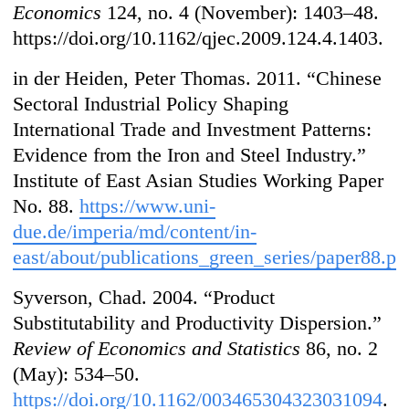
Economics
124, no. 4 (November): 1403–48.
https://doi.org/10.1162/qjec.2009.124.4.1403.
in der Heiden, Peter Thomas. 2011. “Chinese
Sectoral Industrial Policy Shaping
International Trade and Investment Patterns:
Evidence from the Iron and Steel Industry.”
Institute of East Asian Studies Working Paper
No. 88.
https://www.uni-
due.de/imperia/md/content/in-
east/about/publications_green_series/paper88.pd
Syverson, Chad. 2004. “Product
Substitutability and Productivity Dispersion.”
Review of Economics and Statistics
86, no. 2
(May): 534–50.
https://doi.org/10.1162/003465304323031094
.