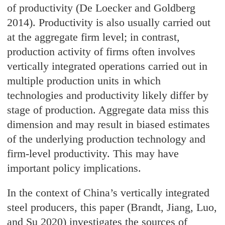
of productivity (De Loecker and Goldberg
2014). Productivity is also usually carried out
at the aggregate firm level; in contrast,
production activity of firms often involves
vertically integrated operations carried out in
multiple production units in which
technologies and productivity likely differ by
stage of production. Aggregate data miss this
dimension and may result in biased estimates
of the underlying production technology and
firm-level productivity. This may have
important policy implications.
In the context of China’s vertically integrated
steel producers, this paper (Brandt, Jiang, Luo,
and Su 2020) investigates the sources of