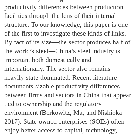
productivity differences between production
facilities through the lens of their internal
structure. To our knowledge, this paper is one
of the first to investigate these kinds of links.
By fact of its size—the sector produces half of
the world’s steel—China’s steel industry is
important both domestically and
internationally. The sector also remains
heavily state-dominated. Recent literature
documents sizable productivity differences
between firms and sectors in China that appear
tied to ownership and the regulatory
environment (Berkowitz, Ma, and Nishioka
2017). State-owned enterprises (SOEs) often
enjoy better access to capital, technology,