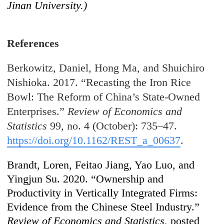
Jinan University.)
References
Berkowitz, Daniel, Hong Ma, and Shuichiro
Nishioka. 2017. “Recasting the Iron Rice
Bowl: The Reform of China’s State-Owned
Enterprises.”
Review of Economics and
Statistics
99, no. 4 (October): 735–47.
https://doi.org/10.1162/REST_a_00637
.
Brandt, Loren, Feitao Jiang, Yao Luo, and
Yingjun Su. 2020. “Ownership and
Productivity in Vertically Integrated Firms:
Evidence from the Chinese Steel Industry.”
Review of Economics and Statistics
, posted