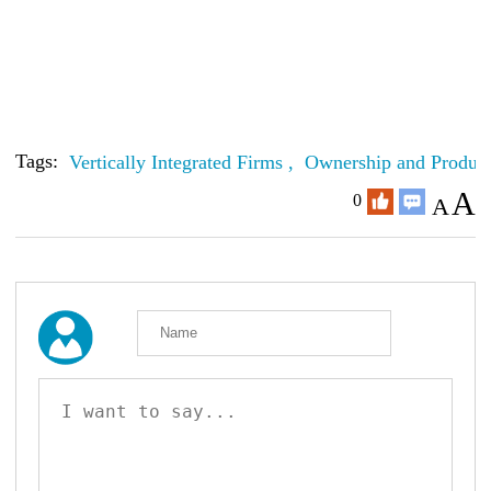
Tags:
Vertically Integrated Firms ,
Ownership and Product
A
0
A