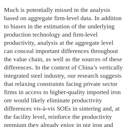
Much is potentially missed in the analysis
based on aggregate firm-level data. In addition
to biases in the estimation of the underlying
production technology and firm-level
productivity, analysis at the aggregate level
can conceal important differences throughout
the value chain, as well as the sources of these
differences. In the context of China’s vertically
integrated steel industry, our research suggests
that relaxing constraints facing private sector
firms in access to higher-quality imported iron
ore would likely eliminate productivity
differences vis-à-vis SOEs in sintering and, at
the facility level, reinforce the productivity
premium they already enjoy in pig iron and