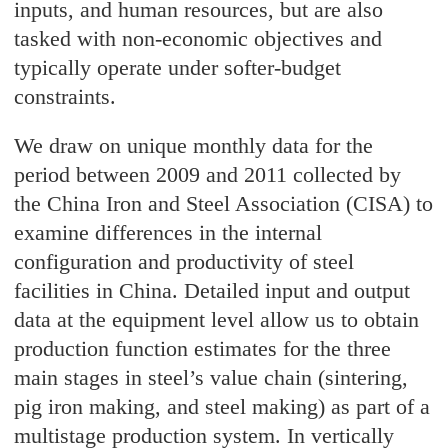
inputs, and human resources, but are also
tasked with non-economic objectives and
typically operate under softer-budget
constraints.
We draw on unique monthly data for the
period between 2009 and 2011 collected by
the China Iron and Steel Association (CISA) to
examine differences in the internal
configuration and productivity of steel
facilities in China. Detailed input and output
data at the equipment level allow us to obtain
production function estimates for the three
main stages in steel’s value chain (sintering,
pig iron making, and steel making) as part of a
multistage production system. In vertically