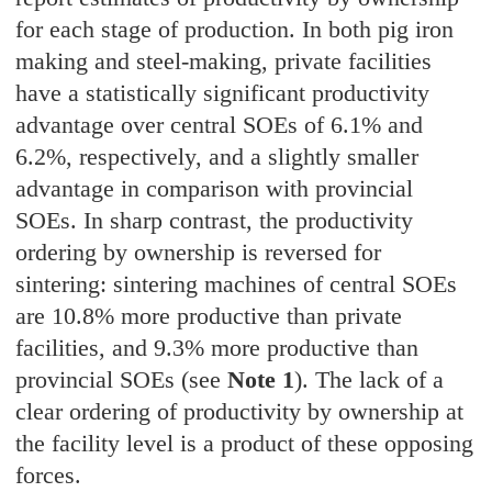
for each stage of production. In both pig iron
making and steel-making, private facilities
have a statistically significant productivity
advantage over central SOEs of 6.1% and
6.2%, respectively, and a slightly smaller
advantage in comparison with provincial
SOEs. In sharp contrast, the productivity
ordering by ownership is reversed for
sintering: sintering machines of central SOEs
are 10.8% more productive than private
facilities, and 9.3% more productive than
provincial SOEs (see
Note 1
). The lack of a
clear ordering of productivity by ownership at
the facility level is a product of these opposing
forces.