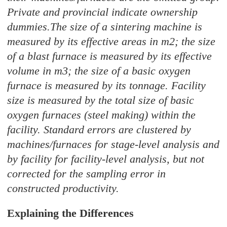
Private and provincial indicate ownership
dummies.The size of a sintering machine is
measured by its effective areas in m2; the size
of a blast furnace is measured by its effective
volume in m3; the size of a basic oxygen
furnace is measured by its tonnage. Facility
size is measured by the total size of basic
oxygen furnaces (steel making) within the
facility. Standard errors are clustered by
machines/furnaces for stage-level analysis and
by facility for facility-level analysis, but not
corrected for the sampling error in
constructed productivity.
Explaining the Differences