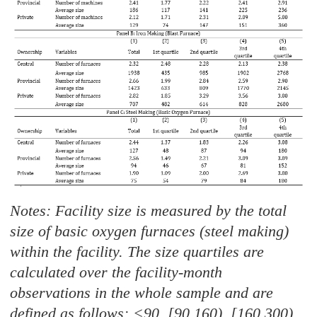
Notes: Facility size is measured by the total
size of basic oxygen furnaces (steel making)
within the facility. The size quartiles are
calculated over the facility-month
observations in the whole sample and are
defined as follows: <90, [90,160), [160,300)