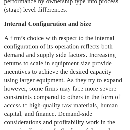
performance by ownership type into process
(stage) level differences.
Internal Configuration and Size
A firm’s choice with respect to the internal
configuration of its operation reflects both
demand and supply side factors. Increasing
returns to scale in equipment size provide
incentives to achieve the desired capacity
using larger equipment. As they try to expand
however, some firms may face more severe
constraints compared to others in the form of
access to high-quality raw materials, human
capital, and finance. Demand-side
considerations and profitability work in the