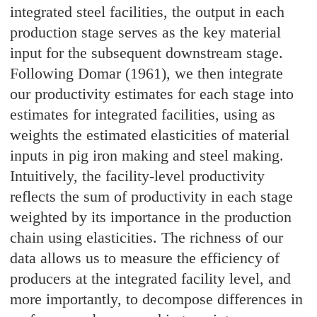
integrated steel facilities, the output in each
production stage serves as the key material
input for the subsequent downstream stage.
Following Domar (1961), we then integrate
our productivity estimates for each stage into
estimates for integrated facilities, using as
weights the estimated elasticities of material
inputs in pig iron making and steel making.
Intuitively, the facility-level productivity
reflects the sum of productivity in each stage
weighted by its importance in the production
chain using elasticities. The richness of our
data allows us to measure the efficiency of
producers at the integrated facility level, and
more importantly, to decompose differences in