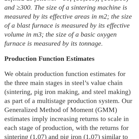
and ≥300. The size of a sintering machine is
measured by its effective areas in m2; the size
of a blast furnace is measured by its effective
volume in m3; the size of a basic oxygen
furnace is measured by its tonnage.
Production Function Estimates
We obtain production function estimates for
the three main stages in steel’s value chain
(sintering, pig iron making, and steel making)
as part of a multistage production system. Our
Generalized Method of Moment (GMM)
estimates imply increasing returns to scale in
each stage of production, with the returns for
sintering (1.07) and pig iron (1.07) similar to