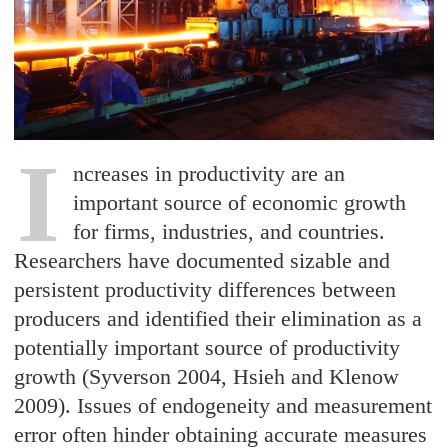
I
ncreases in productivity are an
important source of economic growth
for firms, industries, and countries.
Researchers have documented sizable and
persistent productivity differences between
producers and identified their elimination as a
potentially important source of productivity
growth (Syverson 2004, Hsieh and Klenow
2009). Issues of endogeneity and measurement
error often hinder obtaining accurate measures