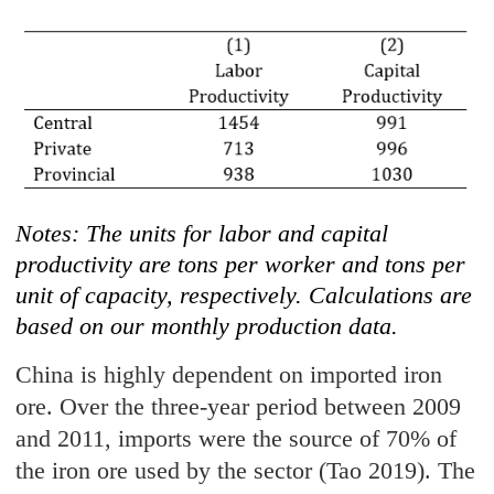
Notes: The units for labor and capital
productivity are tons per worker and tons per
unit of capacity, respectively. Calculations are
based on our monthly production data.
China is highly dependent on imported iron
ore. Over the three-year period between 2009
and 2011, imports were the source of 70% of
the iron ore used by the sector (Tao 2019). The