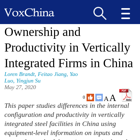
Ownership and
Productivity in Vertically
Integrated Firms in China
Loren Brandt
,
Feitao Jiang
,
Yao
Luo
,
Yingjun Su
May 27, 2020
A
A
0
This paper studies differences in the internal
configuration and productivity in vertically
integrated steel facilities in China using
equipment-level information on inputs and