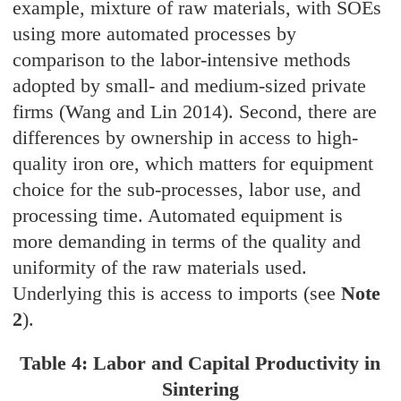
example, mixture of raw materials, with SOEs
using more automated processes by
comparison to the labor-intensive methods
adopted by small- and medium-sized private
firms (Wang and Lin 2014). Second, there are
differences by ownership in access to high-
quality iron ore, which matters for equipment
choice for the sub-processes, labor use, and
processing time. Automated equipment is
more demanding in terms of the quality and
uniformity of the raw materials used.
Underlying this is access to imports (see
Note
2
).
Table 4: Labor and Capital Productivity in
Sintering