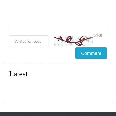
0/800
Latest