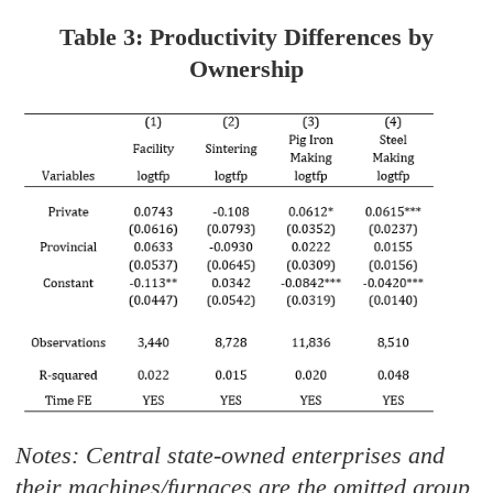
Table 3: Productivity Differences by
Ownership
Notes: Central state-owned enterprises and
their machines/furnaces are the omitted group.