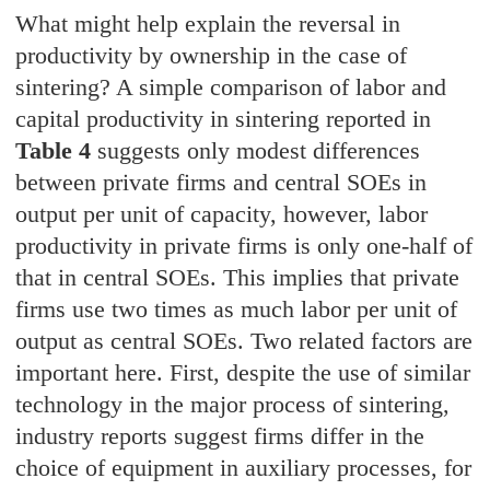
What might help explain the reversal in
productivity by ownership in the case of
sintering? A simple comparison of labor and
capital productivity in sintering reported in
Table 4
suggests only modest differences
between private firms and central SOEs in
output per unit of capacity, however, labor
productivity in private firms is only one-half of
that in central SOEs. This implies that private
firms use two times as much labor per unit of
output as central SOEs. Two related factors are
important here. First, despite the use of similar
technology in the major process of sintering,
industry reports suggest firms differ in the
choice of equipment in auxiliary processes, for