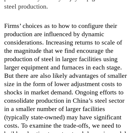
steel production.
Firms’ choices as to how to configure their
production are influenced by dynamic
considerations. Increasing returns to scale of
the magnitude that we find encourage the
production of steel in larger facilities using
larger equipment and furnaces in each stage.
But there are also likely advantages of smaller
size in the form of lower adjustment costs to
shocks in market demand. Ongoing efforts to
consolidate production in China’s steel sector
in a smaller number of larger facilities
(typically state-owned) may have significant
costs. To examine the trade-offs, we need to