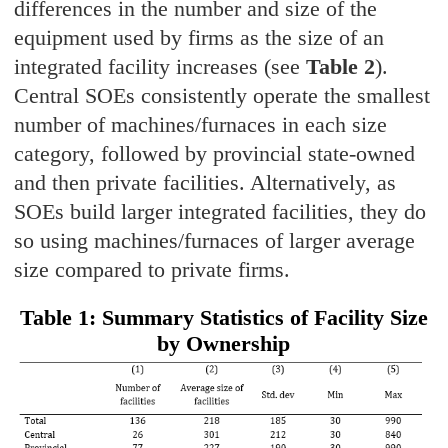
differences in the number and size of the
equipment used by firms as the size of an
integrated facility increases (see
Table 2
).
Central SOEs consistently operate the smallest
number of machines/furnaces in each size
category, followed by provincial state-owned
and then private facilities. Alternatively, as
SOEs build larger integrated facilities, they do
so using machines/furnaces of larger average
size compared to private firms.
Table 1: Summary Statistics of Facility Size
by Ownership