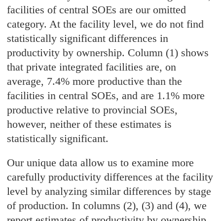
facilities of central SOEs are our omitted
category. At the facility level, we do not find
statistically significant differences in
productivity by ownership. Column (1) shows
that private integrated facilities are, on
average, 7.4% more productive than the
facilities in central SOEs, and are 1.1% more
productive relative to provincial SOEs,
however, neither of these estimates is
statistically significant.
Our unique data allow us to examine more
carefully productivity differences at the facility
level by analyzing similar differences by stage
of production. In columns (2), (3) and (4), we
report estimates of productivity by ownership