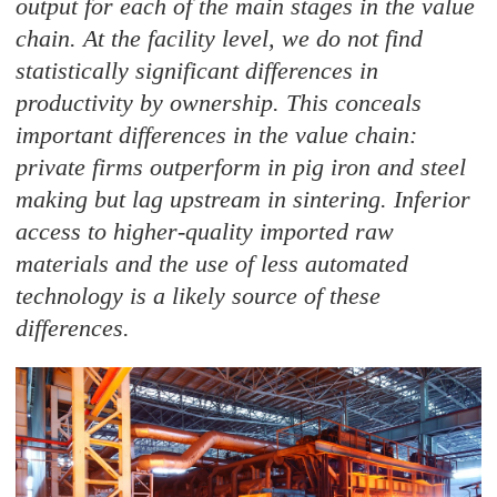
output for each of the main stages in the value
chain. At the facility level, we do not find
statistically significant differences in
productivity by ownership. This conceals
important differences in the value chain:
private firms outperform in pig iron and steel
making but lag upstream in sintering. Inferior
access to higher-quality imported raw
materials and the use of less automated
technology is a likely source of these
differences.