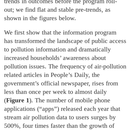
trends in outcomes before the program roll-
out; we find flat and stable pre-trends, as
shown in the figures below.
We first show that the information program
has transformed the landscape of public access
to pollution information and dramatically
increased households’ awareness about
pollution issues. The frequency of air-pollution
related articles in People’s Daily, the
government’s official newspaper, rises from
less than once per week to almost daily
(
Figure 1
). The number of mobile phone
applications (“apps”) released each year that
stream air pollution data to users surges by
500%, four times faster than the growth of