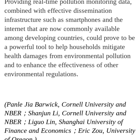
Providing real-time pollution monitoring data,
combined with effective dissemination
infrastructure such as smartphones and the
internet that are now commonly available
among developing countries, could prove to be
a powerful tool to help households mitigate
health damages from environmental pollution
and to enhance the effectiveness of other
environmental regulations.
(Panle Jia Barwick, Cornell University and
NBER；Shanjun Li, Cornell University and
NBER；Liguo Lin, Shanghai University of
Finance and Economics；Eric Zou, University
of Oregon.)