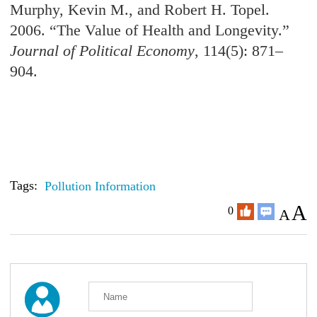
Murphy, Kevin M., and Robert H. Topel.
2006. “The Value of Health and Longevity.”
Journal of Political Economy
, 114(5): 871–
904.
Tags:
Pollution Information
A
0
A