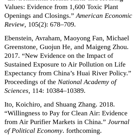
Values: Evidence from 1,600 Toxic Plant
Openings and Closings.”
American Economic
Review
, 105(2): 678–709.
Ebenstein, Avraham, Maoyong Fan, Michael
Greenstone, Guojun He, and Maigeng Zhou.
2017. “New Evidence on the Impact of
Sustained Exposure to Air Pollution on Life
Expectancy from China’s Huai River Policy.”
Proceedings of the
National Academy of
Sciences
, 114: 10384–10389.
Ito, Koichiro, and Shuang Zhang. 2018.
“Willingness to Pay for Clean Air: Evidence
from Air Purifier Markets in China.”
Journal
of Political Economy
. forthcoming.