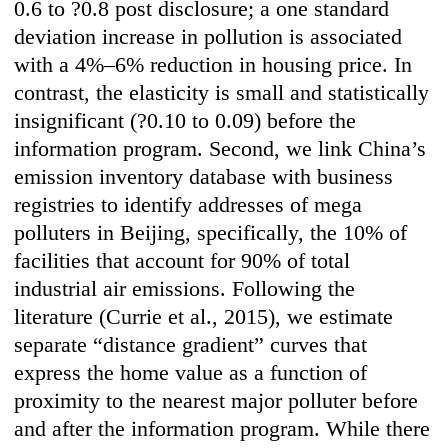
0.6 to ?0.8 post disclosure; a one standard
deviation increase in pollution is associated
with a 4%–6% reduction in housing price. In
contrast, the elasticity is small and statistically
insignificant (?0.10 to 0.09) before the
information program. Second, we link China’s
emission inventory database with business
registries to identify addresses of mega
polluters in Beijing, specifically, the 10% of
facilities that account for 90% of total
industrial air emissions. Following the
literature (Currie et al., 2015), we estimate
separate “distance gradient” curves that
express the home value as a function of
proximity to the nearest major polluter before
and after the information program. While there