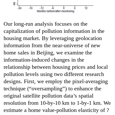
Our long-run analysis focuses on the
capitalization of pollution information in the
housing market. By leveraging geolocation
information from the near-universe of new
home sales in Beijing, we examine the
information-induced changes in the
relationship between housing prices and local
pollution levels using two different research
designs. First, we employ the pixel-averaging
technique (“oversampling”) to enhance the
original satellite pollution data’s spatial
resolution from 10-by-10 km to 1-by-1 km. We
estimate a home value-pollution elasticity of ?