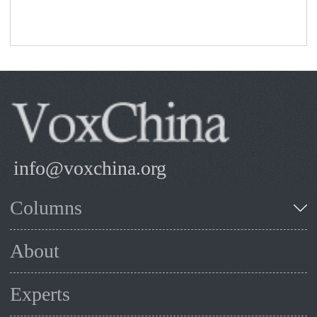
info@voxchina.org
Columns
About
Experts