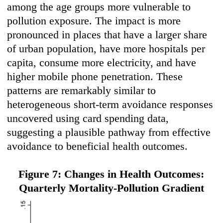
among the age groups more vulnerable to
pollution exposure. The impact is more
pronounced in places that have a larger share
of urban population, have more hospitals per
capita, consume more electricity, and have
higher mobile phone penetration. These
patterns are remarkably similar to
heterogeneous short-term avoidance responses
uncovered using card spending data,
suggesting a plausible pathway from effective
avoidance to beneficial health outcomes.
Figure 7: Changes in Health Outcomes:
Quarterly Mortality-Pollution Gradient