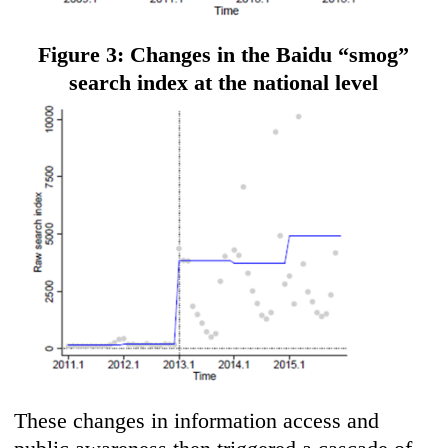
Figure 3: Changes in the Baidu “smog”
search index at the national level
These changes in information access and