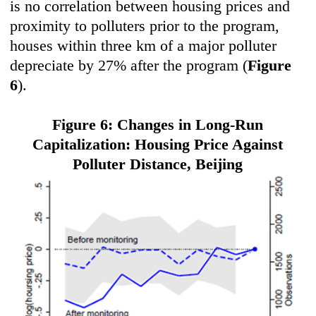
is no correlation between housing prices and
proximity to polluters prior to the program,
houses within three km of a major polluter
depreciate by 27% after the program (
Figure
6
).
Figure 6: Changes in Long-Run
Capitalization: Housing Price Against
Polluter Distance,
Beijing