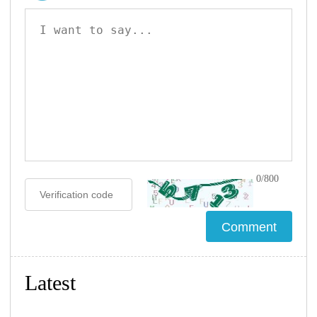
0/800
Latest