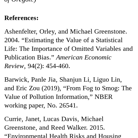
References:
Ashenfelter, Orley, and Michael Greenstone.
2004. “Estimating the Value of a Statistical
Life: The Importance of Omitted Variables and
Publication Bias.”
American Economic
Review
, 94(2): 454-460.
Barwick, Panle Jia, Shanjun Li, Liguo Lin,
and Eric Zou (2019), “From Fog to Smog: The
Value of Pollution Information,” NBER
working paper, No. 26541.
Currie, Janet, Lucas Davis, Michael
Greenstone, and Reed Walker. 2015.
“Environmental Health Risks and Housing