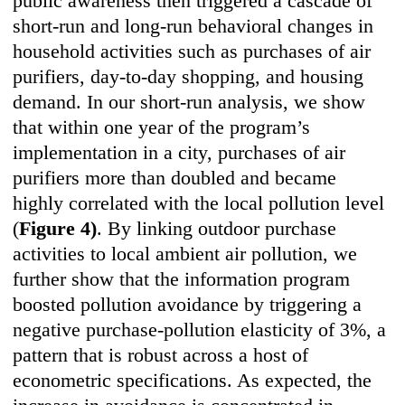
public awareness then triggered a cascade of
short-run and long-run behavioral changes in
household activities such as purchases of air
purifiers, day-to-day shopping, and housing
demand. In our short-run analysis, we show
that within one year of the program’s
implementation in a city, purchases of air
purifiers more than doubled and became
highly correlated with the local pollution level
(
Figure 4)
. By linking outdoor purchase
activities to local ambient air pollution, we
further show that the information program
boosted pollution avoidance by triggering a
negative purchase-pollution elasticity of 3%, a
pattern that is robust across a host of
econometric specifications. As expected, the