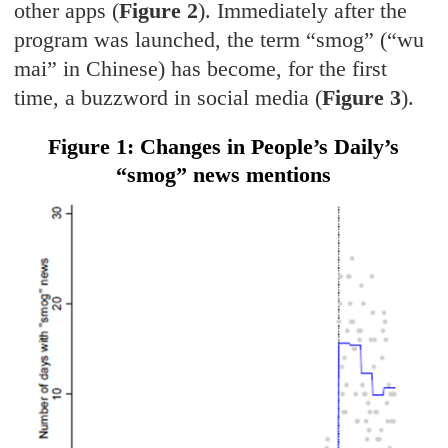
other apps (
Figure 2
). Immediately after the
program was launched, the term “smog” (“wu
mai” in Chinese) has become, for the first
time, a buzzword in social media (
Figure 3
).
Figure 1: Changes in People’s Daily’s
“smog” news mentions