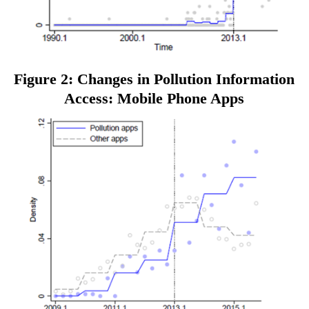
Figure 2: Changes in Pollution Information
Access: Mobile Phone Apps