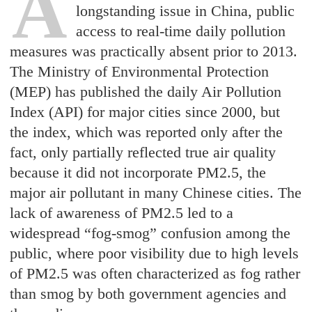
A
longstanding issue in China, public
access to real-time daily pollution
measures was practically absent prior to 2013.
The Ministry of Environmental Protection
(MEP) has published the daily Air Pollution
Index (API) for major cities since 2000, but
the index, which was reported only after the
fact, only partially reflected true air quality
because it did not incorporate PM2.5, the
major air pollutant in many Chinese cities. The
lack of awareness of PM2.5 led to a
widespread “fog-smog” confusion among the
public, where poor visibility due to high levels
of PM2.5 was often characterized as fog rather
than smog by both government agencies and