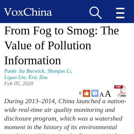
From Fog to Smog: The
Value of Pollution
Information
Panle Jia Barwick
,
Shanjun Li
,
Liguo Lin
,
Eric Zou
Feb 05, 2020
A
A
0
During 2013–2014, China launched a nation-
wide real-time air quality monitoring and
disclosure program, which was a watershed
moment in the history of its environmental