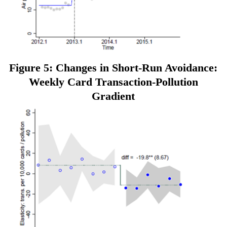
Figure 5: Changes in Short-Run Avoidance:
Weekly Card Transaction-Pollution
Gradient