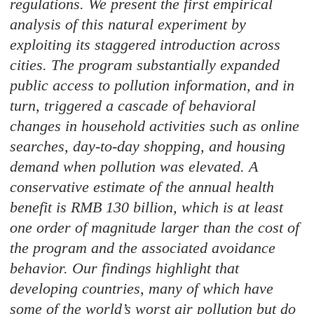
regulations. We present the first empirical
analysis of this natural experiment by
exploiting its staggered introduction across
cities. The program substantially expanded
public access to pollution information, and in
turn, triggered a cascade of behavioral
changes in household activities such as online
searches, day-to-day shopping, and housing
demand when pollution was elevated. A
conservative estimate of the annual health
benefit is RMB 130 billion, which is at least
one order of magnitude larger than the cost of
the program and the associated avoidance
behavior. Our findings highlight that
developing countries, many of which have
some of the world’s worst air pollution but do