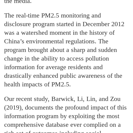
the media.
The real-time PM2.5 monitoring and
disclosure program started in December 2012
was a watershed moment in the history of
China’s environmental regulations. The
program brought about a sharp and sudden
change in the ability to access pollution
information for average residents and
drastically enhanced public awareness of the
health impacts of PM2.5.
Our recent study, Barwick, Li, Lin, and Zou
(2019), documents the profound impact of this
information program by exploiting the most
comprehensive database ever complied on a