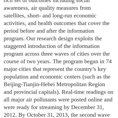
rich set of outcomes including social
awareness, air quality measures from
satellites, short- and long-run economic
activities, and health outcomes that cover the
period before and after the information
program. Our research design exploits the
staggered introduction of the information
program across three waves of cities over the
course of two years. The program began in 74
major cities that represent the country’s key
population and economic centers (such as the
Beijing-Tianjin-Hebei Metropolitan Region
and provincial capitals). Real-time readings on
all major air pollutants were posted online and
were ready for streaming by December 31,
2012. By October 31, 2013, the second wave