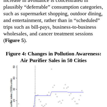
increase in avoidance is concentrated in
plausibly “deferrable” consumption categories,
such as supermarket shopping, outdoor dining,
and entertainment, rather than in “scheduled”
trips such as bill-pays, business-to-business
wholesales, and cancer treatment sessions
(
Figure 5
).
Figure 4: Changes in Pollution Awareness:
Air Purifier Sales in 50 Cities