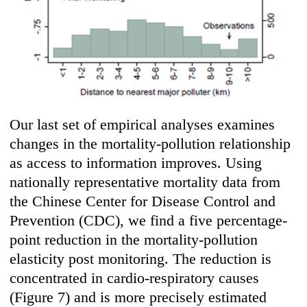
Our last set of empirical analyses examines
changes in the mortality-pollution relationship
as access to information improves. Using
nationally representative mortality data from
the Chinese Center for Disease Control and
Prevention (CDC), we find a five percentage-
point reduction in the mortality-pollution
elasticity post monitoring. The reduction is
concentrated in cardio-respiratory causes
(Figure 7) and is more precisely estimated