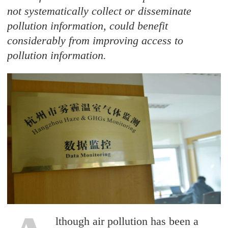
not systematically collect or disseminate
pollution information, could benefit
considerably from improving access to
pollution information.
lthough air pollution has been a