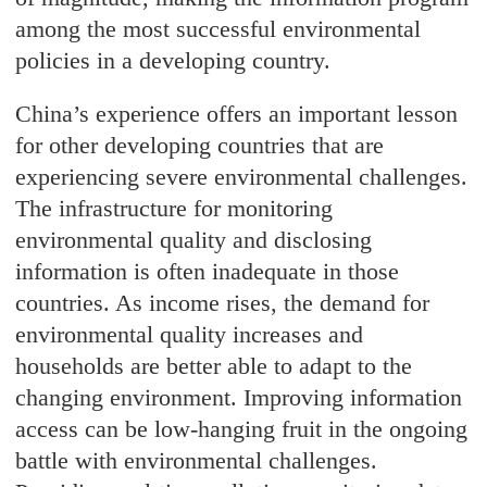
among the most successful environmental
policies in a developing country.
China’s experience offers an important lesson
for other developing countries that are
experiencing severe environmental challenges.
The infrastructure for monitoring
environmental quality and disclosing
information is often inadequate in those
countries. As income rises, the demand for
environmental quality increases and
households are better able to adapt to the
changing environment. Improving information
access can be low-hanging fruit in the ongoing
battle with environmental challenges.