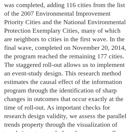
was completed, adding 116 cities from the list
of the 2007 Environmental Improvement
Priority Cities and the National Environmental
Protection Exemplary Cities, many of which
are neighbors to cities in the first wave. In the
final wave, completed on November 20, 2014,
the program reached the remaining 177 cities.
The staggered roll-out allows us to implement
an event-study design. This research method
estimates the causal effect of the information
program through the identification of sharp
changes in outcomes that occur exactly at the
time of roll-out. As important checks for
research design validity, we assess the parallel
trends property through the visualization of