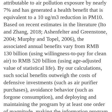
attributable to air pollution exposure by nearly
7% and has generated a health benefit that is
equivalent to a 10 ug/m3 reduction in PM10.
Based on recent estimates in the literature (Ito
and Zhang, 2018; Ashenfelter and Greenstone,
2004; Murphy and Topel, 2006), the
associated annual benefits vary from RMB
130 billion (using willingness-to-pay for clean
air) to RMB 520 billion (using age-adjusted
value of statistical life). By our calculations,
such social benefits outweigh the costs of
defensive investments (such as air purifier
purchases), avoidance behavior (such as
forgone consumption), and deploying and
maintaining the program by at least one order
of magnitude, making the information program