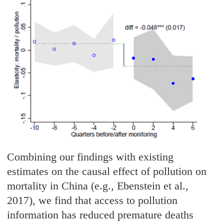
Combining our findings with existing
estimates on the causal effect of pollution on
mortality in China (e.g., Ebenstein et al.,
2017), we find that access to pollution
information has reduced premature deaths