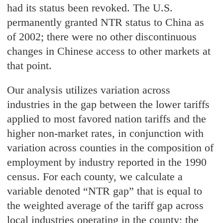
had its status been revoked. The U.S.
permanently granted NTR status to China as
of 2002; there were no other discontinuous
changes in Chinese access to other markets at
that point.
Our analysis utilizes variation across
industries in the gap between the lower tariffs
applied to most favored nation tariffs and the
higher non-market rates, in conjunction with
variation across counties in the composition of
employment by industry reported in the 1990
census. For each county, we calculate a
variable denoted “NTR gap” that is equal to
the weighted average of the tariff gap across
local industries operating in the county; the