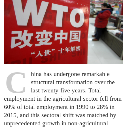
C
hina has undergone remarkable
structural transformation over the
last twenty-five years. Total
employment in the agricultural sector fell from
60% of total employment in 1990 to 28% in
2015, and this sectoral shift was matched by
unprecedented growth in non-agricultural