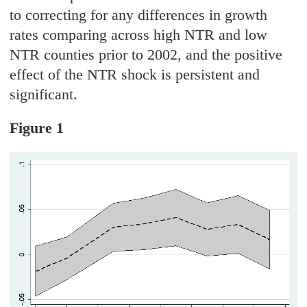
to correcting for any differences in growth
rates comparing across high NTR and low
NTR counties prior to 2002, and the positive
effect of the NTR shock is persistent and
significant.
Figure 1