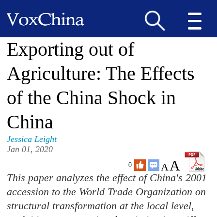
Exporting out of
Agriculture: The Effects
of the China Shock in
China
Jessica Leight
Jan 01, 2020
A
A
0
This paper analyzes the effect of China's 2001
accession to the World Trade Organization on
structural transformation at the local level,