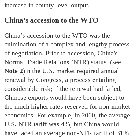
increase in county-level output.
China’s accession to the WTO
China’s accession to the WTO was the
culmination of a complex and lengthy process
of negotiation. Prior to accession, China's
Normal Trade Relations (NTR) status (see
Note 2
)in the U.S. market required annual
renewal by Congress, a process entailing
considerable risk; if the renewal had failed,
Chinese exports would have been subject to
the much higher rates reserved for non-market
economies. For example, in 2000, the average
U.S. NTR tariff was 4%, but China would
have faced an average non-NTR tariff of 31%