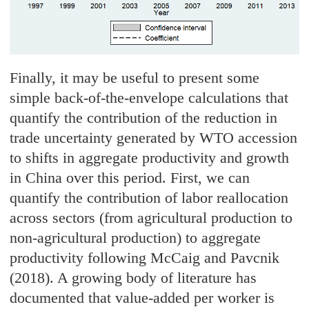
Finally, it may be useful to present some
simple back-of-the-envelope calculations that
quantify the contribution of the reduction in
trade uncertainty generated by WTO accession
to shifts in aggregate productivity and growth
in China over this period. First, we can
quantify the contribution of labor reallocation
across sectors (from agricultural production to
non-agricultural production) to aggregate
productivity following McCaig and Pavcnik
(2018). A growing body of literature has
documented that value-added per worker is