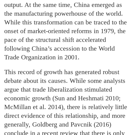
output. At the same time, China emerged as
the manufacturing powerhouse of the world.
While this transformation can be traced to the
onset of market-oriented reforms in 1979, the
pace of the structural shift accelerated
following China’s accession to the World
Trade Organization in 2001.
This record of growth has generated robust
debate about its causes. While some analysts
argue that trade liberalization stimulated
economic growth (Sun and Heshmati 2010;
McMillan et al. 2014), there is relatively little
direct evidence of this relationship, and more
generally, Goldberg and Pavcnik (2016)
conclude in a recent review that there is only