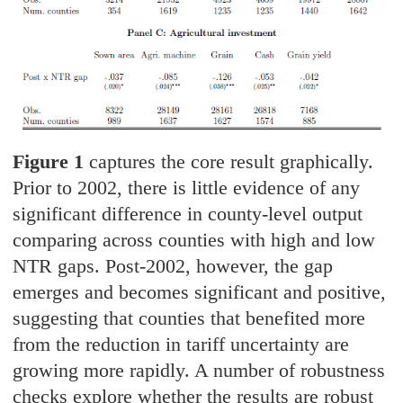
Figure 1
captures the core result graphically.
Prior to 2002, there is little evidence of any
significant difference in county-level output
comparing across counties with high and low
NTR gaps. Post-2002, however, the gap
emerges and becomes significant and positive,
suggesting that counties that benefited more
from the reduction in tariff uncertainty are
growing more rapidly. A number of robustness
checks explore whether the results are robust