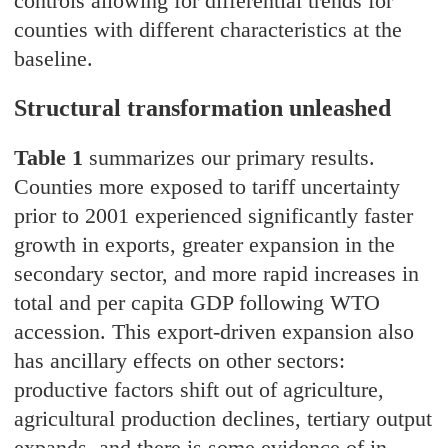
controls allowing for differential trends for
counties with different characteristics at the
baseline.
Structural transformation unleashed
Table 1
summarizes our primary results.
Counties more exposed to tariff uncertainty
prior to 2001 experienced significantly faster
growth in exports, greater expansion in the
secondary sector, and more rapid increases in
total and per capita GDP following WTO
accession. This export-driven expansion also
has ancillary effects on other sectors:
productive factors shift out of agriculture,
agricultural production declines, tertiary output
expands, and there is some evidence of in-