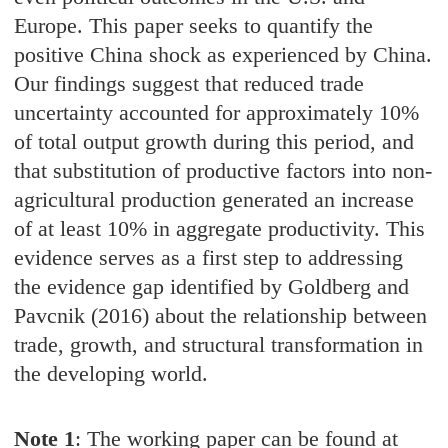
Europe. This paper seeks to quantify the
positive China shock as experienced by China.
Our findings suggest that reduced trade
uncertainty accounted for approximately 10%
of total output growth during this period, and
that substitution of productive factors into non-
agricultural production generated an increase
of at least 10% in aggregate productivity. This
evidence serves as a first step to addressing
the evidence gap identified by Goldberg and
Pavcnik (2016) about the relationship between
trade, growth, and structural transformation in
the developing world.
Note 1
: The working paper can be found at