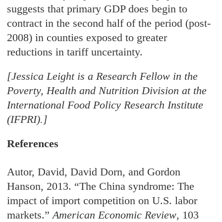
suggests that primary GDP does begin to
contract in the second half of the period (post-
2008) in counties exposed to greater
reductions in tariff uncertainty.
[Jessica Leight is a Research Fellow in the
Poverty, Health and Nutrition Division at the
International Food Policy Research Institute
(IFPRI).]
References
Autor, David, David Dorn, and Gordon
Hanson, 2013. “The China syndrome: The
impact
of import competition on U.S. labor
markets.”
American Economic Review
, 103