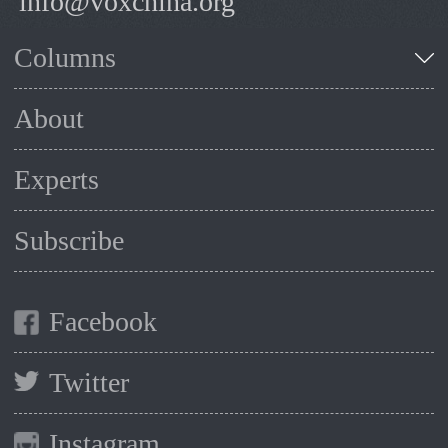
info@voxchina.org
Columns
About
Experts
Subscribe
Facebook
Twitter
Instagram