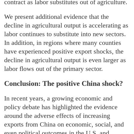
contract as labor substitutes out of agriculture.
We present additional evidence that the
decline in agricultural output is accelerating as
labor continues to substitute into new sectors.
In addition, in regions where many counties
have experienced positive export shocks, the
decline in agricultural output is even larger as
labor flows out of the primary sector.
Conclusion: The positive China shock?
In recent years, a growing economic and
policy debate has highlighted the evidence
around the adverse effects of increasing
exports from China on economic, social, and
even political outcomes in the U.S. and