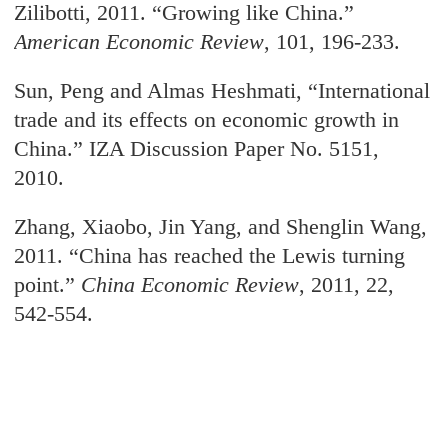
Zilibotti, 2011. “Growing like China.”
American Economic Review
, 101, 196-233.
Sun, Peng and Almas Heshmati, “International
trade and its effects on economic growth
in
China.” IZA Discussion Paper No. 5151,
2010.
Zhang, Xiaobo, Jin Yang, and Shenglin Wang,
2011. “China has reached the Lewis turning
point.
”
China Economic Review
, 2011, 22,
542-554.