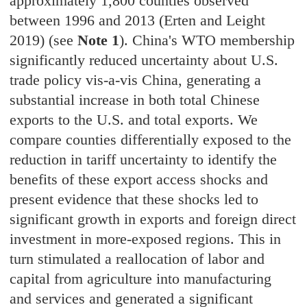
approximately 1,800 counties observed
between 1996 and 2013 (Erten and Leight
2019) (see
Note 1
). China's WTO membership
significantly reduced uncertainty about U.S.
trade policy vis-a-vis China, generating a
substantial increase in both total Chinese
exports to the U.S. and total exports. We
compare counties differentially exposed to the
reduction in tariff uncertainty to identify the
benefits of these export access shocks and
present evidence that these shocks led to
significant growth in exports and foreign direct
investment in more-exposed regions. This in
turn stimulated a reallocation of labor and
capital from agriculture into manufacturing
and services and generated a significant