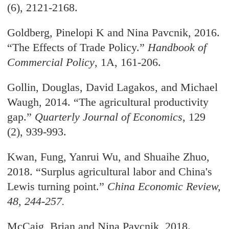
(6),
2121-2168.
Goldberg, Pinelopi K and Nina Pavcnik, 2016.
“The Effects of Trade Policy.”
Handbook of
Commercial Policy
, 1A, 161-206.
Gollin, Douglas, David Lagakos, and Michael
Waugh, 2014. “The agricultural productivity
gap.
”
Quarterly Journal of Economics
, 129
(2), 939-993.
Kwan, Fung, Yanrui Wu, and Shuaihe Zhuo,
2018. “Surplus agricultural labor and China's
Lewis turning point.
”
China Economic Review
,
48, 244-257.
McCaig, Brian and Nina Pavcnik, 2018.