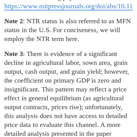
https://www.mitpressjournals.org/doi/abs/10.11
Note 2
: NTR status is also referred to as MFN
status in the U.S. For conciseness, we will
employ the NTR term here.
Note 3
: There is evidence of a significant
decline in agricultural labor, sown area, grain
output, cash output, and grain yield; however,
the coefficient on primary GDP is zero and
insignificant. This pattern may reflect a price
effect in general equilibrium (as agricultural
output contracts, prices rise); unfortunately,
this analysis does not have access to detailed
price data to evaluate this channel. A more
detailed analysis presented in the paper