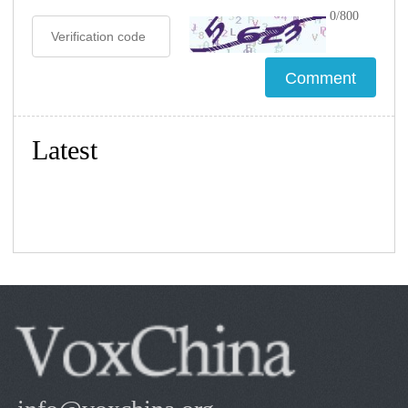
0/800
Latest