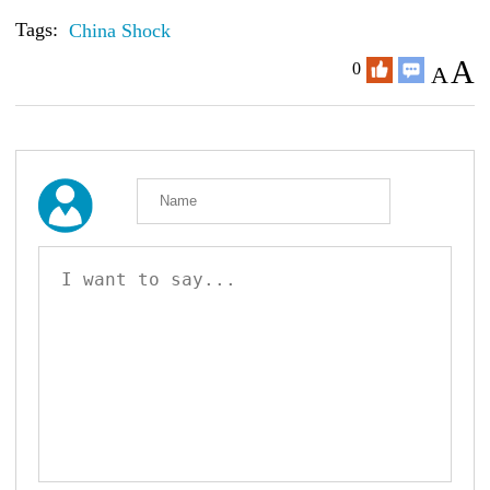
Tags:
China Shock
A
0
A