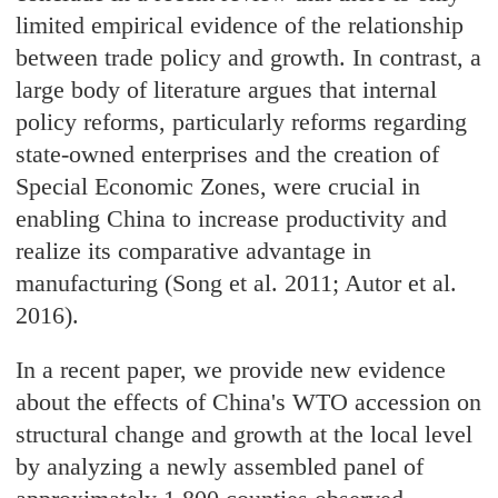
limited empirical evidence of the relationship
between trade policy and growth. In contrast, a
large body of literature argues that internal
policy reforms, particularly reforms regarding
state-owned enterprises and the creation of
Special Economic Zones, were crucial in
enabling China to increase productivity and
realize its comparative advantage in
manufacturing (Song et al. 2011; Autor et al.
2016).
In a recent paper, we provide new evidence
about the effects of China's WTO accession on
structural change and growth at the local level
by analyzing a newly assembled panel of