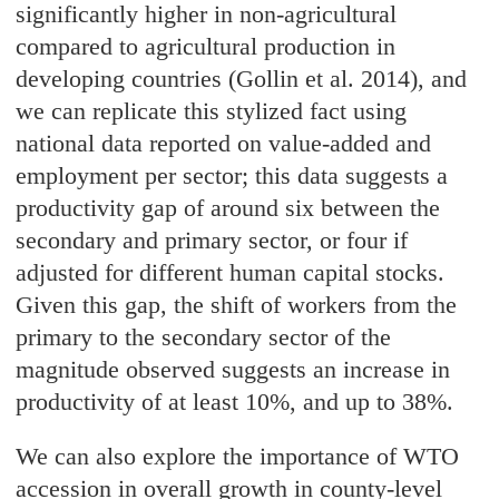
significantly higher in non-agricultural
compared to agricultural production in
developing countries (Gollin et al. 2014), and
we can replicate this stylized fact using
national data reported on value-added and
employment per sector; this data suggests a
productivity gap of around six between the
secondary and primary sector, or four if
adjusted for different human capital stocks.
Given this gap, the shift of workers from the
primary to the secondary sector of the
magnitude observed suggests an increase in
productivity of at least 10%, and up to 38%.
We can also explore the importance of WTO
accession in overall growth in county-level