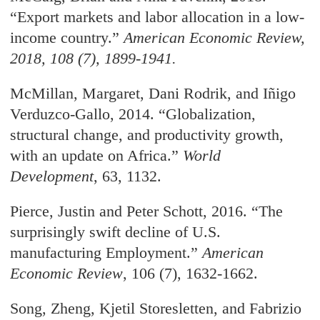
“Export markets and labor allocation in a low-
income country.
”
American Economic Review
,
2018, 108 (7), 1899-1941.
McMillan, Margaret, Dani Rodrik, and
I
ñ
igo
Verduzco-Gallo, 2014. “Globalization,
structural
change, and productivity growth,
with an update on Africa.”
World
Development
, 63, 1132.
Pierce, Justin and Peter Schott, 2016. “The
surprisingly swift decline of U.S.
manufacturing
Employment.
”
American
Economic Review
, 106 (7), 1632-1662.
Song, Zheng, Kjetil Storesletten, and Fabrizio