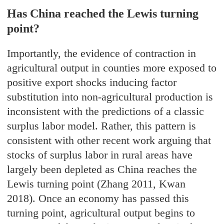
Has China reached the Lewis turning
point?
Importantly, the evidence of contraction in
agricultural output in counties more exposed to
positive export shocks inducing factor
substitution into non-agricultural production is
inconsistent with the predictions of a classic
surplus labor model. Rather, this pattern is
consistent with other recent work arguing that
stocks of surplus labor in rural areas have
largely been depleted as China reaches the
Lewis turning point (Zhang 2011, Kwan
2018). Once an economy has passed this
turning point, agricultural output begins to