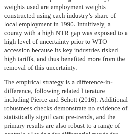
weights used are employment weights
constructed using each industry’s share of
local employment in 1990. Intuitively, a
county with a high NTR gap was exposed to a
high level of uncertainty prior to WTO
accession because its key industries risked
high tariffs, and thus benefited more from the
removal of this uncertainty.
The empirical strategy is a difference-in-
difference, following related literature
including Pierce and Schott (2016). Additional
robustness checks demonstrate no evidence of
statistically significant pre-trends, and the
primary results are also robust to a range of