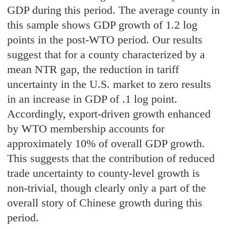
GDP during this period. The average county in
this sample shows GDP growth of 1.2 log
points in the post-WTO period. Our results
suggest that for a county characterized by a
mean NTR gap, the reduction in tariff
uncertainty in the U.S. market to zero results
in an increase in GDP of .1 log point.
Accordingly, export-driven growth enhanced
by WTO membership accounts for
approximately 10% of overall GDP growth.
This suggests that the contribution of reduced
trade uncertainty to county-level growth is
non-trivial, though clearly only a part of the
overall story of Chinese growth during this
period.