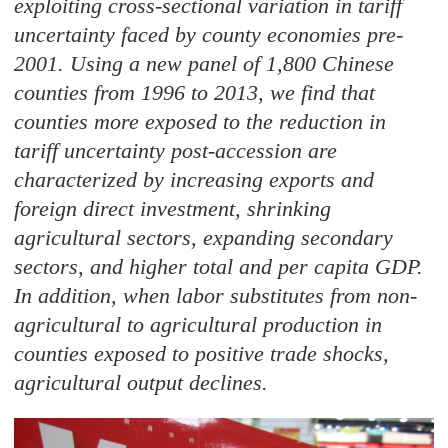
exploiting cross-sectional variation in tariff
uncertainty faced by county economies pre-
2001. Using a new panel of 1,800 Chinese
counties from 1996 to 2013, we find that
counties more exposed to the reduction in
tariff uncertainty post-accession are
characterized by increasing exports and
foreign direct investment, shrinking
agricultural sectors, expanding secondary
sectors, and higher total and per capita GDP.
In addition, when labor substitutes from non-
agricultural to agricultural production in
counties exposed to positive trade shocks,
agricultural output declines.