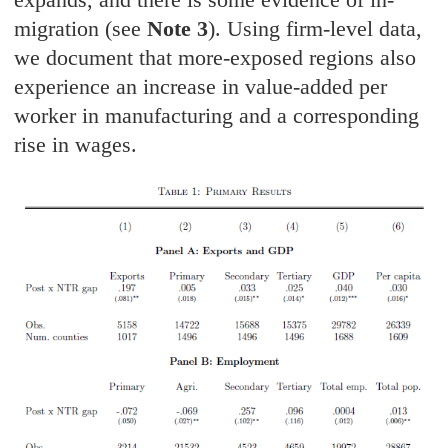
migration (see
Note 3
). Using firm-level data,
we document that more-exposed regions also
experience an increase in value-added per
worker in manufacturing and a corresponding
rise in wages.