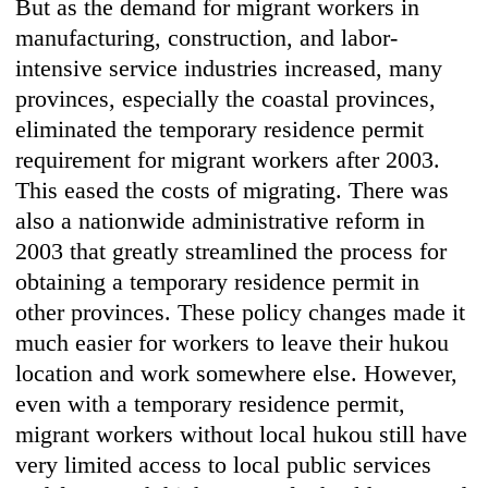
But as the demand for migrant workers in
manufacturing, construction, and labor-
intensive service industries increased, many
provinces, especially the coastal provinces,
eliminated the temporary residence permit
requirement for migrant workers after 2003.
This eased the costs of migrating. There was
also a nationwide administrative reform in
2003 that greatly streamlined the process for
obtaining a temporary residence permit in
other provinces. These policy changes made it
much easier for workers to leave their hukou
location and work somewhere else. However,
even with a temporary residence permit,
migrant workers without local hukou still have
very limited access to local public services