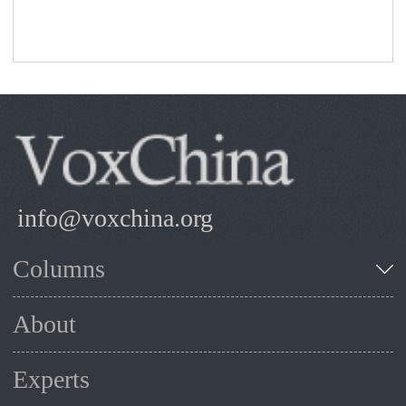
info@voxchina.org
Columns
About
Experts