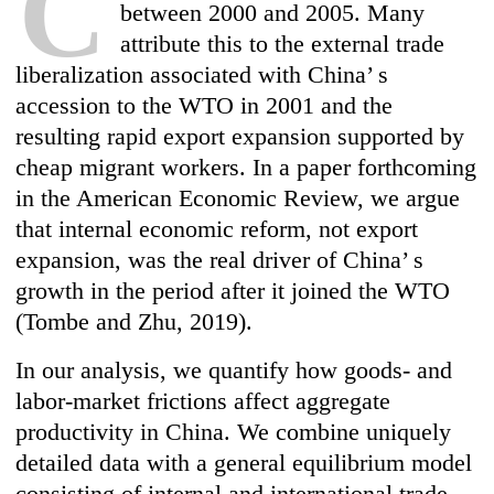
C
between 2000 and 2005. Many
attribute this to the external trade
liberalization associated with China’ s
accession to the WTO in 2001 and the
resulting rapid export expansion supported by
cheap migrant workers. In a paper forthcoming
in the American Economic Review, we argue
that internal economic reform, not export
expansion, was the real driver of China’ s
growth in the period after it joined the WTO
(Tombe and Zhu, 2019).
In our analysis, we quantify how goods- and
labor-market frictions affect aggregate
productivity in China. We combine uniquely
detailed data with a general equilibrium model
consisting of internal and international trade