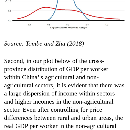
Source: Tombe and Zhu (2018)
Second, in our plot below of the cross-
province distribution of GDP per worker
within China’ s agricultural and non-
agricultural sectors, it is evident that there was
a large dispersion of income within sectors
and higher incomes in the non-agricultural
sector. Even after controlling for price
differences between rural and urban areas, the
real GDP per worker in the non-agricultural