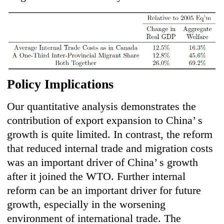
Policy Implications
Our quantitative analysis demonstrates the
contribution of export expansion to China’ s
growth is quite limited. In contrast, the reform
that reduced internal trade and migration costs
was an important driver of China’ s growth
after it joined the WTO. Further internal
reform can be an important driver for future
growth, especially in the worsening
environment of international trade. The