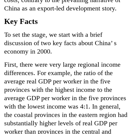
China as an export-led development story.
Key Facts
To set the stage, we start with a brief
discussion of two key facts about China’ s
economy in 2000.
First, there were very large regional income
differences. For example, the ratio of the
average real GDP per worker in the five
provinces with the highest income to the
average GDP per worker in the five provinces
with the lowest income was 4:1. In general,
the coastal provinces in the eastern region had
substantially higher levels of real GDP per
worker than provinces in the central and