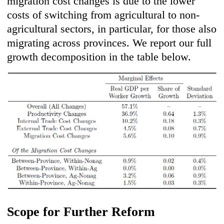
migration cost changes is due to the lower
costs of switching from agricultural to non-
agricultural sectors, in particular, for those also
migrating across provinces. We report our full
growth decomposition in the table below.
Scope for Further Reform