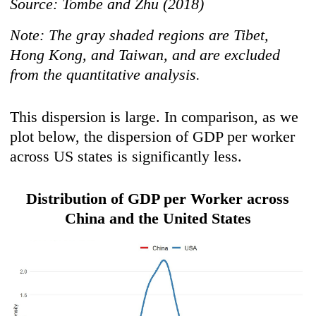
Source: Tombe and Zhu (2018)
Note: The gray shaded regions are Tibet,
Hong Kong, and Taiwan, and are excluded
from the quantitative analysis.
This dispersion is large. In comparison, as we
plot below, the dispersion of GDP per worker
across US states is significantly less.
Distribution of GDP per Worker across
China and the United States