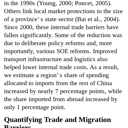
in the 1990s (Young, 2000; Poncet, 2005).
Others link local market protections to the size
of a province’ s state sector (Bai et al., 2004).
Since 2000, these internal trade barriers have
fallen significantly. Some of the reduction was
due to deliberate policy reforms and, more
importantly, various SOE reforms. Improved
transport infrastructure and logistics also
helped lower internal trade costs. As a result,
we estimate a region’ s share of spending
allocated to imports from the rest of China
increased by nearly 7 percentage points, while
the share imported from abroad increased by
only 1 percentage point.
Quantifying Trade and Migration
Barriers