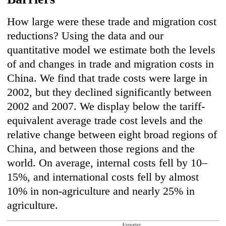
How large were these trade and migration cost
reductions? Using the data and our
quantitative model we estimate both the levels
of and changes in trade and migration costs in
China. We find that trade costs were large in
2002, but they declined significantly between
2002 and 2007. We display below the tariff-
equivalent average trade cost levels and the
relative change between eight broad regions of
China, and between those regions and the
world. On average, internal costs fell by 10–
15%, and international costs fell by almost
10% in non-agriculture and nearly 25% in
agriculture.