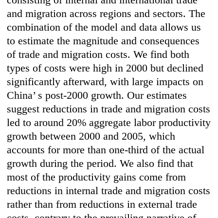
and migration across regions and sectors. The
combination of the model and data allows us
to estimate the magnitude and consequences
of trade and migration costs. We find both
types of costs were high in 2000 but declined
significantly afterward, with large impacts on
China’ s post-2000 growth. Our estimates
suggest reductions in trade and migration costs
led to around 20% aggregate labor productivity
growth between 2000 and 2005, which
accounts for more than one-third of the actual
growth during the period. We also find that
most of the productivity gains come from
reductions in internal trade and migration costs
rather than from reductions in external trade
costs, contrary to the prevailing narrative of