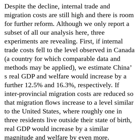
Despite the decline, internal trade and
migration costs are still high and there is room
for further reform. Although we only report a
subset of all our analysis here, three
experiments are revealing. First, if internal
trade costs fell to the level observed in Canada
(a country for which comparable data and
methods may be applied), we estimate China’
s real GDP and welfare would increase by a
further 12.5% and 16.3%, respectively. If
inter-provincial migration costs are reduced so
that migration flows increase to a level similar
to the United States, where roughly one in
three residents live outside their state of birth,
real GDP would increase by a similar
magnitude and welfare by even more.