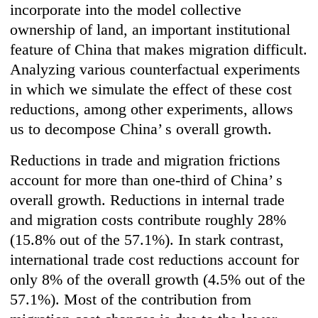
incorporate into the model collective
ownership of land, an important institutional
feature of China that makes migration difficult.
Analyzing various counterfactual experiments
in which we simulate the effect of these cost
reductions, among other experiments, allows
us to decompose China’ s overall growth.
Reductions in trade and migration frictions
account for more than one-third of China’ s
overall growth. Reductions in internal trade
and migration costs contribute roughly 28%
(15.8% out of the 57.1%). In stark contrast,
international trade cost reductions account for
only 8% of the overall growth (4.5% out of the
57.1%). Most of the contribution from