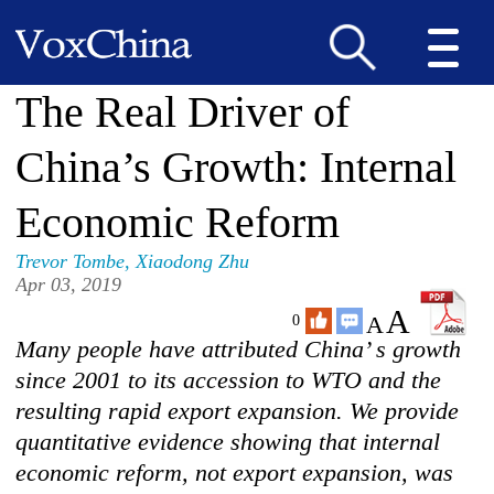
The Real Driver of
China’s Growth: Internal
Economic Reform
Trevor Tombe
,
Xiaodong Zhu
Apr 03, 2019
A
A
0
Many people have attributed China’ s growth
since 2001 to its accession to WTO and the
resulting rapid export expansion. We provide
quantitative evidence showing that internal
economic reform, not export expansion, was