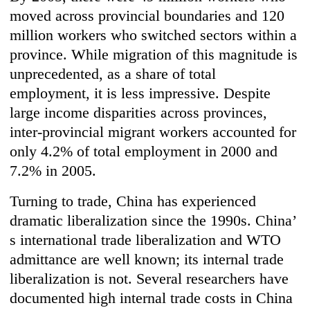
moved across provincial boundaries and 120
million workers who switched sectors within a
province. While migration of this magnitude is
unprecedented, as a share of total
employment, it is less impressive. Despite
large income disparities across provinces,
inter-provincial migrant workers accounted for
only 4.2% of total employment in 2000 and
7.2% in 2005.
Turning to trade, China has experienced
dramatic liberalization since the 1990s. China’
s international trade liberalization and WTO
admittance are well known; its internal trade
liberalization is not. Several researchers have
documented high internal trade costs in China