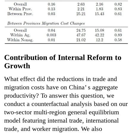
Contribution of Internal Reform to
Growth
What effect did the reductions in trade and
migration costs have on China’ s aggregate
productivity? To answer this question, we
conduct a counterfactual analysis based on our
two-sector multi-region general equilibrium
model featuring internal trade, international
trade, and worker migration. We also