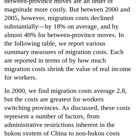
between-province moves are an order of
magnitude more costly. But between 2000 and
2005, however, migration costs declined
substantially—by 18% on average, and by
almost 40% for between-province moves. In
the following table, we report various
summary measures of migration costs. Each
are reported in terms of by how much
migration costs shrink the value of real income
for workers.
In 2000, we find migration costs average 2.8,
but the costs are greatest for workers
switching provinces. As discussed, these costs
represent a number of factors, from
administrative restrictions inherent in the
hukou system of China to non-hukou costs