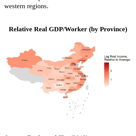
western regions.
Relative Real GDP/Worker (by Province)