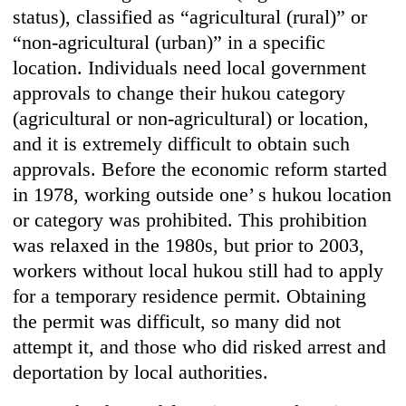
status), classified as “agricultural (rural)” or
“non-agricultural (urban)” in a specific
location. Individuals need local government
approvals to change their hukou category
(agricultural or non-agricultural) or location,
and it is extremely difficult to obtain such
approvals. Before the economic reform started
in 1978, working outside one’ s hukou location
or category was prohibited. This prohibition
was relaxed in the 1980s, but prior to 2003,
workers without local hukou still had to apply
for a temporary residence permit. Obtaining
the permit was difficult, so many did not
attempt it, and those who did risked arrest and
deportation by local authorities.