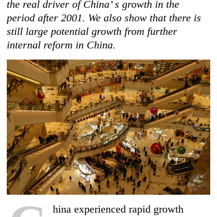
the real driver of China’ s growth in the
period after 2001. We also show that there is
still large potential growth from further
internal reform in China.
hina experienced rapid growth