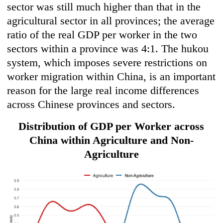
sector was still much higher than that in the
agricultural sector in all provinces; the average
ratio of the real GDP per worker in the two
sectors within a province was 4:1. The hukou
system, which imposes severe restrictions on
worker migration within China, is an important
reason for the large real income differences
across Chinese provinces and sectors.
Distribution of GDP per Worker across
China within Agriculture and Non-
Agriculture