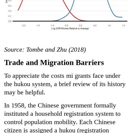
Source: Tombe and Zhu (2018)
Trade and Migration Barriers
To appreciate the costs mi grants face under
the hukou system, a brief review of its history
may be helpful.
In 1958, the Chinese government formally
instituted a household registration system to
control population mobility. Each Chinese
citizen is assigned a hukou (registration