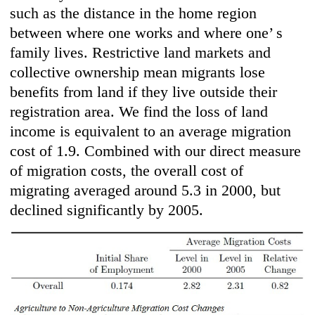
such as the distance in the home region
between where one works and where one’ s
family lives. Restrictive land markets and
collective ownership mean migrants lose
benefits from land if they live outside their
registration area. We find the loss of land
income is equivalent to an average migration
cost of 1.9. Combined with our direct measure
of migration costs, the overall cost of
migrating averaged around 5.3 in 2000, but
declined significantly by 2005.