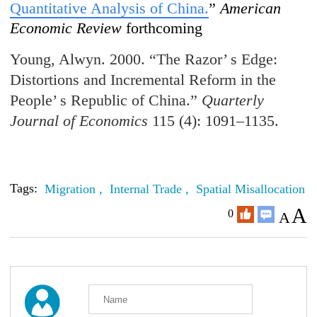
Quantitative Analysis of China.
”
American
Economic Review
forthcoming
Young, Alwyn. 2000. “The Razor’ s Edge:
Distortions and Incremental Reform in the
People’ s Republic of China.”
Quarterly
Journal of Economics
115 (4): 1091–1135.
Tags:
Migration ,
Internal Trade ,
Spatial Misallocation
A
0
A