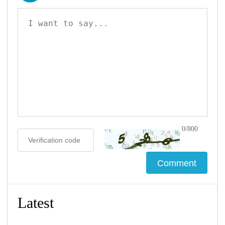
0/800
Latest