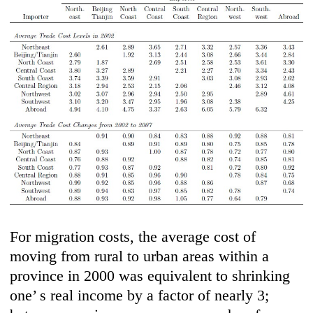
For migration costs, the average cost of
moving from rural to urban areas within a
province in 2000 was equivalent to shrinking
one’ s real income by a factor of nearly 3;