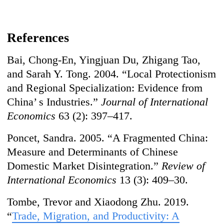
References
Bai, Chong-En, Yingjuan Du, Zhigang Tao,
and Sarah Y. Tong. 2004. “Local Protectionism
and Regional Specialization: Evidence from
China’ s Industries.”
Journal of International
Economics
63 (2): 397–417.
Poncet, Sandra. 2005. “A Fragmented China:
Measure and Determinants of Chinese
Domestic Market Disintegration.”
Review of
International Economics
13 (3): 409–30.
Tombe, Trevor and Xiaodong Zhu. 2019.
“
Trade, Migration, and Productivity: A