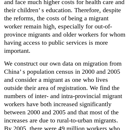
and face much higher costs for health care and
their children’ s education. Therefore, despite
the reforms, the costs of being a migrant
worker remain high, especially for out-of-
province migrants and older workers for whom
having access to public services is more
important.
We construct our own data on migration from
China’ s population census in 2000 and 2005
and consider a migrant as one who lives
outside their area of registration. We find the
numbers of inter- and intra-provincial migrant
workers have both increased significantly
between 2000 and 2005 and that most of the
increases are due to rural-to-urban migrants.
By 2005, there were 49 million workers who