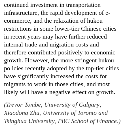
continued investment in transportation
infrastructure, the rapid development of e-
commerce, and the relaxation of hukou
restrictions in some lower-tier Chinese cities
in recent years may have further reduced
internal trade and migration costs and
therefore contributed positively to economic
growth. However, the more stringent hukou
policies recently adopted by the top-tier cities
have significantly increased the costs for
migrants to work in those cities, and most
likely will have a negative effect on growth.
(Trevor Tombe, University of Calgary;
Xiaodong Zhu, University of Toronto and
Tsinghua University, PBC School of Finance.)