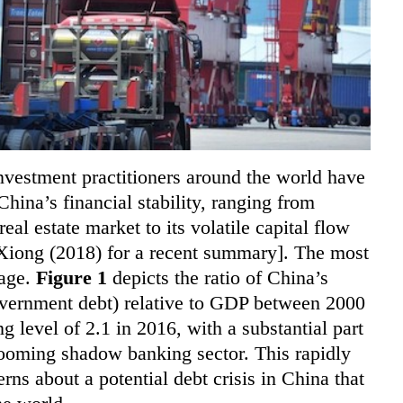
nvestment practitioners around the world have
ina’s financial stability, ranging from
eal estate market to its volatile capital flow
Xiong (2018) for a recent summary]. The most
rage.
Figure 1
depicts the ratio of China’s
government debt) relative to GDP between 2000
g level of 2.1 in 2016, with a substantial part
 booming shadow banking sector. This rapidly
erns about a potential debt crisis in China that