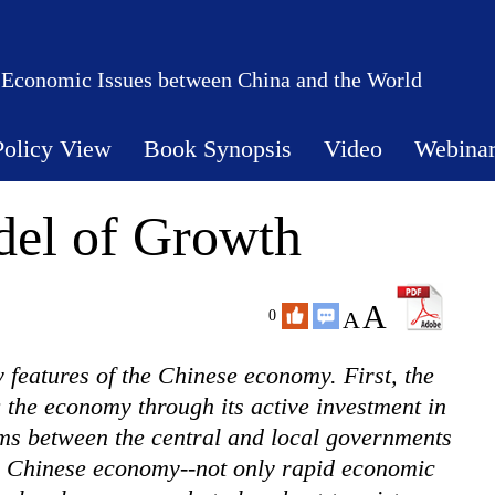
 Economic Issues between China and the World
Policy View
Book Synopsis
Video
Webina
el of Growth
A
A
0
features of the Chinese economy. First, the
g the economy through its active investment in
ems between the central and local governments
he Chinese economy--not only rapid economic