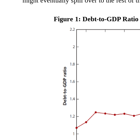
might eventually spill over to the rest of t
Figure 1: Debt-to-GDP Ratio