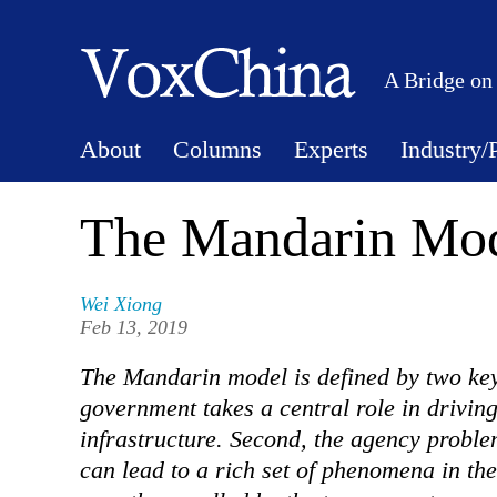
A Bridge on
About
Columns
Experts
Industry/
The Mandarin Mod
Wei Xiong
Feb 13, 2019
The Mandarin model is defined by two key 
government takes a central role in drivin
infrastructure. Second, the agency probl
can lead to a rich set of phenomena in t