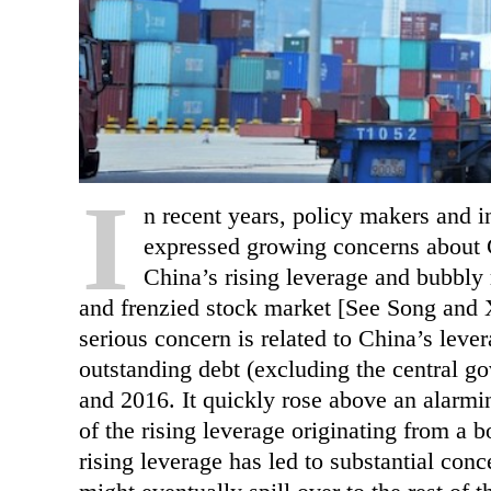
I
n recent years, policy makers and i
expressed growing concerns about Ch
China’s rising leverage and bubbly r
and frenzied stock market [See Song and 
serious concern is related to China’s leve
outstanding debt (excluding the central 
and 2016. It quickly rose above an alarmin
of the rising leverage originating from a
rising leverage has led to substantial conc