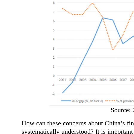
Source: 
How can these concerns about China’s fina
systematically understood? It is importan