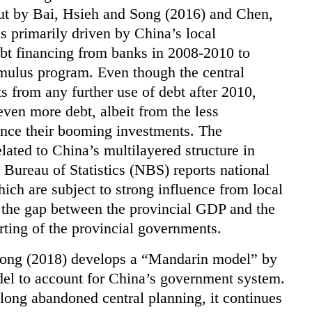
ut by Bai, Hsieh and Song (2016) and Chen,
 primarily driven by China’s local
ebt financing from banks in 2008-2010 to
imulus program. Even though the central
 from any further use of debt after 2010,
ven more debt, albeit from the less
ance their booming investments. The
lated to China’s multilayered structure in
l Bureau of Statistics (NBS) reports national
which are subject to strong influence from local
s, the gap between the provincial GDP and the
rting of the provincial governments.
Xiong (2018) develops a “Mandarin model” by
l to account for China’s government system.
ong abandoned central planning, it continues