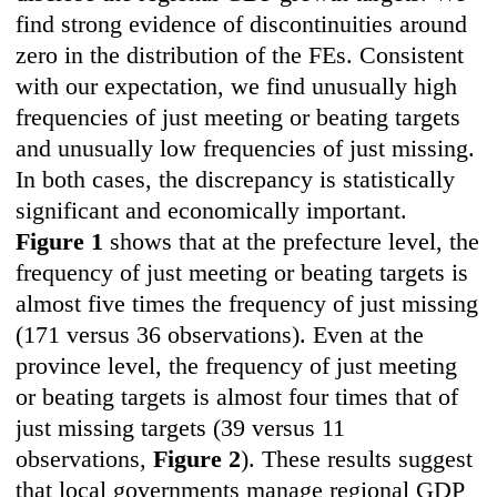
find strong evidence of discontinuities around
zero in the distribution of the FEs. Consistent
with our expectation, we find unusually high
frequencies of just meeting or beating targets
and unusually low frequencies of just missing.
In both cases, the discrepancy is statistically
significant and economically important.
Figure 1
shows that at the prefecture level, the
frequency of just meeting or beating targets is
almost five times the frequency of just missing
(171 versus 36 observations). Even at the
province level, the frequency of just meeting
or beating targets is almost four times that of
just missing targets (39 versus 11
observations,
Figure 2
). These results suggest
that local governments manage regional GDP