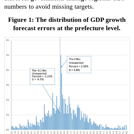
numbers to avoid missing targets.
Figure 1: The distribution of GDP growth
forecast errors at the prefecture level.