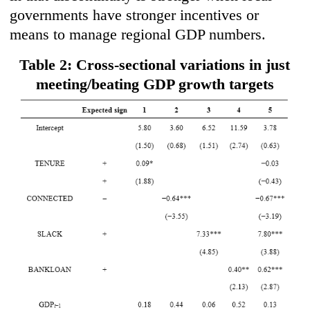
governments have stronger incentives or
means to manage regional GDP numbers.
Table 2: Cross-sectional variations in just
meeting/beating GDP growth targets