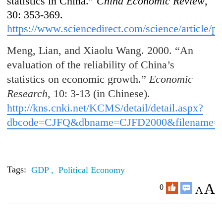
statistics in China.”
China Economic Review
,
30: 353-369.
https://www.sciencedirect.com/science/article
Meng, Lian, and Xiaolu Wang. 2000. “An
evaluation of the reliability of China’s
statistics on economic growth.”
Economic
Research
, 10: 3-13 (in Chinese).
http://kns.cnki.net/KCMS/detail/detail.aspx?
dbcode=CJFQ&dbname=CJFD2000&filena
Tags:
GDP ,
Political Economy
A
0
A