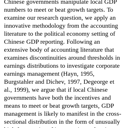
Chinese governments manipulate local GDP
numbers to meet or beat growth targets. To
examine our research question, we apply an
innovative methodology from the accounting
literature to the political economy setting of
Chinese GDP reporting. Following an
extensive body of accounting literature that
examines discontinuities around thresholds in
earnings distributions to investigate corporate
earnings management (Hayn, 1995,
Burgstahler and Dichev, 1997, Degeorge et
al., 1999), we argue that if local Chinese
governments have both the incentives and
means to meet or beat growth targets, GDP
management is likely to manifest in the cross-
sectional distribution in the form of unusually