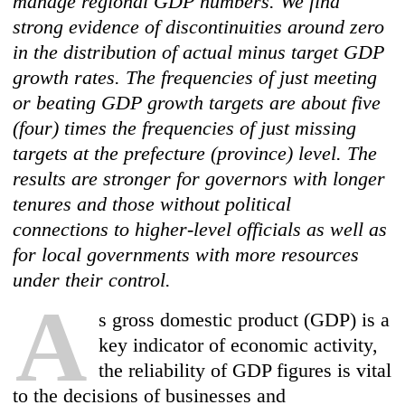
manage regional GDP numbers. We find
strong evidence of discontinuities around zero
in the distribution of actual minus target GDP
growth rates. The frequencies of just meeting
or beating GDP growth targets are about five
(four) times the frequencies of just missing
targets at the prefecture (province) level. The
results are stronger for governors with longer
tenures and those without political
connections to higher-level officials as well as
for local governments with more resources
under their control.
A
s gross domestic product (GDP) is a
key indicator of economic activity,
the reliability of GDP figures is vital
to the decisions of businesses and