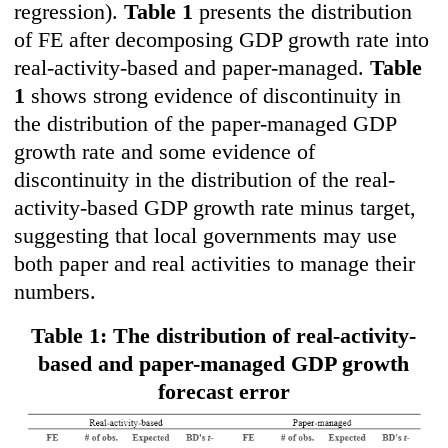
regression).
Table 1
presents the distribution
of FE after decomposing GDP growth rate into
real-activity-based and paper-managed.
Table
1
shows strong evidence of discontinuity in
the distribution of the paper-managed GDP
growth rate and some evidence of
discontinuity in the distribution of the real-
activity-based GDP growth rate minus target,
suggesting that local governments may use
both paper and real activities to manage their
numbers.
Table 1: The distribution of real-activity-
based and paper-managed GDP growth
forecast error