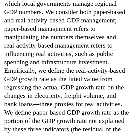
which local governments manage regional
GDP numbers. We consider both paper-based
and real-activity-based GDP management;
paper-based management refers to
manipulating the numbers themselves and
real-activity-based management refers to
influencing real activities, such as public
spending and infrastructure investment.
Empirically, we define the real-activity-based
GDP growth rate as the fitted value from
regressing the actual GDP growth rate on the
changes in electricity, freight volume, and
bank loans—three proxies for real activities.
We define paper-based GDP growth rate as the
portion of the GDP growth rate not explained
by these three indicators (the residual of the