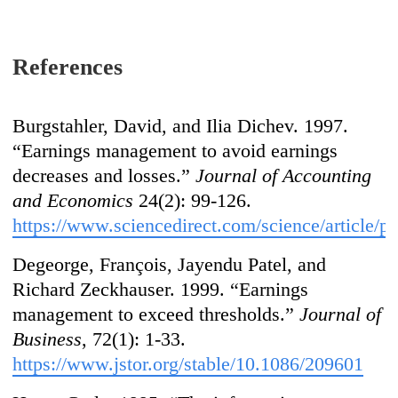
References
Burgstahler, David, and Ilia Dichev. 1997.
“Earnings management to avoid earnings
decreases and losses.”
Journal of Accounting
and Economics
24(2): 99-126.
https://www.sciencedirect.com/science/article/
Degeorge, François, Jayendu Patel, and
Richard Zeckhauser. 1999. “Earnings
management to exceed thresholds.”
Journal of
Business
, 72(1): 1-33.
https://www.jstor.org/stable/10.1086/209601