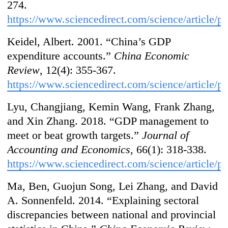
274.
https://www.sciencedirect.com/science/article/
Keidel, Albert. 2001. “China’s GDP
expenditure accounts.”
China Economic
Review
, 12(4): 355-367.
https://www.sciencedirect.com/science/article
Lyu, Changjiang, Kemin Wang, Frank Zhang,
and Xin Zhang. 2018. “GDP management to
meet or beat growth targets.”
Journal of
Accounting and Economics
, 66(1): 318-338.
https://www.sciencedirect.com/science/article/
Ma, Ben, Guojun Song, Lei Zhang, and David
A. Sonnenfeld. 2014. “Explaining sectoral
discrepancies between national and provincial