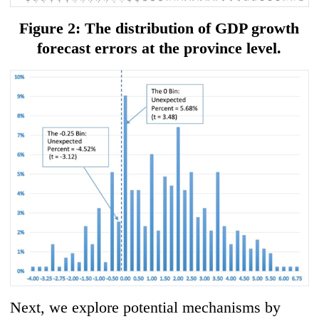
Figure 2: The distribution of GDP growth
forecast errors at the province level.
Next, we explore potential mechanisms by