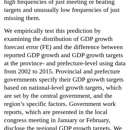
high frequencies of just meeting or beating
targets and unusually low frequencies of just
missing them.
We empirically test this prediction by
examining the distribution of GDP growth
forecast error (FE) and the difference between
reported GDP growth and GDP growth targets
at the province- and prefecture-level using data
from 2002 to 2015. Provincial and prefecture
governments specify their GDP growth targets
based on national-level growth targets, which
are set by the central government, and the
region’s specific factors. Government work
reports, which are presented in the local
congress meeting in January or February,
disclose the regional GDP growth targets. We