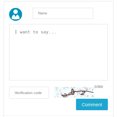
0/800