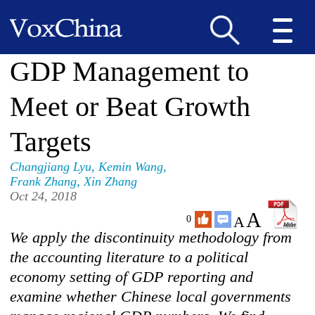
GDP Management to
Meet or Beat Growth
Targets
Changjiang Lyu
,
Kemin Wang
,
Frank Zhang
,
Xin Zhang
Oct 24, 2018
A
A
0
We apply the discontinuity methodology from
the accounting literature to a political
economy setting of GDP reporting and
examine whether Chinese local governments