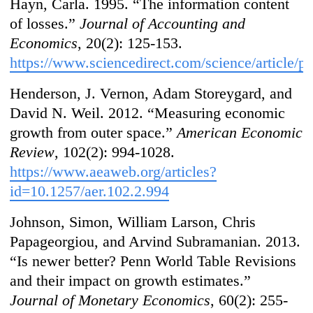
Hayn, Carla. 1995. “The information content
of losses.”
Journal of Accounting and
Economics
, 20(2): 125-153.
https://www.sciencedirect.com/science/article
/p
Henderson, J. Vernon, Adam Storeygard, and
David N. Weil. 2012. “Measuring economic
growth from outer space.”
American Economic
Review
, 102(2): 994-1028.
https://www.aeaweb.org/articles?
id=10.1257/aer.102.2.994
Johnson, Simon, William Larson, Chris
Papageorgiou, and Arvind Subramanian. 2013.
“Is newer better? Penn World Table Revisions
and their impact on growth estimates.”
Journal of Monetary Economics
, 60(2): 255-