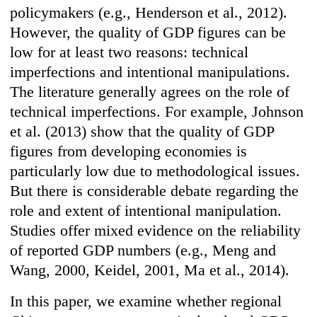
policymakers (e.g., Henderson et al., 2012).
However, the quality of GDP figures can be
low for at least two reasons: technical
imperfections and intentional manipulations.
The literature generally agrees on the role of
technical imperfections. For example, Johnson
et al. (2013) show that the quality of GDP
figures from developing economies is
particularly low due to methodological issues.
But there is considerable debate regarding the
role and extent of intentional manipulation.
Studies offer mixed evidence on the reliability
of reported GDP numbers (e.g., Meng and
Wang, 2000, Keidel, 2001, Ma et al., 2014).
In this paper, we examine whether regional