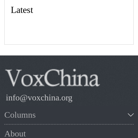
Latest
info@voxchina.org
Columns
About