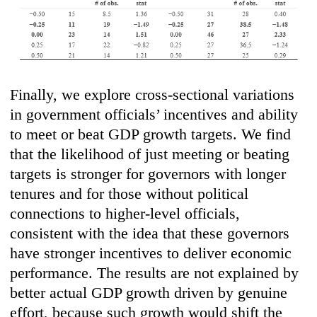
Finally, we explore cross-sectional variations
in government officials’ incentives and ability
to meet or beat GDP growth targets. We find
that the likelihood of just meeting or beating
targets is stronger for governors with longer
tenures and for those without political
connections to higher-level officials,
consistent with the idea that these governors
have stronger incentives to deliver economic
performance. The results are not explained by
better actual GDP growth driven by genuine
effort, because such growth would shift the