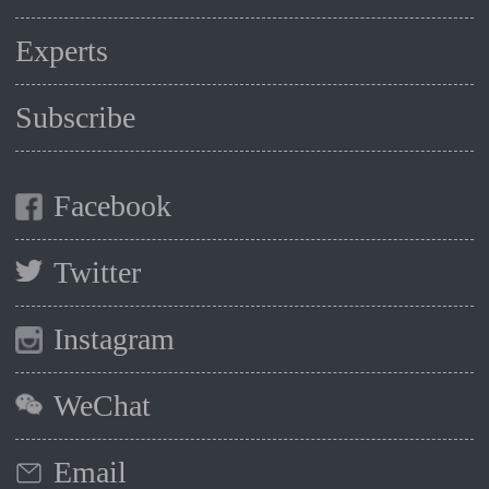
Experts
Subscribe
Facebook
Twitter
Instagram
WeChat
Email