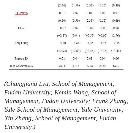
(Changjiang Lyu, School of Management,
Fudan University; Kemin Wang, School of
Management, Fudan University; Frank Zhang,
Yale School of Management, Yale University;
Xin Zhang, School of Management, Fudan
University.)