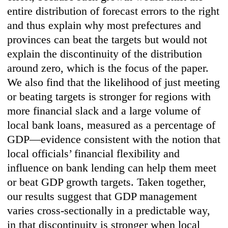
entire distribution of forecast errors to the right
and thus explain why most prefectures and
provinces can beat the targets but would not
explain the discontinuity of the distribution
around zero, which is the focus of the paper.
We also find that the likelihood of just meeting
or beating targets is stronger for regions with
more financial slack and a large volume of
local bank loans, measured as a percentage of
GDP—evidence consistent with the notion that
local officials’ financial flexibility and
influence on bank lending can help them meet
or beat GDP growth targets. Taken together,
our results suggest that GDP management
varies cross-sectionally in a predictable way,
in that discontinuity is stronger when local