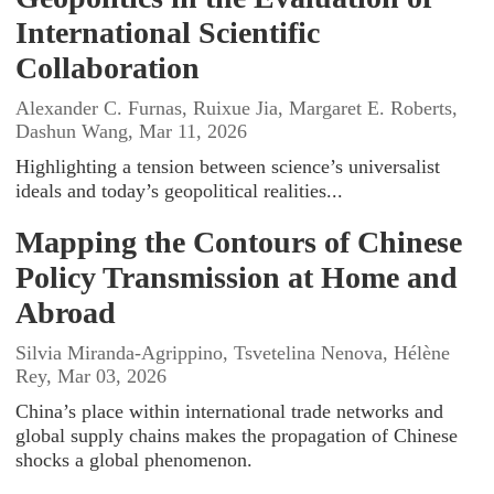
International Scientific
Collaboration
Alexander C. Furnas, Ruixue Jia, Margaret E. Roberts,
Dashun Wang, Mar 11, 2026
Highlighting a tension between science’s universalist
ideals and today’s geopolitical realities...
Mapping the Contours of Chinese
Policy Transmission at Home and
Abroad
Silvia Miranda-Agrippino, Tsvetelina Nenova, Hélène
Rey, Mar 03, 2026
China’s place within international trade networks and
global supply chains makes the propagation of Chinese
shocks a global phenomenon.