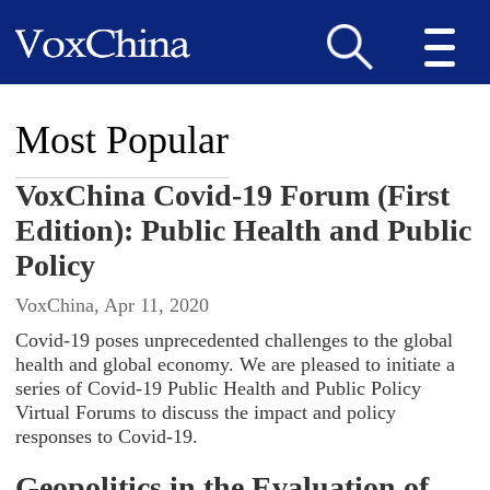
Most Popular
VoxChina Covid-19 Forum (First
Edition): Public Health and Public
Policy
VoxChina, Apr 11, 2020
Covid-19 poses unprecedented challenges to the global
health and global economy. We are pleased to initiate a
series of Covid-19 Public Health and Public Policy
Virtual Forums to discuss the impact and policy
responses to Covid-19.
Geopolitics in the Evaluation of