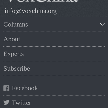
info@voxchina.org
Columns
About
Experts
Subscribe
Facebook
Twitter