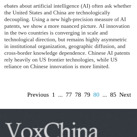
ebates about artificial intelligence (AI) often ask whether
the United States and China are technologically
decoupling. Using a new high-precision measure of AI
patents, we show a more nuanced picture. AI innovation
in the two countries is converging in scale and
technological direction, but remains highly asymmetric
in institutional organization, geographic diffusion, and
cross-border knowledge dependence. Chinese AI patents
rely heavily on US frontier technologies, while US
reliance on Chinese innovation is more limited.
Previous
1
...
77
78
79
80
...
85
Next