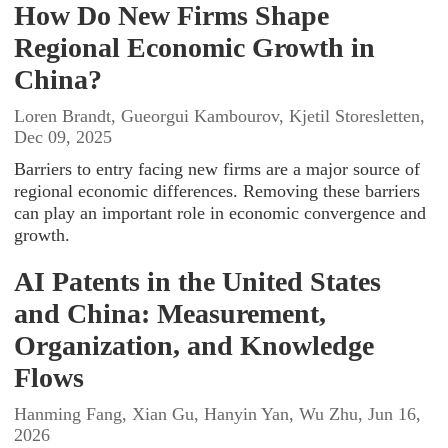
How Do New Firms Shape
Regional Economic Growth in
China?
Loren Brandt, Gueorgui Kambourov, Kjetil Storesletten,
Dec 09, 2025
Barriers to entry facing new firms are a major source of
regional economic differences. Removing these barriers
can play an important role in economic convergence and
growth.
AI Patents in the United States
and China: Measurement,
Organization, and Knowledge
Flows
Hanming Fang, Xian Gu, Hanyin Yan, Wu Zhu, Jun 16,
2026