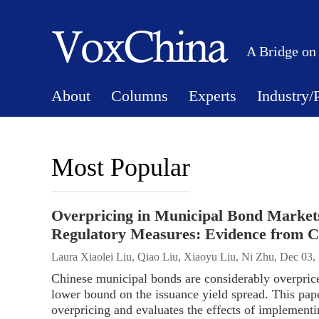
A Bridge on
About
Columns
Experts
Industry/
Most Popular
Overpricing in Municipal Bond Market
Regulatory Measures: Evidence from C
Laura Xiaolei Liu, Qiao Liu, Xiaoyu Liu, Ni Zhu, Dec 03,
Chinese municipal bonds are considerably overpriced
lower bound on the issuance yield spread. This pape
overpricing and evaluates the effects of implementin