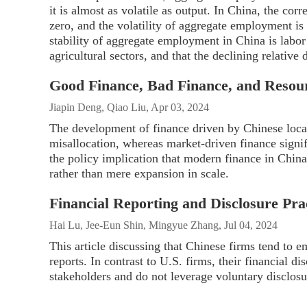
it is almost as volatile as output. In China, the co
zero, and the volatility of aggregate employment is
stability of aggregate employment in China is labor
agricultural sectors, and that the declining relative
Good Finance, Bad Finance, and Resour
Jiapin Deng, Qiao Liu, Apr 03, 2024
The development of finance driven by Chinese loca
misallocation, whereas market-driven finance signif
the policy implication that modern finance in China s
rather than mere expansion in scale.
Financial Reporting and Disclosure Pra
Hai Lu, Jee-Eun Shin, Mingyue Zhang, Jul 04, 2024
This article discussing that Chinese firms tend to e
reports. In contrast to U.S. firms, their financial d
stakeholders and do not leverage voluntary disclosur