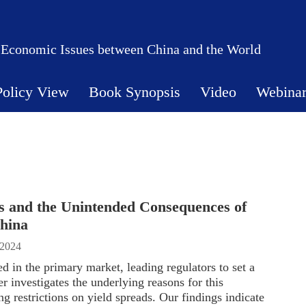
 Economic Issues between China and the World
Policy View
Book Synopsis
Video
Webina
s and the Unintended Consequences of
hina
 2024
 in the primary market, leading regulators to set a
r investigates the underlying reasons for this
g restrictions on yield spreads. Our findings indicate