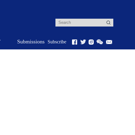
r
Submissions
Subscribe