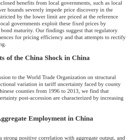
isclosed benefits from local governments, such as local
wer bounds severely impede price discovery in the
icted by the lower limit are priced at the reference
Local governments exploit these fixed prices by
bond maturity. Our findings suggest that regulatory
nces for pricing efficiency and that attempts to rectify
ng.
ts of the China Shock in China
ssion to the World Trade Organization on structural
ectional variation in tariff uncertainty faced by county
inese counties from 1996 to 2013, we find that
ertainty post-accession are characterized by increasing
f Aggregate Employment in China
 strong positive correlation with aggregate output, and