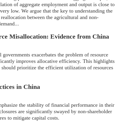
rrelation of aggregate employment and output is close to
 very low. We argue that the key to understanding the
 reallocation between the agricultural and non-
 demand...
ce Misallocation: Evidence from China
l governments exacerbates the problem of resource
icantly improves allocative efficiency. This highlights
hould prioritize the efficient utilization of resources
ctices in China
mphasize the stability of financial performance in their
isclosures are significantly swayed by non-shareholder
es to mitigate capital costs.