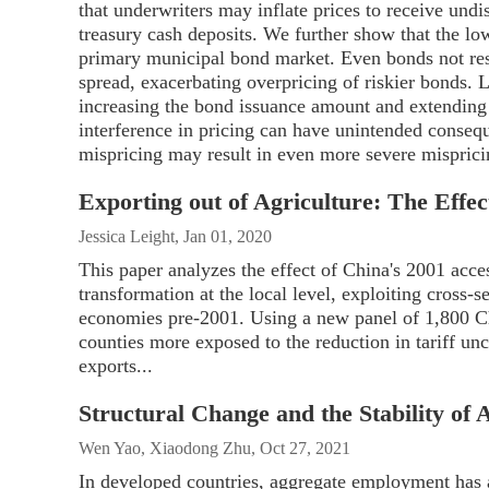
that underwriters may inflate prices to receive und
treasury cash deposits. We further show that the lo
primary municipal bond market. Even bonds not restr
spread, exacerbating overpricing of riskier bonds. 
increasing the bond issuance amount and extending 
interference in pricing can have unintended conseque
mispricing may result in even more severe misprici
Exporting out of Agriculture: The Effec
Jessica Leight, Jan 01, 2020
This paper analyzes the effect of China's 2001 acce
transformation at the local level, exploiting cross-s
economies pre-2001. Using a new panel of 1,800 Ch
counties more exposed to the reduction in tariff unc
exports...
Structural Change and the Stability o
Wen Yao, Xiaodong Zhu, Oct 27, 2021
In developed countries, aggregate employment has a