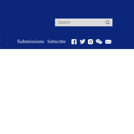
r
Submissions
Subscribe