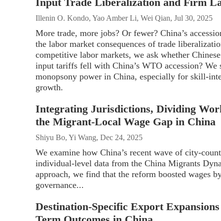
Input Trade Liberalization and Firm 
Illenin O. Kondo, Yao Amber Li, Wei Qian, Jul 30, 2025
More trade, more jobs? Or fewer? China’s accessio
the labor market consequences of trade liberalizati
competitive labor markets, we ask whether Chinese
input tariffs fell with China’s WTO accession? We s
monopsony power in China, especially for skill-int
growth.
Integrating Jurisdictions, Dividing Wo
the Migrant-Local Wage Gap in China
Shiyu Bo, Yi Wang, Dec 24, 2025
We examine how China’s recent wave of city-count
individual-level data from the China Migrants Dyna
approach, we find that the reform boosted wages b
governance...
Destination-Specific Export Expansion
Term Outcomes in China