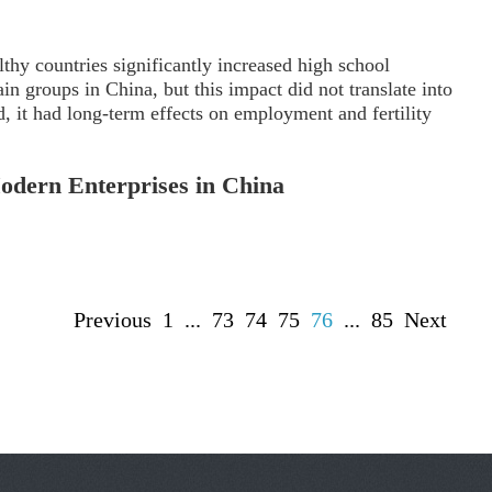
lthy countries significantly increased high school
in groups in China, but this impact did not translate into
d, it had long-term effects on employment and fertility
Modern Enterprises in China
Previous
1
...
73
74
75
76
...
85
Next