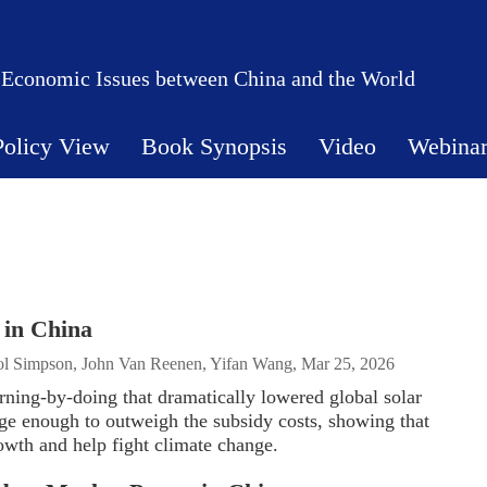
 Economic Issues between China and the World
Policy View
Book Synopsis
Video
Webina
 in China
Pol Simpson, John Van Reenen, Yifan Wang, Mar 25, 2026
arning-by-doing that dramatically lowered global solar
ge enough to outweigh the subsidy costs, showing that
owth and help fight climate change.