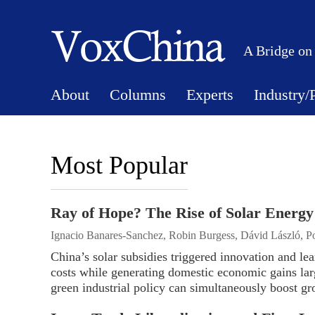
A Bridge on
About
Columns
Experts
Industry/
Most Popular
Ray of Hope? The Rise of Solar Energy
Ignacio Banares-Sanchez, Robin Burgess, Dávid László, 
China’s solar subsidies triggered innovation and le
costs while generating domestic economic gains lar
green industrial policy can simultaneously boost gr