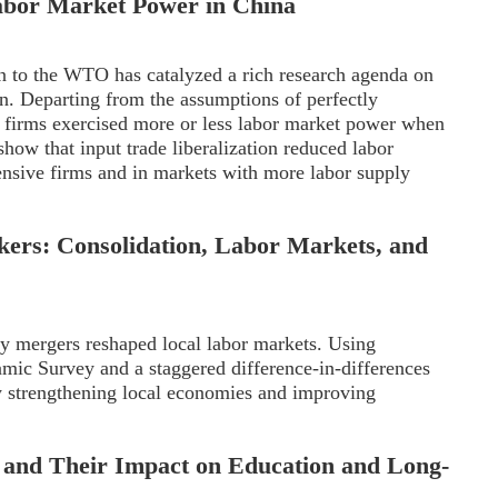
Labor Market Power in China
n to the WTO has catalyzed a rich research agenda on
on. Departing from the assumptions of perfectly
 firms exercised more or less labor market power when
how that input trade liberalization reduced labor
ensive firms and in markets with more labor supply
rkers: Consolidation, Labor Markets, and
y mergers reshaped local labor markets. Using
mic Survey and a staggered difference-in-differences
y strengthening local economies and improving
s and Their Impact on Education and Long-