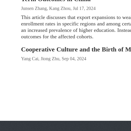
Junsen Zhang, Kang Zhou, Jul 17, 2024
This article discusses that export expansions to wea
enrollment rates in specific regions and among certa
an increased prevalence of higher education. Instea
outcomes for the affected cohorts.
Cooperative Culture and the Birth of 
Yang Cai, Jiong Zhu, Sep 04, 2024