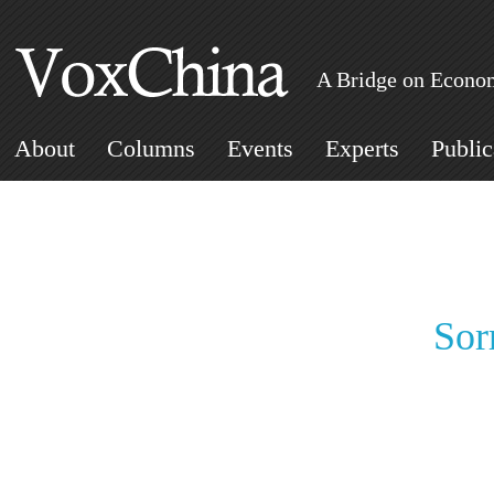
A Bridge on Econom
About
Columns
Events
Experts
Public
Sor